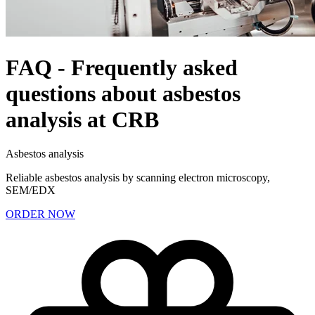
FAQ - Frequently asked
questions about asbestos
analysis at CRB
Asbestos analysis
Reliable asbestos analysis by scanning electron microscopy,
SEM/EDX
ORDER NOW