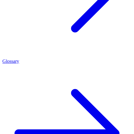
Glossary