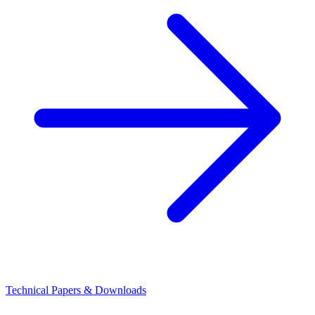
Technical Papers & Downloads