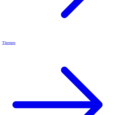
Themen