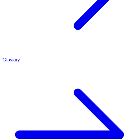
Glossary