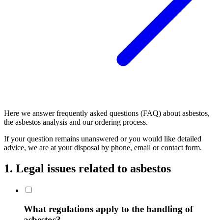
Here we answer frequently asked questions (FAQ) about asbestos,
the asbestos analysis and our ordering process.
If your question remains unanswered or you would like detailed
advice, we are at your disposal by phone, email or contact form.
1. Legal issues related to asbestos
What regulations apply to the handling of
asbestos?