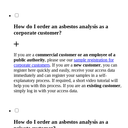
How do I order an asbestos analysis as a
corporate customer?
If you are a
commercial customer or an employee of a
public authority
, please use our
sample registration for
corporate customers
. If you are a
new customer
, you can
register here quickly and easily, receive your access data
immediately and can register your samples in a self-
explanatory process. If required, a short video tutorial will
help you with this process. If you are an
existing customer
,
simply log in with your access data.
How do I order an asbestos analysis as a