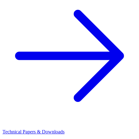
Technical Papers & Downloads