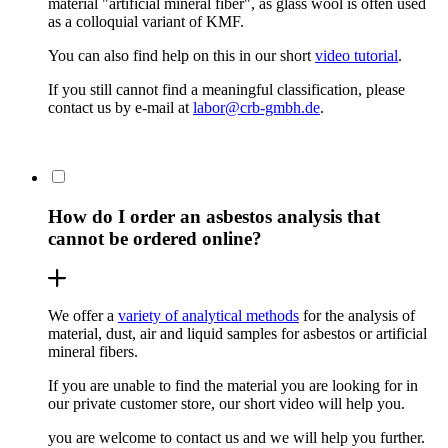
material "artificial mineral fiber", as glass wool is often used
as a colloquial variant of KMF.
You can also find help on this in our short
video tutorial
.
If you still cannot find a meaningful classification, please
contact us by e-mail at
labor@crb-gmbh.de
.
How do I order an asbestos analysis that
cannot be ordered online?
We offer a
variety of analytical methods
for the analysis of
material, dust, air and liquid samples for asbestos or artificial
mineral fibers.
If you are unable to find the material you are looking for in
our private customer store, our short video will help you.
you are welcome to contact us and we will help you further.