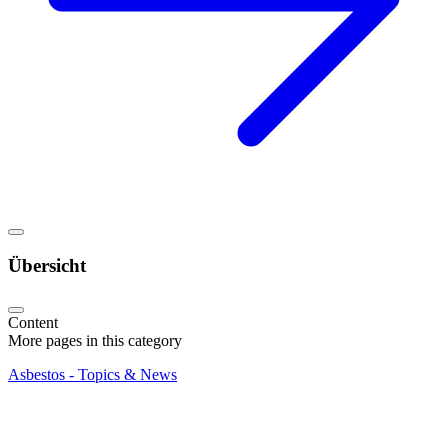
Übersicht
Content
More pages in this category
Asbestos - Topics & News