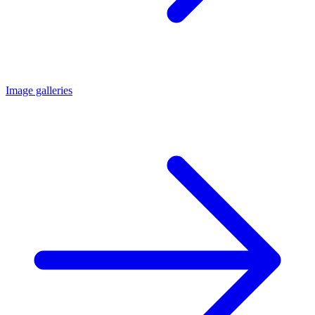
Image galleries