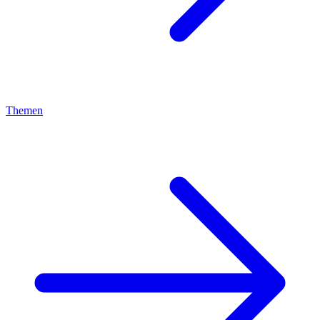
Themen