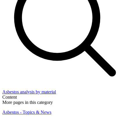
Asbestos analysis by material
Content
More pages in this category
Asbestos - Topics & News