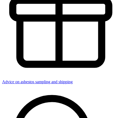
Advice on asbestos sampling and shipping