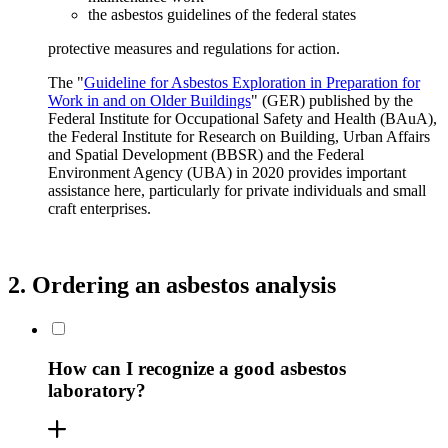
the asbestos guidelines of the federal states
protective measures and regulations for action.
The "
Guideline for Asbestos Exploration in Preparation for
Work in and on Older Buildings
" (GER) published by the
Federal Institute for Occupational Safety and Health (BAuA),
the Federal Institute for Research on Building, Urban Affairs
and Spatial Development (BBSR) and the Federal
Environment Agency (UBA) in 2020 provides important
assistance here, particularly for private individuals and small
craft enterprises.
2. Ordering an asbestos analysis
How can I recognize a good asbestos
laboratory?