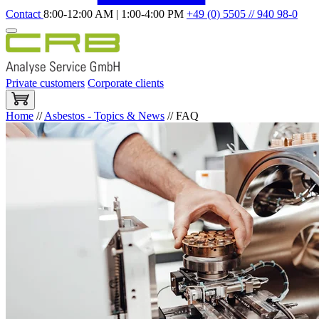
Contact
8:00-12:00 AM | 1:00-4:00 PM
+49 (0) 5505 // 940 98-0
Private customers
Corporate clients
Home
//
Asbestos - Topics & News
//
FAQ