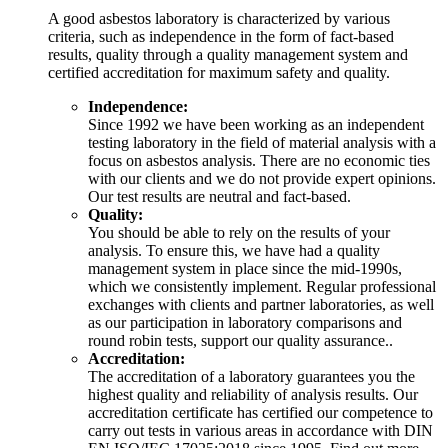
A good asbestos laboratory is characterized by various
criteria, such as independence in the form of fact-based
results, quality through a quality management system and
certified accreditation for maximum safety and quality.
Independence:
Since 1992 we have been working as an independent
testing laboratory in the field of material analysis with a
focus on asbestos analysis. There are no economic ties
with our clients and we do not provide expert opinions.
Our test results are neutral and fact-based.
Quality:
You should be able to rely on the results of your
analysis. To ensure this, we have had a quality
management system in place since the mid-1990s,
which we consistently implement. Regular professional
exchanges with clients and partner laboratories, as well
as our participation in laboratory comparisons and
round robin tests, support our quality assurance..
Accreditation:
The accreditation of a laboratory guarantees you the
highest quality and reliability of analysis results. Our
accreditation certificate has certified our competence to
carry out tests in various areas in accordance with DIN