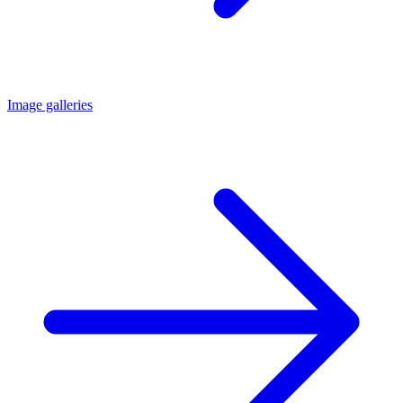
Image galleries