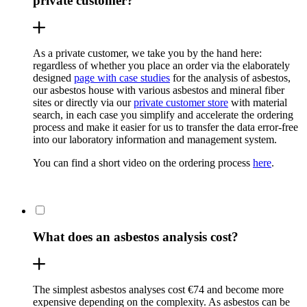
private customer?
As a private customer, we take you by the hand here:
regardless of whether you place an order via the elaborately
designed
page with case studies
for the analysis of asbestos,
our asbestos house with various asbestos and mineral fiber
sites or directly via our
private customer store
with material
search, in each case you simplify and accelerate the ordering
process and make it easier for us to transfer the data error-free
into our laboratory information and management system.
You can find a short video on the ordering process
here
.
What does an asbestos analysis cost?
The simplest asbestos analyses cost €74 and become more
expensive depending on the complexity. As asbestos can be