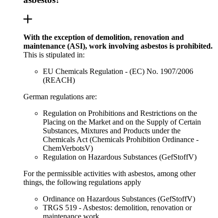
With the exception of demolition, renovation and
maintenance (ASI), work involving asbestos is prohibited.
This is stipulated in:
EU Chemicals Regulation - (EC) No. 1907/2006
(REACH)
German regulations are:
Regulation on Prohibitions and Restrictions on the
Placing on the Market and on the Supply of Certain
Substances, Mixtures and Products under the
Chemicals Act (Chemicals Prohibition Ordinance -
ChemVerbotsV)
Regulation on Hazardous Substances (GefStoffV)
For the permissible activities with asbestos, among other
things, the following regulations apply
Ordinance on Hazardous Substances (GefStoffV)
TRGS 519 - Asbestos: demolition, renovation or
maintenance work