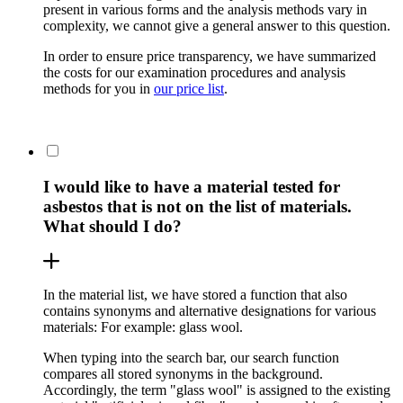
present in various forms and the analysis methods vary in
complexity, we cannot give a general answer to this question.
In order to ensure price transparency, we have summarized
the costs for our examination procedures and analysis
methods for you in
our price list
.
I would like to have a material tested for
asbestos that is not on the list of materials.
What should I do?
In the material list, we have stored a function that also
contains synonyms and alternative designations for various
materials: For example: glass wool.
When typing into the search bar, our search function
compares all stored synonyms in the background.
Accordingly, the term "glass wool" is assigned to the existing