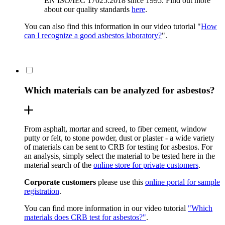
EN ISO/IEC 17025:2018 since 1995. Find out more
about our quality standards
here
.
You can also find this information in our video tutorial "
How
can I recognize a good asbestos laboratory?
".
Which materials can be analyzed for asbestos?
From asphalt, mortar and screed, to fiber cement, window
putty or felt, to stone powder, dust or plaster - a wide variety
of materials can be sent to CRB for testing for asbestos. For
an analysis, simply select the material to be tested here in the
material search of the
online store for private customers
.
Corporate customers
please use this
online portal for sample
registration
.
You can find more information in our video tutorial
"Which
materials does CRB test for asbestos?"
.