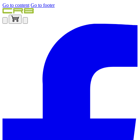
Go to content
Go to footer