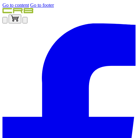
Go to content
Go to footer