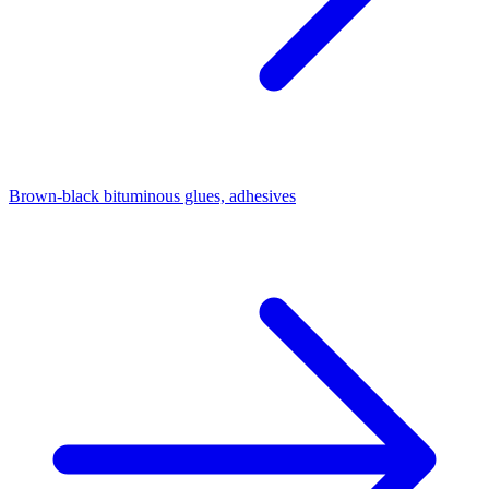
Brown-black bituminous glues, adhesives