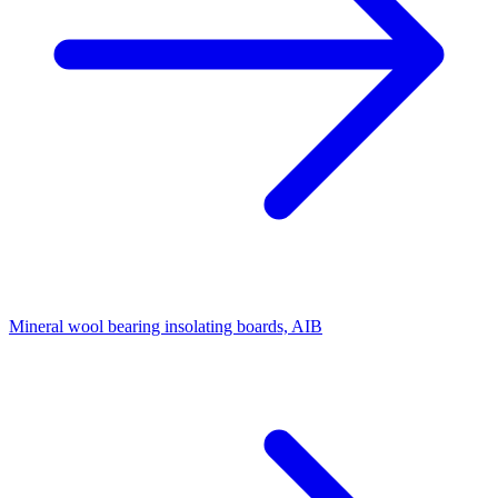
Mineral wool bearing insolating boards, AIB