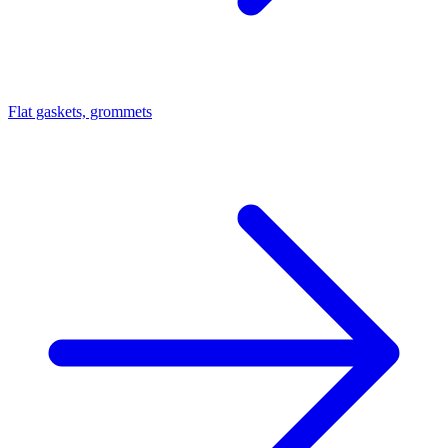
Flat gaskets, grommets