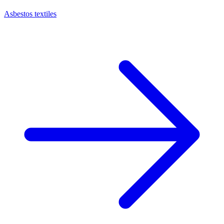
Asbestos textiles