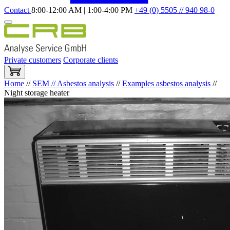
Contact
8:00-12:00 AM | 1:00-4:00 PM
+49 (0) 5505 // 940 98-0
Private customers
Corporate clients
Home
//
SEM // Asbestos analysis
//
Examples asbestos analysis
//
Night storage heater