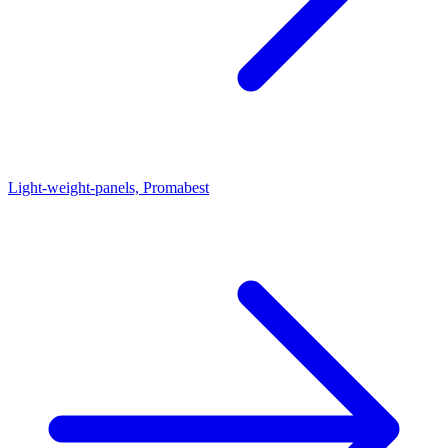
Light-weight-panels, Promabest