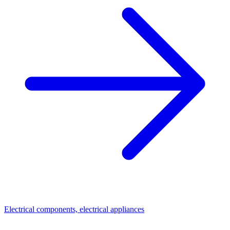
Electrical components, electrical appliances