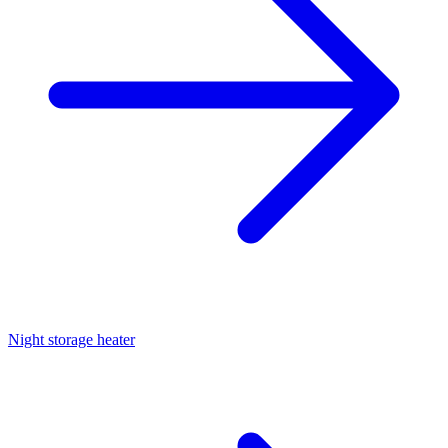
Night storage heater