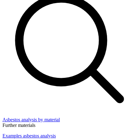
Asbestos analysis by material
Further materials
Examples asbestos analysis