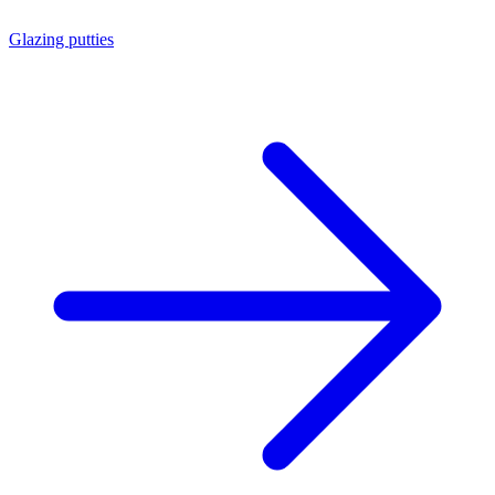
Glazing putties