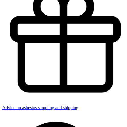
Advice on asbestos sampling and shipping