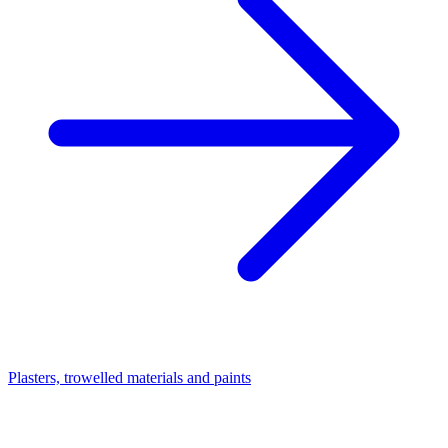
Plasters, trowelled materials and paints