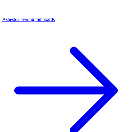
Asbestos bearing millboards