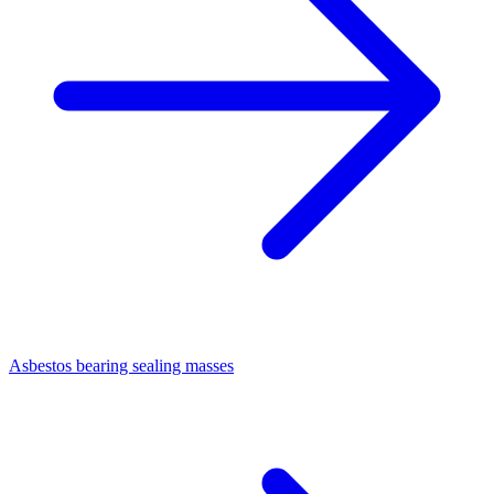
Asbestos bearing sealing masses