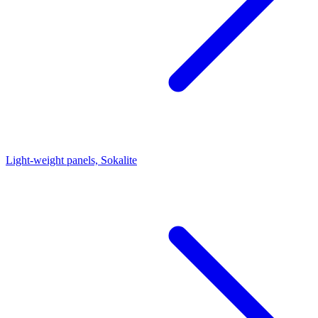
Light-weight panels, Sokalite