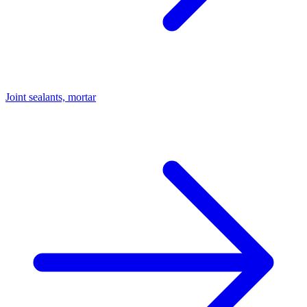
Joint sealants, mortar