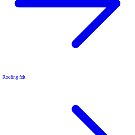
Roofing felt