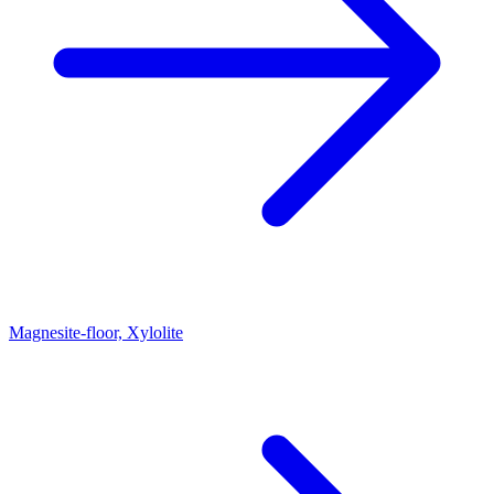
Magnesite-floor, Xylolite