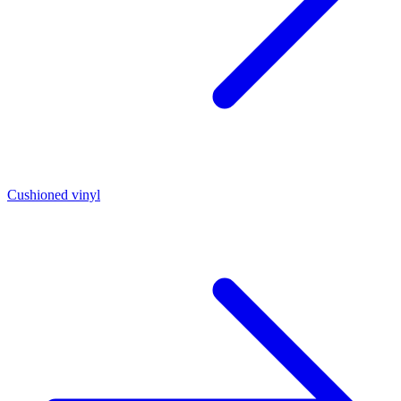
Cushioned vinyl