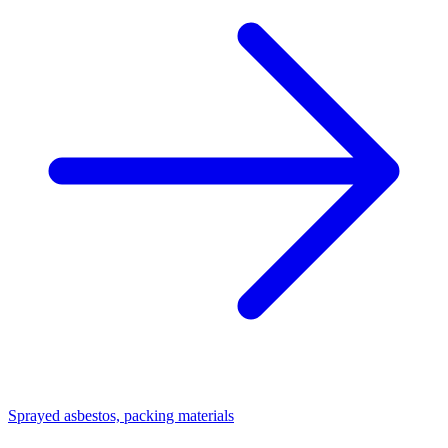
Sprayed asbestos, packing materials