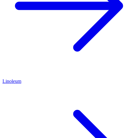
Linoleum