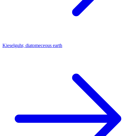
Kieselguhr, diatomeceous earth