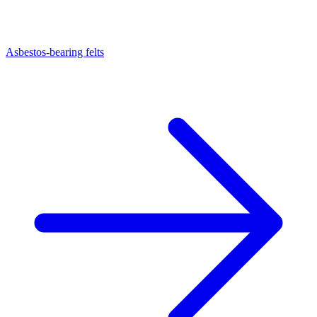
Asbestos-bearing felts