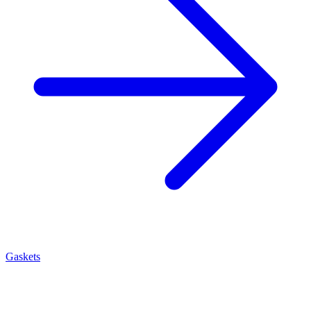
Gaskets