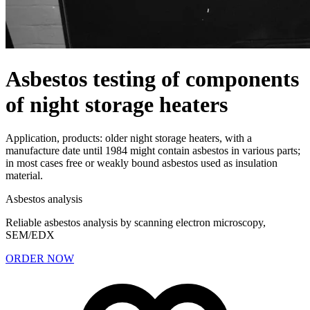
Asbestos testing of components
of night storage heaters
Application, products: older night storage heaters, with a
manufacture date until 1984 might contain asbestos in various parts;
in most cases free or weakly bound asbestos used as insulation
material.
Asbestos analysis
Reliable asbestos analysis by scanning electron microscopy,
SEM/EDX
ORDER NOW