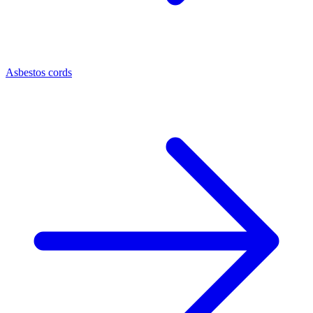
Asbestos cords