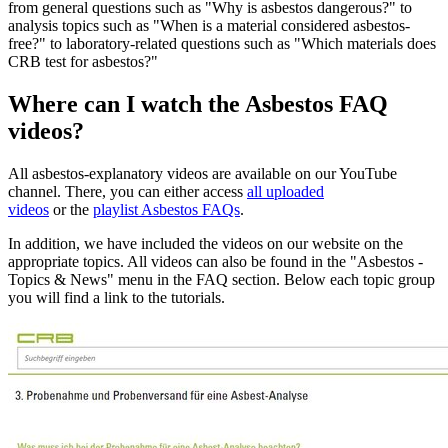
from general questions such as "Why is asbestos dangerous?" to
analysis topics such as "When is a material considered asbestos-
free?" to laboratory-related questions such as "Which materials does
CRB test for asbestos?"
Where can I watch the Asbestos FAQ
videos?
All asbestos-explanatory videos are available on our YouTube
channel. There, you can either access
all uploaded
videos
or the
playlist Asbestos FAQs
.
In addition, we have included the videos on our website on the
appropriate topics. All videos can also be found in the "Asbestos -
Topics & News" menu in the FAQ section. Below each topic group
you will find a link to the tutorials.