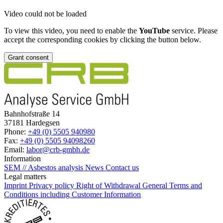
Video could not be loaded
To view this video, you need to enable the
YouTube
service. Please
accept the corresponding cookies by clicking the button below.
Grant consent
Bahnhofstraße 14
37181 Hardegsen
Phone:
+49 (0) 5505 940980
Fax:
+49 (0) 5505 94098260
Email:
labor@crb-gmbh.de
Information
SEM // Asbestos analysis
News
Contact us
Legal matters
Imprint
Privacy policy
Right of Withdrawal
General Terms and
Conditions including Customer Information