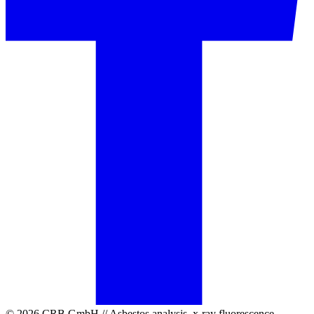
© 2026 CRB GmbH // Asbestos analysis, x-ray fluorescence