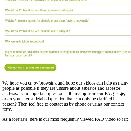
We hope you enjoy browsing and hope our videos can help as many
people as possible if they are unsure about asbestos and asbestos
analysis. Is an important question still missing from our FAQ page,
or do you have a detailed question that can only be clarified in
person? Then feel free to contact us by phone or using our contact
form.
As a foretaste, here is our most frequently viewed FAQ video so far: