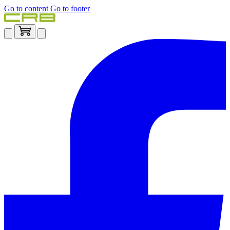
Go to content
Go to footer