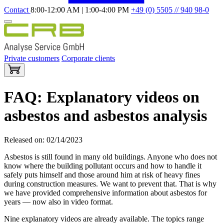
Contact
8:00-12:00 AM | 1:00-4:00 PM
+49 (0) 5505 // 940 98-0
Private customers
Corporate clients
FAQ: Explanatory videos on
asbestos and asbestos analysis
Released on: 02/14/2023
Asbestos is still found in many old buildings. Anyone who does not
know where the building pollutant occurs and how to handle it
safely puts himself and those around him at risk of heavy fines
during construction measures. We want to prevent that. That is why
we have provided comprehensive information about asbestos for
years — now also in video format.
Nine explanatory videos are already available. The topics range