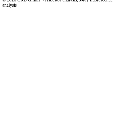
analysis