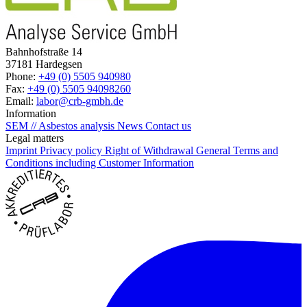
Bahnhofstraße 14
37181 Hardegsen
Phone:
+49 (0) 5505 940980
Fax:
+49 (0) 5505 94098260
Email:
labor@crb-gmbh.de
Information
SEM // Asbestos analysis
News
Contact us
Legal matters
Imprint
Privacy policy
Right of Withdrawal
General Terms and
Conditions including Customer Information