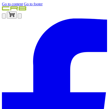
Go to content
Go to footer