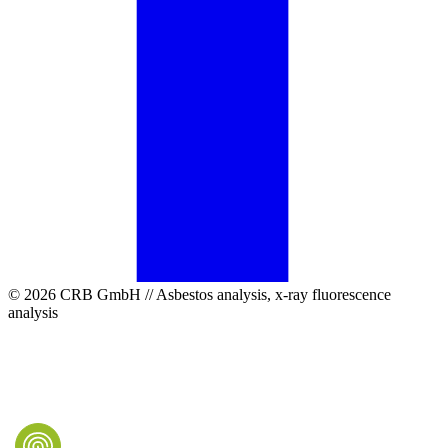
© 2026 CRB GmbH // Asbestos analysis, x-ray fluorescence
analysis