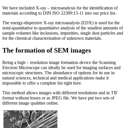
We have included X-ray – microanalysis for the identification of
materials according to DIN ISO 22309:15-11 into our price list.
The energy-dispersive X-ray microanalysis (EDX) is used for the
semi-quantitative to quantitative analysis of the smallest amounts of
sample volumes like inclusions, impurities, single dust particles and
for the chemical characterization of unknown materials.
The formation of SEM images
Being a high – resolution image formation device the Scanning
Electron Microscope can ideally be used for imaging surfaces and
microscopic structures. The abundance of options for its use in
natural sciences, technical and medical applications make it
impossible to offer a complete list right here.
This method allows images with different resolutions and in TIF
format without losses or as JPEG file. We have put two sets of
different image qualities online.