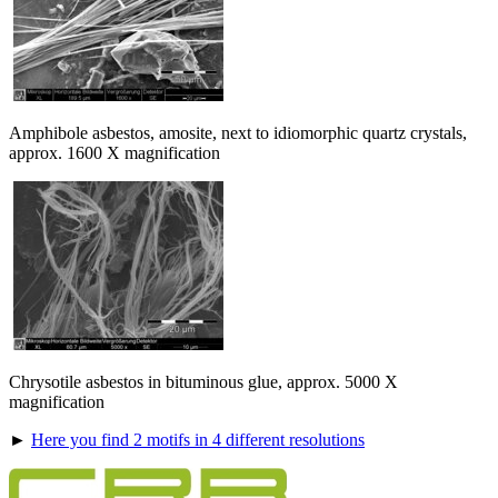
Amphibole asbestos, amosite, next to idiomorphic quartz crystals,
approx. 1600 X magnification
Chrysotile asbestos in bituminous glue, approx. 5000 X
magnification
►
Here you find 2 motifs in 4 different resolutions