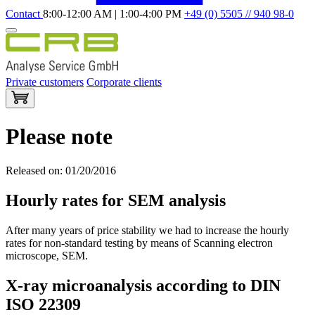
Contact
8:00-12:00 AM | 1:00-4:00 PM
+49 (0) 5505 // 940 98-0
Private customers
Corporate clients
Please note
Released on: 01/20/2016
Hourly rates for SEM analysis
After many years of price stability we had to increase the hourly
rates for non-standard testing by means of Scanning electron
microscope, SEM.
X-ray microanalysis according to DIN
ISO 22309