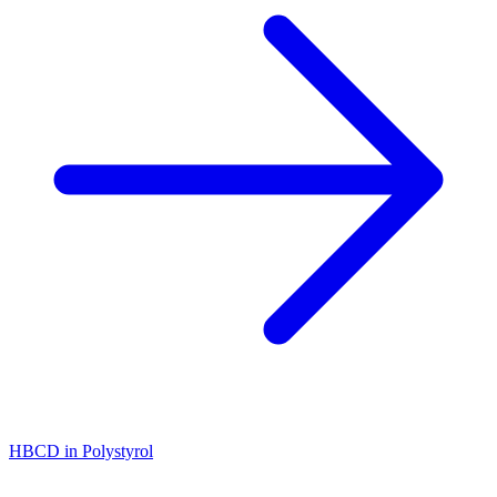
HBCD in Polystyrol