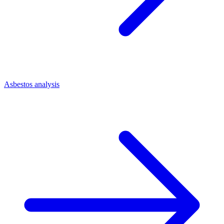
Asbestos analysis