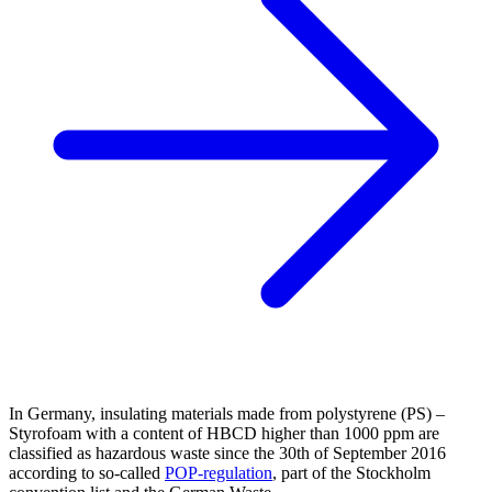
In Germany, insulating materials made from polystyrene (PS) –
Styrofoam with a content of HBCD higher than 1000 ppm are
classified as hazardous waste since the 30th of September 2016
according to so-called
POP-regulation
, part of the Stockholm