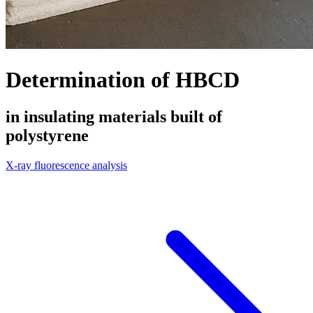
Determination of HBCD
in insulating materials built of
polystyrene
X-ray fluorescence analysis