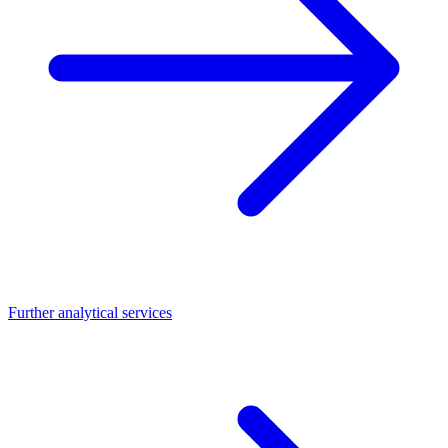
Further analytical services