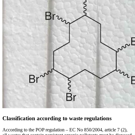
Classification according to waste regulations
According to the POP regulation – EC No 850/2004, article 7 (2),