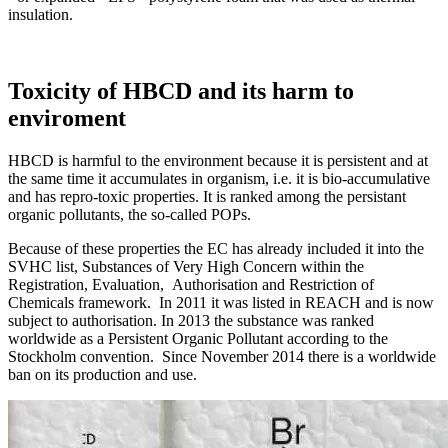
insulation.
Toxicity of HBCD and its harm to
enviroment
HBCD is harmful to the environment because it is persistent and at
the same time it accumulates in organism, i.e. it is bio-accumulative
and has repro-toxic properties. It is ranked among the persistant
organic pollutants, the so-called POPs.
Because of these properties the EC has already included it into the
SVHC list, Substances of Very High Concern within the
Registration, Evaluation, Authorisation and Restriction of
Chemicals framework. In 2011 it was listed in REACH and is now
subject to authorisation. In 2013 the substance was ranked
worldwide as a Persistent Organic Pollutant according to the
Stockholm convention. Since November 2014 there is a worldwide
ban on its production and use.