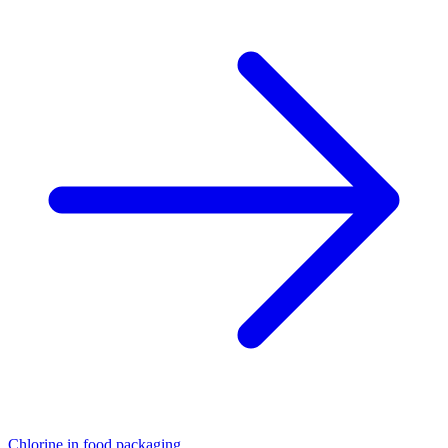
Chlorine in food packaging