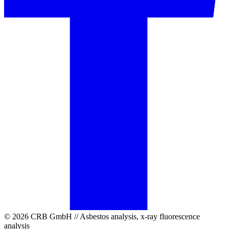
© 2026 CRB GmbH // Asbestos analysis, x-ray fluorescence
analysis