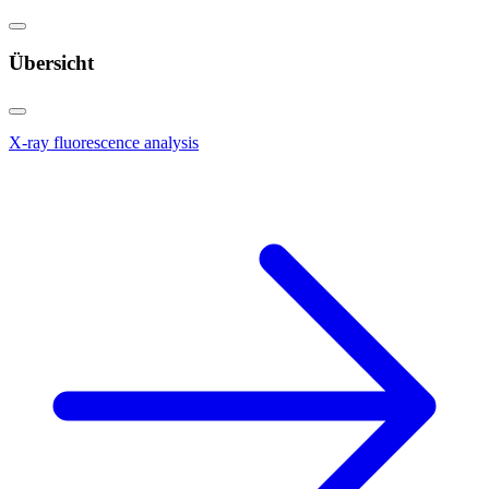
Übersicht
X-ray fluorescence analysis