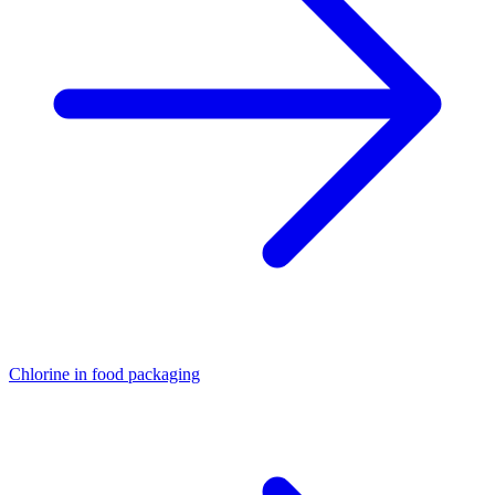
Chlorine in food packaging