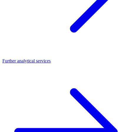
Further analytical services