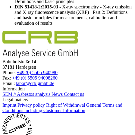
Definitions and basic principles
DIN 51418-2:2015-03
- X-ray spectrometry - X-ray emission
and X-ray fluorescence analysis (XRF) - Part 2: Definitions
and basic principles for measurements, calibration and
evaluation of results
Bahnhofstraße 14
37181 Hardegsen
Phone:
+49 (0) 5505 940980
Fax:
+49 (0) 5505 94098260
Email:
labor@crb-gmbh.de
Information
SEM // Asbestos analysis
News
Contact us
Legal matters
Imprint
Privacy policy
Right of Withdrawal
General Terms and
Conditions including Customer Information