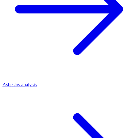
Asbestos analysis