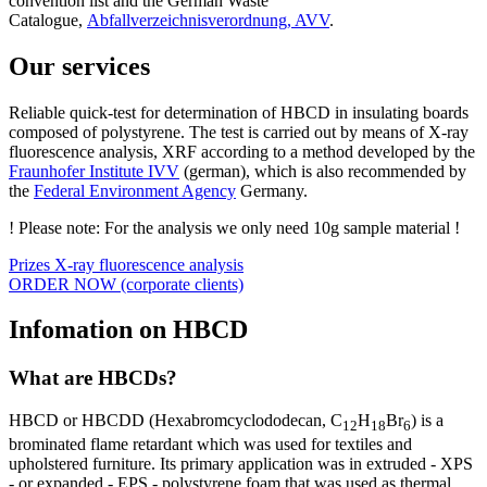
convention list and the German Waste
Catalogue,
Abfallverzeichnisverordnung, AVV
.
Our services
Reliable quick-test for determination of HBCD in insulating boards
composed of polystyrene. The test is carried out by means of X-ray
fluorescence analysis, XRF according to a method developed by the
Fraunhofer Institute IVV
(german), which is also recommended by
the
Federal Environment Agency
Germany.
! Please note: For the analysis we only need 10g sample material !
Prizes X-ray fluorescence analysis
ORDER NOW (corporate clients)
Infomation on HBCD
What are HBCDs?
HBCD or HBCDD (Hexabromcyclododecan, C
H
Br
) is a
12
18
6
brominated flame retardant which was used for textiles and
upholstered furniture. Its primary application was in extruded - XPS
- or expanded - EPS - polystyrene foam that was used as thermal