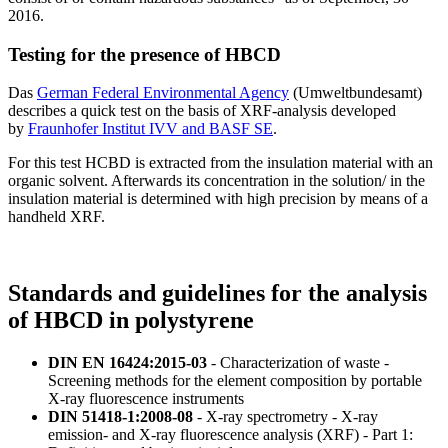
2016.
Testing for the presence of HBCD
Das
German Federal Environmental Agency
(Umweltbundesamt)
describes a quick test on the basis of XRF-analysis developed
by
Fraunhofer Institut IVV and BASF SE
.
For this test HCBD is extracted from the insulation material with an
organic solvent. Afterwards its concentration in the solution/ in the
insulation material is determined with high precision by means of a
handheld XRF.
Standards and guidelines for the analysis
of HBCD in polystyrene
DIN EN 16424:2015-03
- Characterization of waste -
Screening methods for the element composition by portable
X-ray fluorescence instruments
DIN 51418-1:2008-08
- X-ray spectrometry - X-ray
emission- and X-ray fluorescence analysis (XRF) - Part 1: