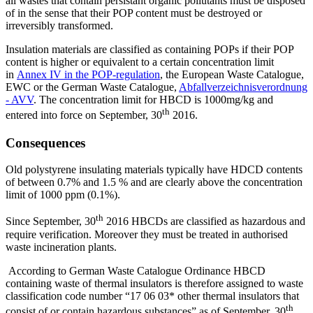
all wastes that contain persistant organic pollutants must be disposed
of in the sense that their POP content must be destroyed or
irreversibly transformed.
Insulation materials are classified as containing POPs if their POP
content is higher or equivalent to a certain concentration limit
in
Annex IV in the POP-regulation
, the European Waste Catalogue,
EWC or the German Waste Catalogue,
Abfallverzeichnisverordnung
- AVV
. The concentration limit for HBCD is 1000mg/kg and
th
entered into force on September, 30
2016.
Consequences
Old polystyrene insulating materials typically have HDCD contents
of between 0.7% and 1.5 % and are clearly above the concentration
limit of 1000 ppm (0.1%).
th
Since September, 30
2016 HBCDs are classified as hazardous and
require verification. Moreover they must be treated in authorised
waste incineration plants.
According to German Waste Catalogue Ordinance HBCD
containing waste of thermal insulators is therefore assigned to waste
classification code number “17 06 03* other thermal insulators that
th
consist of or contain hazardous substances” as of September, 30