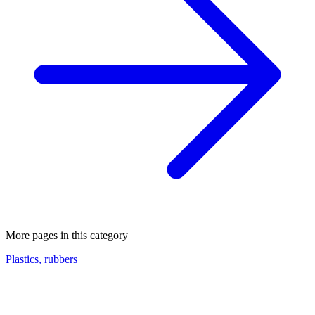
More pages in this category
Plastics, rubbers