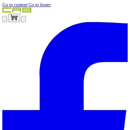
Go to content
Go to footer