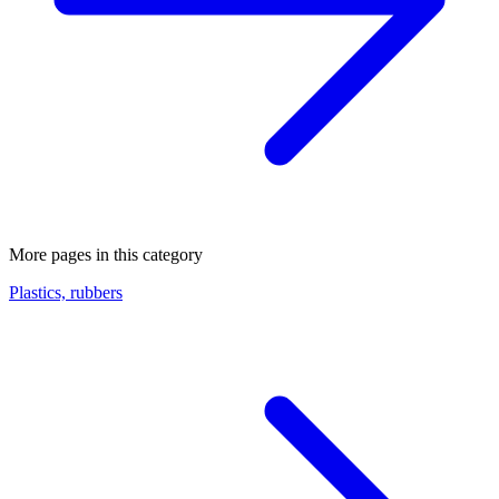
More pages in this category
Plastics, rubbers