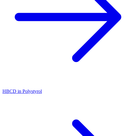
HBCD in Polystyrol