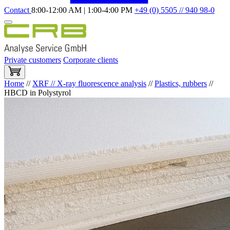
Contact
8:00-12:00 AM | 1:00-4:00 PM
+49 (0) 5505 // 940 98-0
Private customers
Corporate clients
Home
//
XRF // X-ray fluorescence analysis
//
Plastics, rubbers
//
HBCD in Polystyrol