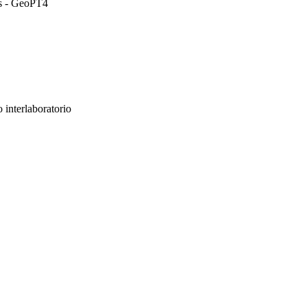
ds - GeoPT4
 interlaboratorio