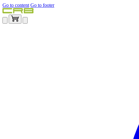
Go to content
Go to footer