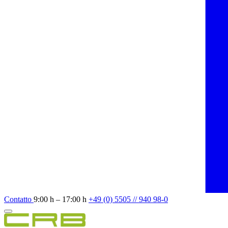
Contatto
9:00 h – 17:00 h
+49 (0) 5505 // 940 98-0