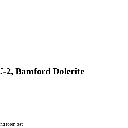
-2, Bamford Dolerite
nd robin test