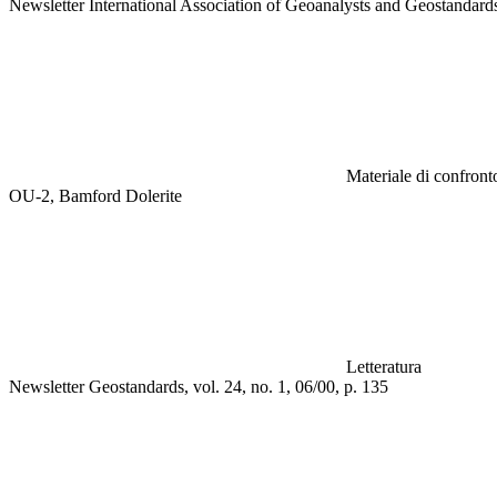
Newsletter International Association of Geoanalysts and Geostandar
Materiale di confronto
OU-2, Bamford Dolerite
Letteratura
Newsletter Geostandards, vol. 24, no. 1, 06/00, p. 135