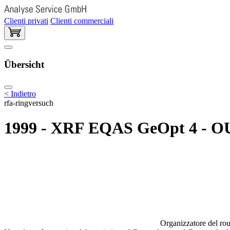
Clienti privati
Clienti commerciali
Übersicht
< Indietro
rfa-ringversuch
1999 - XRF EQAS GeOpt 4 - OU
Organizzatore del rou