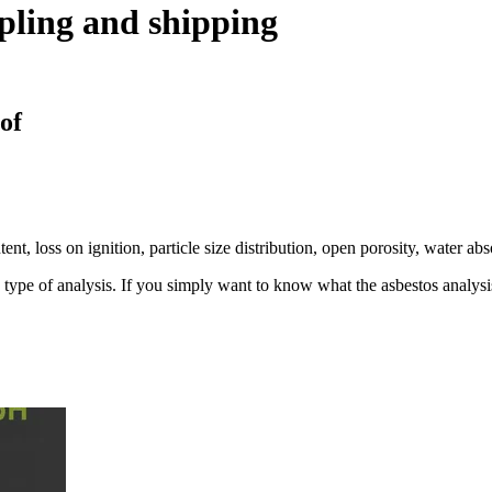
pling and shipping
 of
tent, loss on ignition, particle size distribution, open porosity, water a
ve type of analysis. If you simply want to know what the asbestos analysis