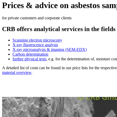
Prices & advice on asbestos sam
for private customers and corporate clients
CRB offers analytical services in the fields
Scanning electron microscopy
X-ray fluorescence analysis
X-ray microanalysis & imaging (SEM-EDX)
Carbon determination
further physical tests
, e.g. for the determination of, moisture con
A detailed list of costs can be found in our price lists for the respecti
material overview
.