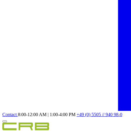
Contact
8:00-12:00 AM | 1:00-4:00 PM
+49 (0) 5505 // 940 98-0