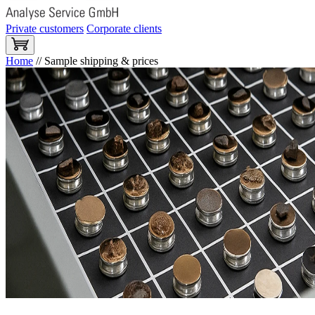
Private customers
Corporate clients
Home
//
Sample shipping & prices