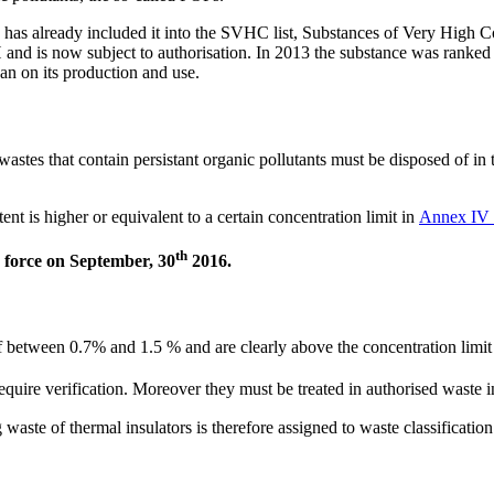
 has already included it into the SVHC list, Substances of Very High C
nd is now subject to authorisation. In 2013 the substance was ranked 
n on its production and use.
astes that contain persistant organic pollutants must be disposed of in 
ent is higher or equivalent to a certain concentration limit in
Annex IV 
th
 force on September, 30
2016.
f between 0.7% and 1.5 % and are clearly above the concentration limi
ire verification. Moreover they must be treated in authorised waste in
of thermal insulators is therefore assigned to waste classification c