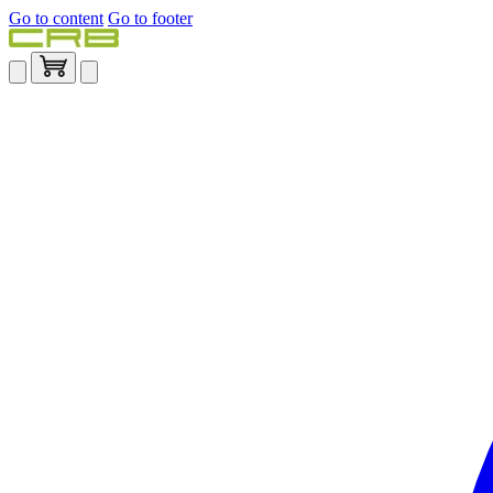
Go to content
Go to footer