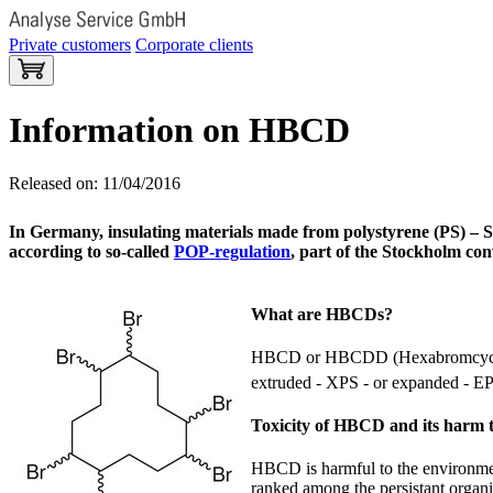
Private customers
Corporate clients
Information on HBCD
Released on: 11/04/2016
In Germany, insulating materials made from polystyrene (PS) – S
according to so-called
POP-regulation
, part of the Stockholm co
What are HBCDs?
HBCD or HBCDD (Hexabromcycl
extruded - XPS - or expanded - EPS
Toxicity of HBCD and its harm 
HBCD is harmful to the environment 
ranked among the persistant organi