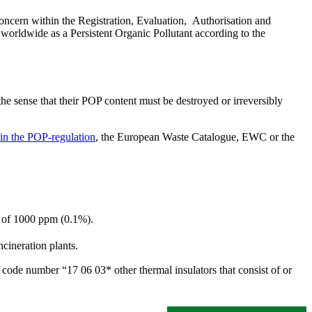
oncern within the Registration, Evaluation, Authorisation and
worldwide as a Persistent Organic Pollutant according to the
the sense that their POP content must be destroyed or irreversibly
in the POP-regulation
, the European Waste Catalogue, EWC or the
t of 1000 ppm (0.1%).
cineration plants.
ode number “17 06 03* other thermal insulators that consist of or