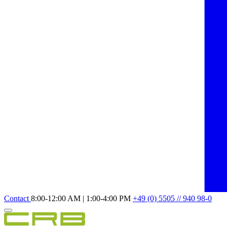
Contact
8:00-12:00 AM | 1:00-4:00 PM
+49 (0) 5505 // 940 98-0