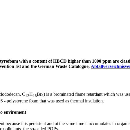
tyrofoam with a content of HBCD higher than 1000 ppm are classif
nvention list and the German Waste Catalogue,
Abfallverzeichnisv
ododecan, C
H
Br
) is a brominated flame retardant which was used
12
18
6
 - polystyrene foam that was used as thermal insulation.
to enviroment
because it is persistent and at the same time it accumulates in organism,
c pollutants, the so-called POPs.