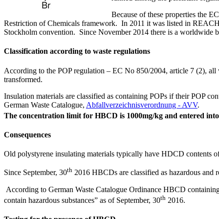
Because of these properties the EC
Restriction of Chemicals framework. In 2011 it was listed in REACH a
Stockholm convention. Since November 2014 there is a worldwide ba
Classification according to waste regulations
According to the POP regulation – EC No 850/2004, article 7 (2), all w
transformed.
Insulation materials are classified as containing POPs if their POP cont
German Waste Catalogue,
Abfallverzeichnisverordnung - AVV
.
The concentration limit for HBCD is 1000mg/kg and entered into
Consequences
Old polystyrene insulating materials typically have HDCD contents o
th
Since September, 30
2016 HBCDs are classified as hazardous and requ
According to German Waste Catalogue Ordinance HBCD containing waste 
th
contain hazardous substances” as of September, 30
2016.