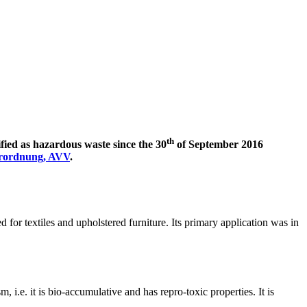
th
ied as hazardous waste since the 30
of September 2016
erordnung, AVV
.
 for textiles and upholstered furniture. Its primary application was in
 i.e. it is bio-accumulative and has repro-toxic properties. It is