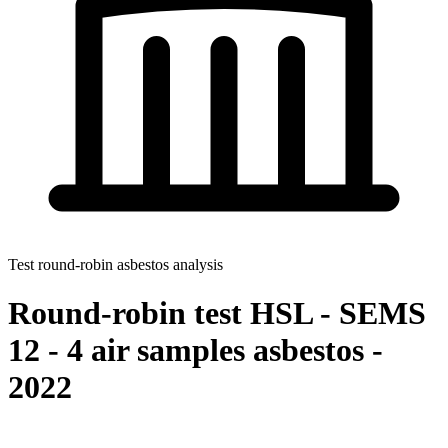
Test round-robin asbestos analysis
Round-robin test HSL - SEMS
12 - 4 air samples asbestos -
2022