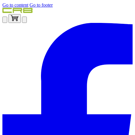
Go to content
Go to footer