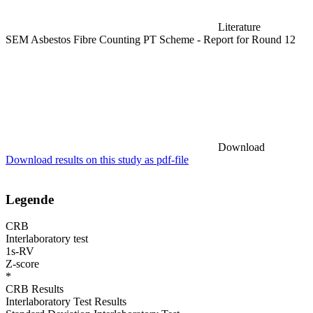
Literature
SEM Asbestos Fibre Counting PT Scheme - Report for Round 12
Download
Download results on this study as pdf-file
Legende
CRB
Interlaboratory test
1s-RV
Z-score
*
CRB Results
Interlaboratory Test Results