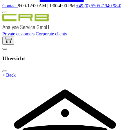
Contact
8:00-12:00 AM | 1:00-4:00 PM
+49 (0) 5505 // 940 98-0
Private customers
Corporate clients
Übersicht
< Back