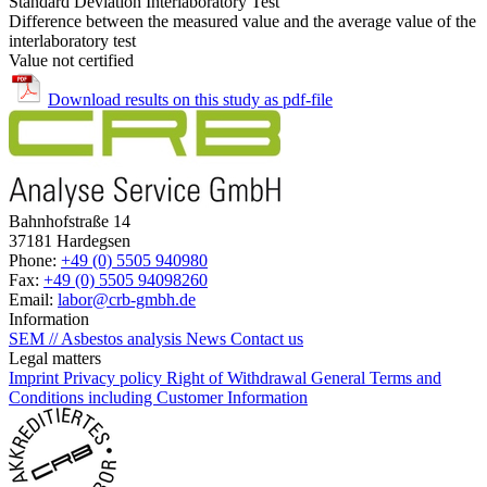
Standard Deviation Interlaboratory Test
Difference between the measured value and the average value of the
interlaboratory test
Value not certified
Download results on this study as pdf-file
Bahnhofstraße 14
37181 Hardegsen
Phone:
+49 (0) 5505 940980
Fax:
+49 (0) 5505 94098260
Email:
labor@crb-gmbh.de
Information
SEM // Asbestos analysis
News
Contact us
Legal matters
Imprint
Privacy policy
Right of Withdrawal
General Terms and
Conditions including Customer Information