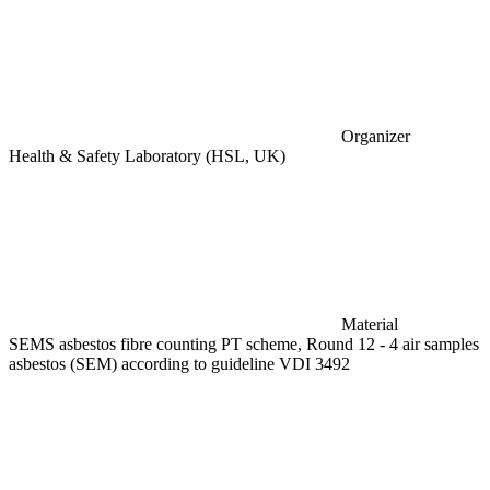
Organizer
Health & Safety Laboratory (HSL, UK)
Material
SEMS asbestos fibre counting PT scheme, Round 12 - 4 air samples
asbestos (SEM) according to guideline VDI 3492