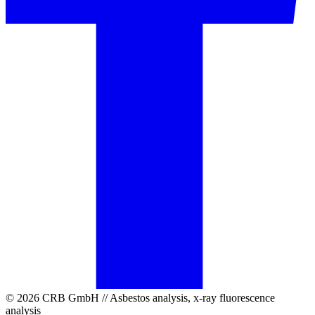
© 2026 CRB GmbH // Asbestos analysis, x-ray fluorescence
analysis