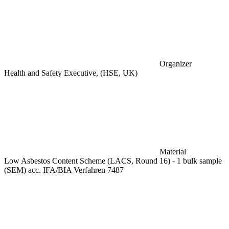
Organizer
Health and Safety Executive, (HSE, UK)
Material
Low Asbestos Content Scheme (LACS, Round 16) - 1 bulk sample
(SEM) acc. IFA/BIA Verfahren 7487