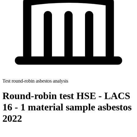
Test round-robin asbestos analysis
Round-robin test HSE - LACS
16 - 1 material sample asbestos
2022