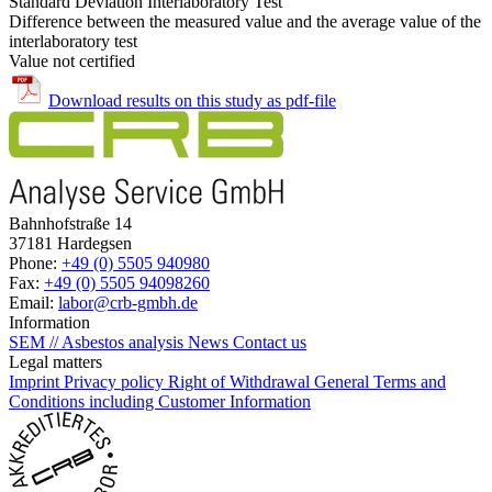
Standard Deviation Interlaboratory Test
Difference between the measured value and the average value of the
interlaboratory test
Value not certified
Download results on this study as pdf-file
Bahnhofstraße 14
37181 Hardegsen
Phone:
+49 (0) 5505 940980
Fax:
+49 (0) 5505 94098260
Email:
labor@crb-gmbh.de
Information
SEM // Asbestos analysis
News
Contact us
Legal matters
Imprint
Privacy policy
Right of Withdrawal
General Terms and
Conditions including Customer Information