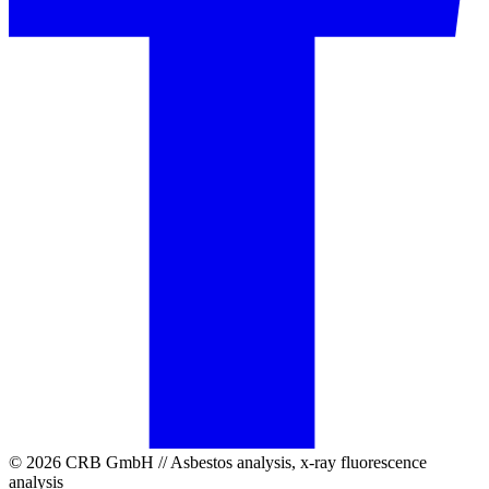
© 2026 CRB GmbH // Asbestos analysis, x-ray fluorescence
analysis