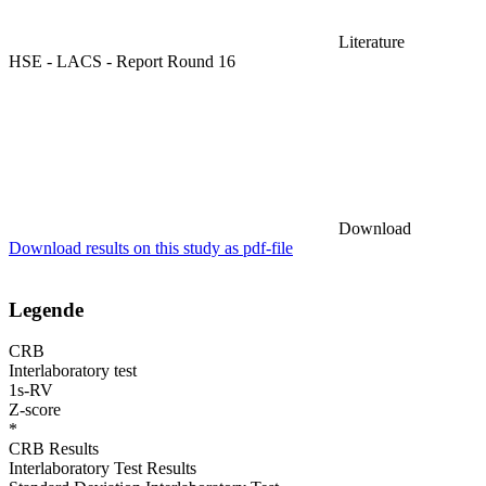
Literature
HSE - LACS - Report Round 16
Download
Download results on this study as pdf-file
Legende
CRB
Interlaboratory test
1s-RV
Z-score
*
CRB Results
Interlaboratory Test Results