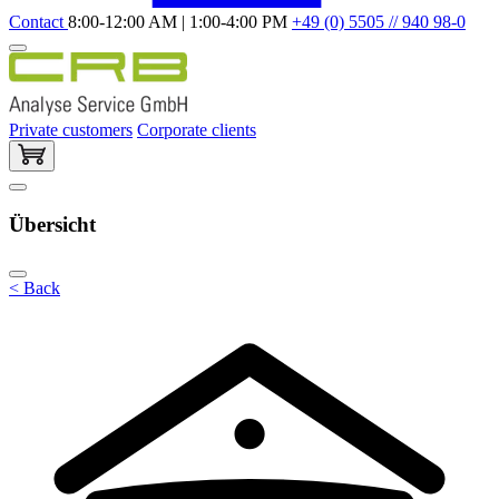
Contact
8:00-12:00 AM | 1:00-4:00 PM
+49 (0) 5505 // 940 98-0
Private customers
Corporate clients
Übersicht
< Back