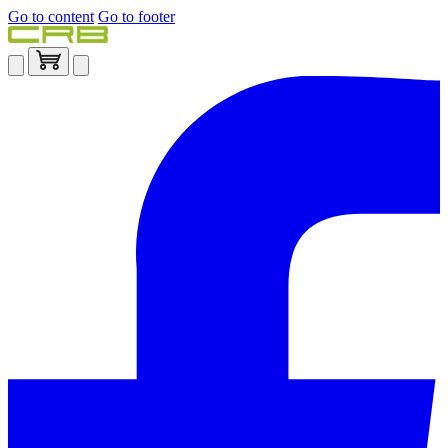
Go to content
Go to footer