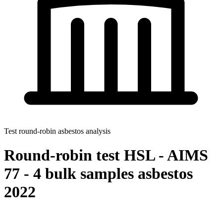
Test round-robin asbestos analysis
Round-robin test HSL - AIMS
77 - 4 bulk samples asbestos
2022