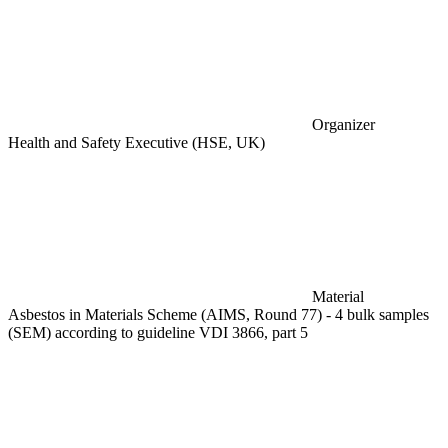
Organizer
Health and Safety Executive (HSE, UK)
Material
Asbestos in Materials Scheme (AIMS, Round 77) - 4 bulk samples
(SEM) according to guideline VDI 3866, part 5