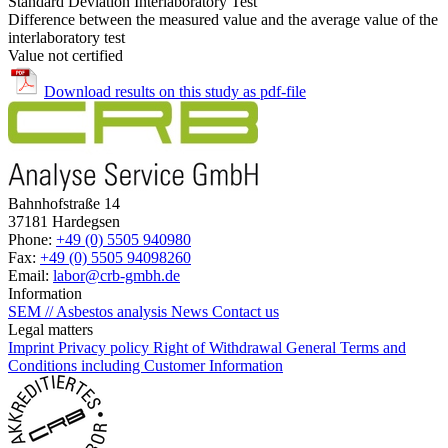
Standard Deviation Interlaboratory Test
Difference between the measured value and the average value of the
interlaboratory test
Value not certified
Download results on this study as pdf-file
Bahnhofstraße 14
37181 Hardegsen
Phone:
+49 (0) 5505 940980
Fax:
+49 (0) 5505 94098260
Email:
labor@crb-gmbh.de
Information
SEM // Asbestos analysis
News
Contact us
Legal matters
Imprint
Privacy policy
Right of Withdrawal
General Terms and
Conditions including Customer Information