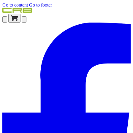
Go to content
Go to footer