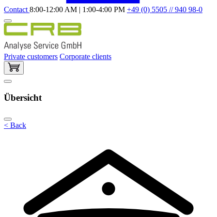
Contact
8:00-12:00 AM | 1:00-4:00 PM
+49 (0) 5505 // 940 98-0
Private customers
Corporate clients
Übersicht
< Back