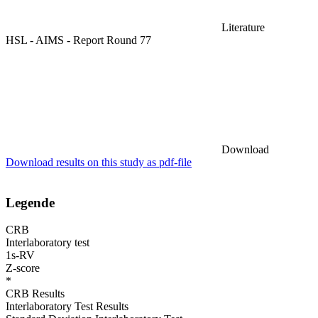
Literature
HSL - AIMS - Report Round 77
Download
Download results on this study as pdf-file
Legende
CRB
Interlaboratory test
1s-RV
Z-score
*
CRB Results
Interlaboratory Test Results