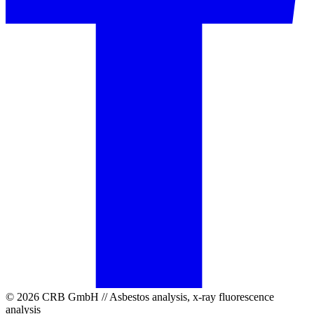
© 2026 CRB GmbH // Asbestos analysis, x-ray fluorescence
analysis