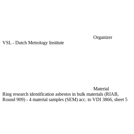
Organizer
VSL - Dutch Metrology Institute
Material
Ring research identification asbestos in bulk materials (RIAB,
Round 909) - 4 material samples (SEM) acc. to VDI 3866, sheet 5