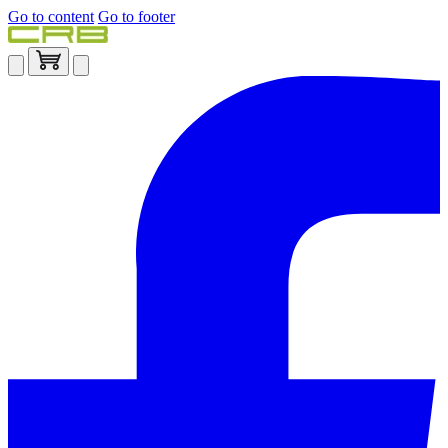
Go to content
Go to footer