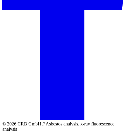
© 2026 CRB GmbH // Asbestos analysis, x-ray fluorescence
analysis