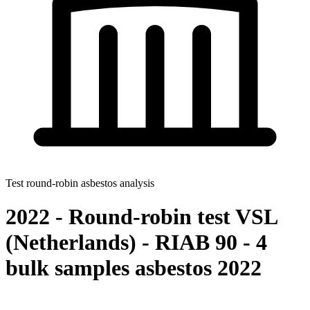
Test round-robin asbestos analysis
2022 - Round-robin test VSL
(Netherlands) - RIAB 90 - 4
bulk samples asbestos 2022