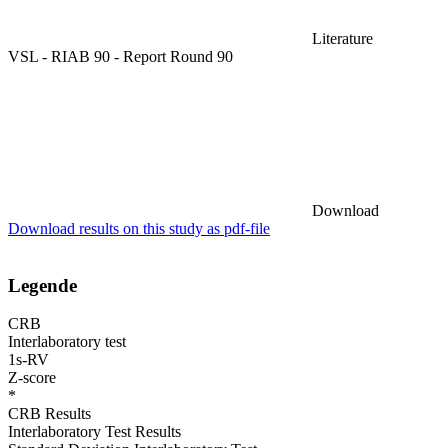
Literature
VSL - RIAB 90 - Report Round 90
Download
Download results on this study as pdf-file
Legende
CRB
Interlaboratory test
1s-RV
Z-score
*
CRB Results
Interlaboratory Test Results