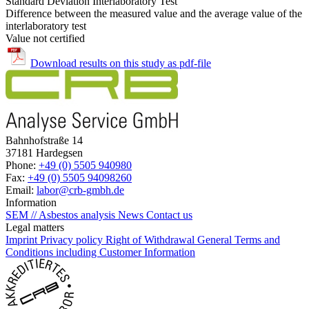
Standard Deviation Interlaboratory Test
Difference between the measured value and the average value of the
interlaboratory test
Value not certified
Download results on this study as pdf-file
Bahnhofstraße 14
37181 Hardegsen
Phone:
+49 (0) 5505 940980
Fax:
+49 (0) 5505 94098260
Email:
labor@crb-gmbh.de
Information
SEM // Asbestos analysis
News
Contact us
Legal matters
Imprint
Privacy policy
Right of Withdrawal
General Terms and
Conditions including Customer Information