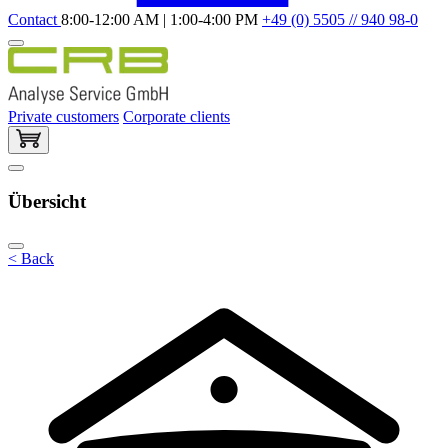
Contact
8:00-12:00 AM | 1:00-4:00 PM
+49 (0) 5505 // 940 98-0
Private customers
Corporate clients
Übersicht
< Back