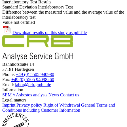
Interlaboratory Test Results
Standard Deviation Interlaboratory Test
Difference between the measured value and the average value of the
interlaboratory test
Value not certified
Download results on this study as pdf-file
Bahnhofstraße 14
37181 Hardegsen
Phone:
+49 (0) 5505 940980
Fax:
+49 (0) 5505 94098260
Email:
labor@crb-gmbh.de
Information
SEM // Asbestos analysis
News
Contact us
Legal matters
Imprint
Privacy policy
Right of Withdrawal
General Terms and
Conditions including Customer Information