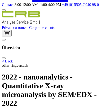
Contact
8:00-12:00 AM | 1:00-4:00 PM
+49 (0) 5505 // 940 98-0
Private customers
Corporate clients
Übersicht
< Back
other-ringversuch
2022 - nanoanalytics -
Quantitative X-ray
microanalysis by SEM/EDX -
2022