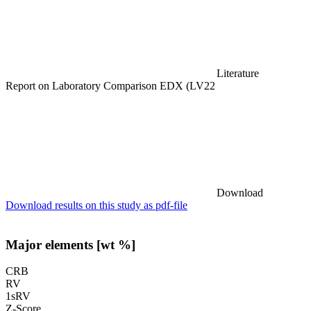
Literature
Report on Laboratory Comparison EDX (LV22
Download
Download results on this study as pdf-file
Major elements [wt %]
CRB
RV
1sRV
Z-Score