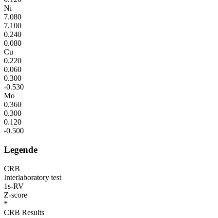
Ni
7.080
7.100
0.240
0.080
Cu
0.220
0.060
0.300
-0.530
Mo
0.360
0.300
0.120
-0.500
Legende
CRB
Interlaboratory test
1s-RV
Z-score
*
CRB Results