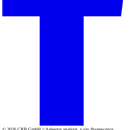
© 2026 CRB GmbH // Asbestos analysis, x-ray fluorescence