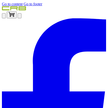
Go to content
Go to footer