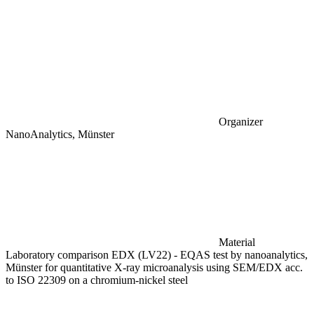
Organizer
NanoAnalytics, Münster
Material
Laboratory comparison EDX (LV22) - EQAS test by nanoanalytics,
Münster for quantitative X-ray microanalysis using SEM/EDX acc.
to ISO 22309 on a chromium-nickel steel