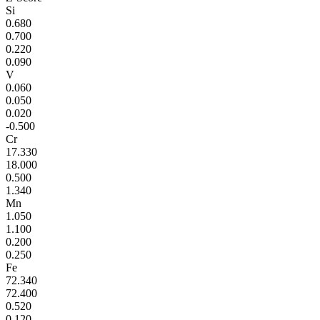
Si
0.680
0.700
0.220
0.090
V
0.060
0.050
0.020
-0.500
Cr
17.330
18.000
0.500
1.340
Mn
1.050
1.100
0.200
0.250
Fe
72.340
72.400
0.520
0.120