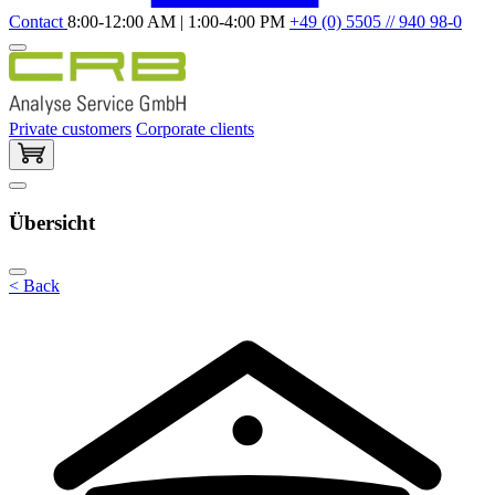
Contact
8:00-12:00 AM | 1:00-4:00 PM
+49 (0) 5505 // 940 98-0
Private customers
Corporate clients
Übersicht
< Back