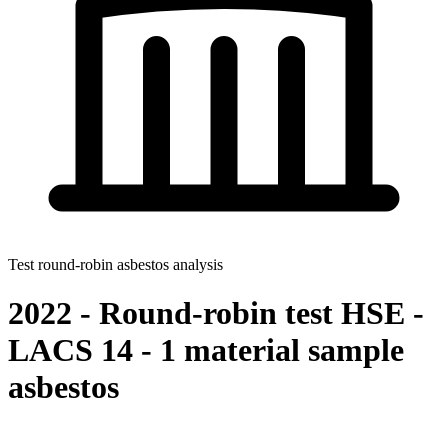
Test round-robin asbestos analysis
2022 - Round-robin test HSE -
LACS 14 - 1 material sample
asbestos