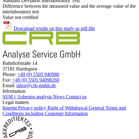
Standard Deviation Interlaboratory Test
Difference between the measured value and the average value of the
interlaboratory test
Value not certified
Download results on this study as pdf-file
Bahnhofstraße 14
37181 Hardegsen
Phone:
+49 (0) 5505 940980
Fax:
+49 (0) 5505 94098260
Email:
labor@crb-gmbh.de
Information
SEM // Asbestos analysis
News
Contact us
Legal matters
Imprint
Privacy policy
Right of Withdrawal
General Terms and
Conditions including Customer Information