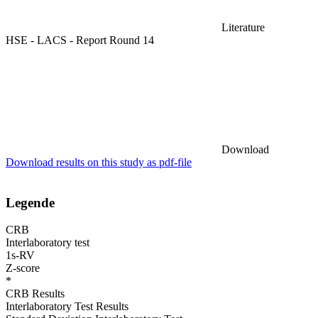
Literature
HSE - LACS - Report Round 14
Download
Download results on this study as pdf-file
Legende
CRB
Interlaboratory test
1s-RV
Z-score
*
CRB Results
Interlaboratory Test Results