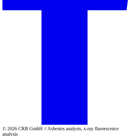
© 2026 CRB GmbH // Asbestos analysis, x-ray fluorescence
analysis