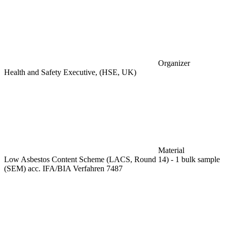
Organizer
Health and Safety Executive, (HSE, UK)
Material
Low Asbestos Content Scheme (LACS, Round 14) - 1 bulk sample
(SEM) acc. IFA/BIA Verfahren 7487