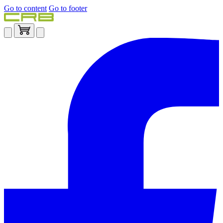
Go to content
Go to footer