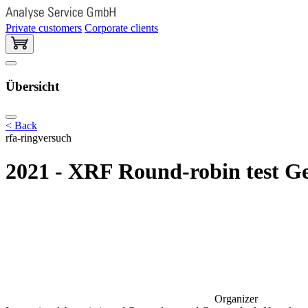
Private customers
Corporate clients
Übersicht
< Back
rfa-ringversuch
2021 - XRF Round-robin test Ge
Organizer