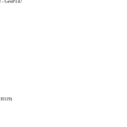
er - GeoPT47
 H119)