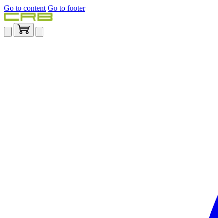
Go to content
Go to footer