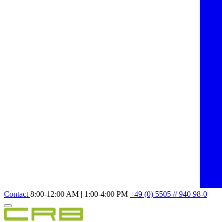
Contact
8:00-12:00 AM | 1:00-4:00 PM
+49 (0) 5505 // 940 98-0