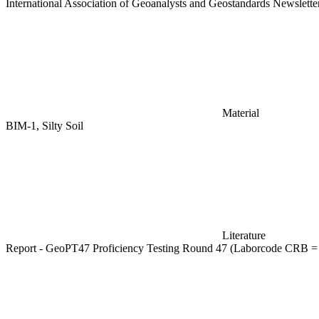
International Association of Geoanalysts and Geostandards Newslett
Material
BIM-1, Silty Soil
Literature
Report - GeoPT47 Proficiency Testing Round 47 (Laborcode CRB =