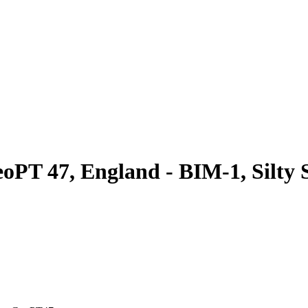
oPT 47, England - BIM-1, Silty S