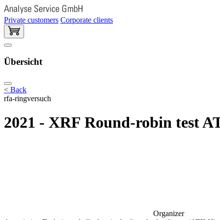
Private customers
Corporate clients
Übersicht
< Back
rfa-ringversuch
2021 - XRF Round-robin test A
Organizer