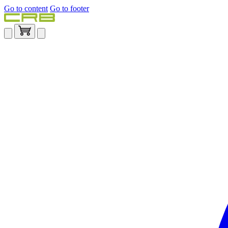
Go to content
Go to footer