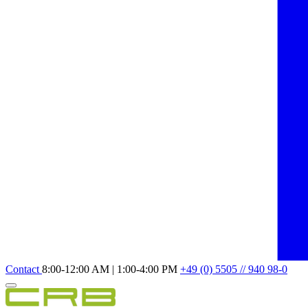
Contact
8:00-12:00 AM | 1:00-4:00 PM
+49 (0) 5505 // 940 98-0