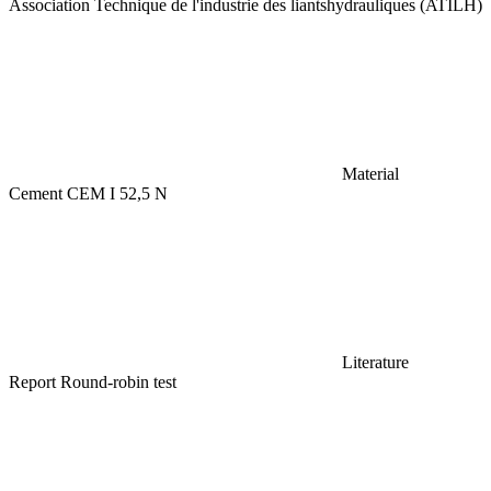
Association Technique de l'industrie des liantshydrauliques (ATILH)
Material
Cement CEM I 52,5 N
Literature
Report Round-robin test