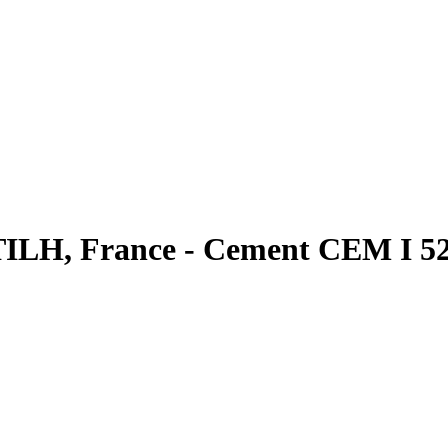
TILH, France - Cement CEM I 52