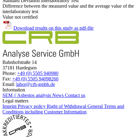
Standard Deviation Interlaboratory Test
Difference between the measured value and the average value of the
interlaboratory test
Value not certified
Download results on this study as pdf-file
Bahnhofstraße 14
37181 Hardegsen
Phone:
+49 (0) 5505 940980
Fax:
+49 (0) 5505 94098260
Email:
labor@crb-gmbh.de
Information
SEM // Asbestos analysis
News
Contact us
Legal matters
Imprint
Privacy policy
Right of Withdrawal
General Terms and
Conditions including Customer Information