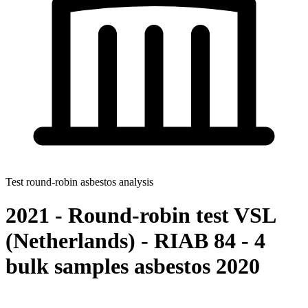
Test round-robin asbestos analysis
2021 - Round-robin test VSL
(Netherlands) - RIAB 84 - 4
bulk samples asbestos 2020