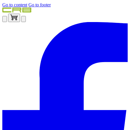
Go to content
Go to footer