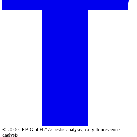
© 2026 CRB GmbH // Asbestos analysis, x-ray fluorescence
analysis