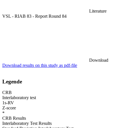
Literature
VSL - RIAB 83 - Report Round 84
Download
Download results on this study as pdf-file
Legende
CRB
Interlaboratory test
1s-RV
Z-score
*
CRB Results
Interlaboratory Test Results