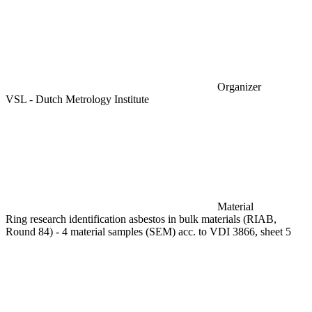
Organizer
VSL - Dutch Metrology Institute
Material
Ring research identification asbestos in bulk materials (RIAB,
Round 84) - 4 material samples (SEM) acc. to VDI 3866, sheet 5