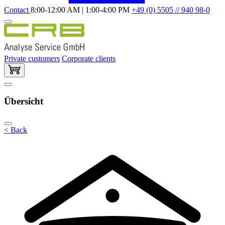
Contact
8:00-12:00 AM | 1:00-4:00 PM
+49 (0) 5505 // 940 98-0
Private customers
Corporate clients
Übersicht
< Back