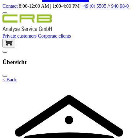
Contact
8:00-12:00 AM | 1:00-4:00 PM
+49 (0) 5505 // 940 98-0
Private customers
Corporate clients
Übersicht
< Back