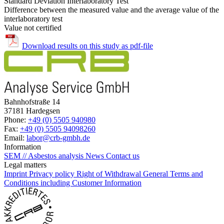
Standard Deviation Interlaboratory Test
Difference between the measured value and the average value of the
interlaboratory test
Value not certified
Download results on this study as pdf-file
Bahnhofstraße 14
37181 Hardegsen
Phone:
+49 (0) 5505 940980
Fax:
+49 (0) 5505 94098260
Email:
labor@crb-gmbh.de
Information
SEM // Asbestos analysis
News
Contact us
Legal matters
Imprint
Privacy policy
Right of Withdrawal
General Terms and
Conditions including Customer Information