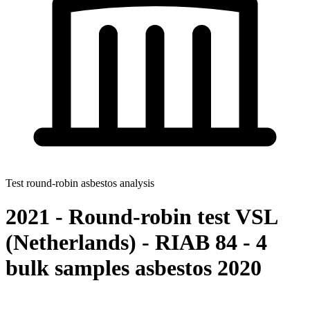
Test round-robin asbestos analysis
2021 - Round-robin test VSL
(Netherlands) - RIAB 84 - 4
bulk samples asbestos 2020