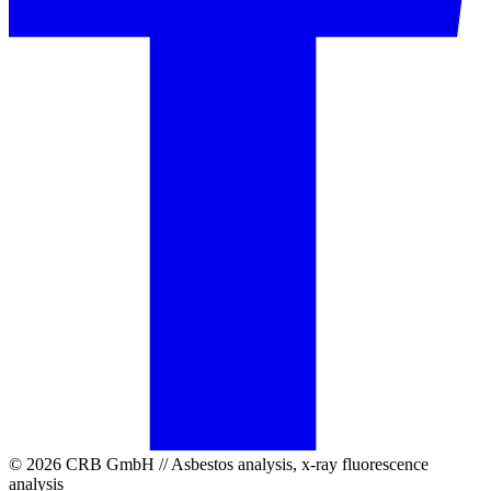
© 2026 CRB GmbH // Asbestos analysis, x-ray fluorescence
analysis