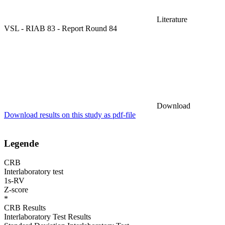
Literature
VSL - RIAB 83 - Report Round 84
Download
Download results on this study as pdf-file
Legende
CRB
Interlaboratory test
1s-RV
Z-score
*
CRB Results
Interlaboratory Test Results