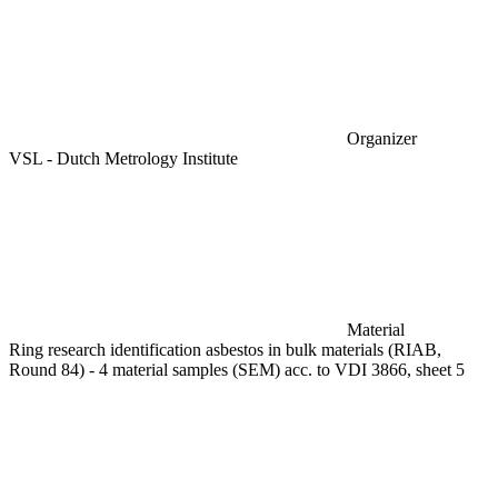
Organizer
VSL - Dutch Metrology Institute
Material
Ring research identification asbestos in bulk materials (RIAB,
Round 84) - 4 material samples (SEM) acc. to VDI 3866, sheet 5