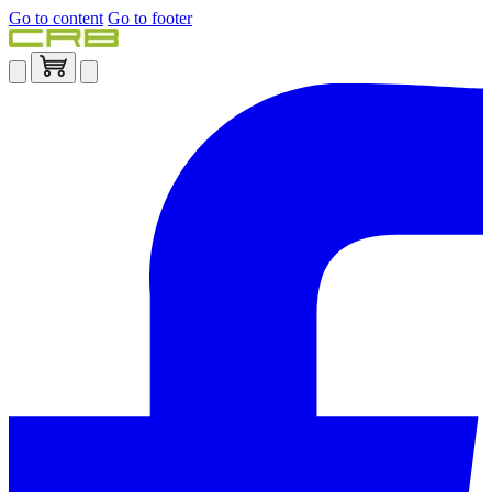
Go to content
Go to footer