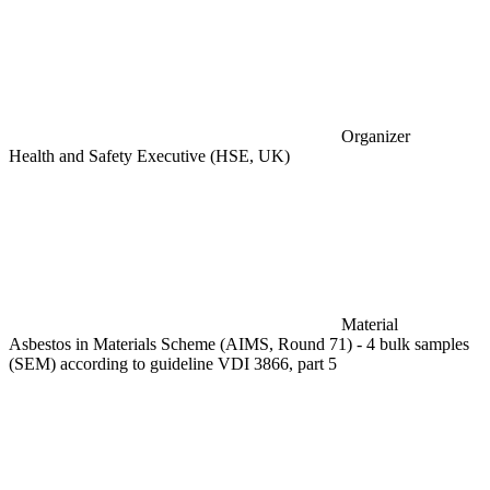
Organizer
Health and Safety Executive (HSE, UK)
Material
Asbestos in Materials Scheme (AIMS, Round 71) - 4 bulk samples
(SEM) according to guideline VDI 3866, part 5