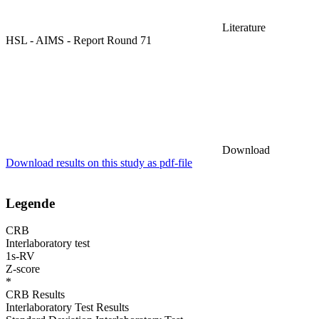
Literature
HSL - AIMS - Report Round 71
Download
Download results on this study as pdf-file
Legende
CRB
Interlaboratory test
1s-RV
Z-score
*
CRB Results
Interlaboratory Test Results