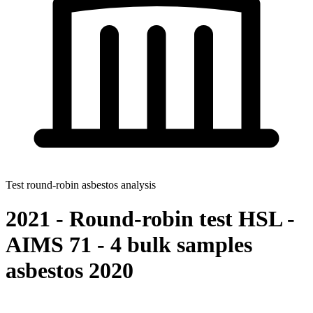
Test round-robin asbestos analysis
2021 - Round-robin test HSL -
AIMS 71 - 4 bulk samples
asbestos 2020