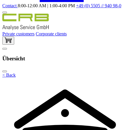
Contact
8:00-12:00 AM | 1:00-4:00 PM
+49 (0) 5505 // 940 98-0
Private customers
Corporate clients
Übersicht
< Back