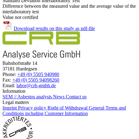
Standard Deviation Interlaboratory Test
Difference between the measured value and the average value of the
interlaboratory test
Value not certified
Download results on this study as pdf-file
Bahnhofstraße 14
37181 Hardegsen
Phone:
+49 (0) 5505 940980
Fax:
+49 (0) 5505 94098260
Email:
labor@crb-gmbh.de
Information
SEM // Asbestos analysis
News
Contact us
Legal matters
Imprint
Privacy policy
Right of Withdrawal
General Terms and
Conditions including Customer Information