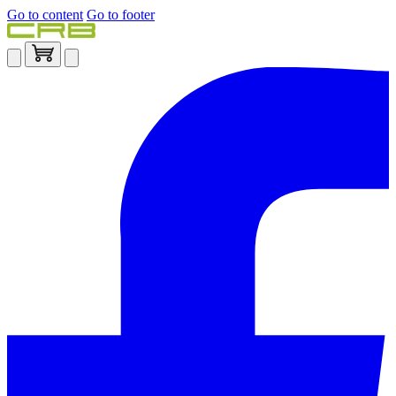
Go to content
Go to footer