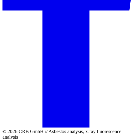
© 2026 CRB GmbH // Asbestos analysis, x-ray fluorescence
analysis