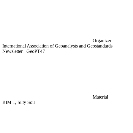
Organizer
International Association of Geoanalysts and Geostandards
Newsletter - GeoPT47
Material
BIM-1, Silty Soil