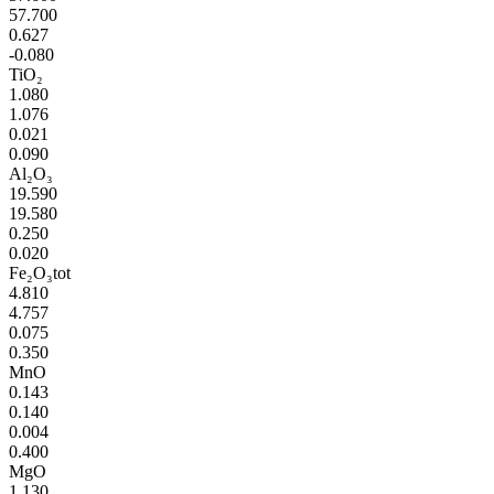
57.700
0.627
-0.080
TiO₂
1.080
1.076
0.021
0.090
Al₂O₃
19.590
19.580
0.250
0.020
Fe₂O₃tot
4.810
4.757
0.075
0.350
MnO
0.143
0.140
0.004
0.400
MgO
1.130