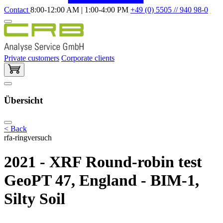
Contact
8:00-12:00 AM | 1:00-4:00 PM
+49 (0) 5505 // 940 98-0
Private customers
Corporate clients
Übersicht
< Back
rfa-ringversuch
2021 - XRF Round-robin test
GeoPT 47, England - BIM-1,
Silty Soil