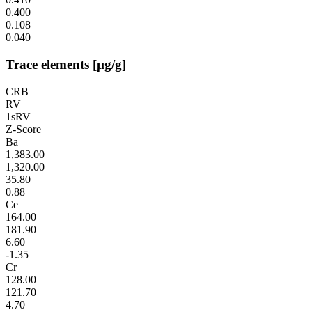
0.400
0.108
0.040
Trace elements [µg/g]
CRB
RV
1sRV
Z-Score
Ba
1,383.00
1,320.00
35.80
0.88
Ce
164.00
181.90
6.60
-1.35
Cr
128.00
121.70
4.70