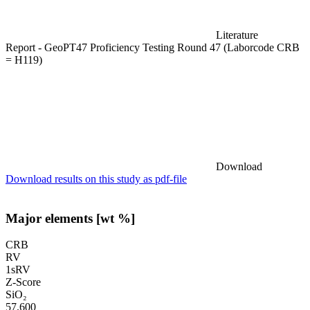
Literature
Report - GeoPT47 Proficiency Testing Round 47 (Laborcode CRB
= H119)
Download
Download results on this study as pdf-file
Major elements [wt %]
CRB
RV
1sRV
Z-Score
SiO₂
57.600