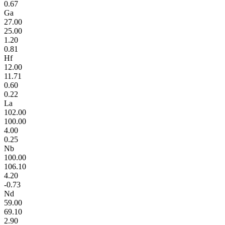
0.67
Ga
27.00
25.00
1.20
0.81
Hf
12.00
11.71
0.60
0.22
La
102.00
100.00
4.00
0.25
Nb
100.00
106.10
4.20
-0.73
Nd
59.00
69.10
2.90