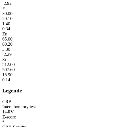
-2.92
Y
30.00
29.10
1.40
0.34
Zn
65.00
80.20
3.30
-2.29
Zr
512.00
507.60
15.90
0.14
Legende
CRB
Interlaboratory test
1s-RV
Z-score
*