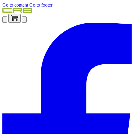
Go to content
Go to footer