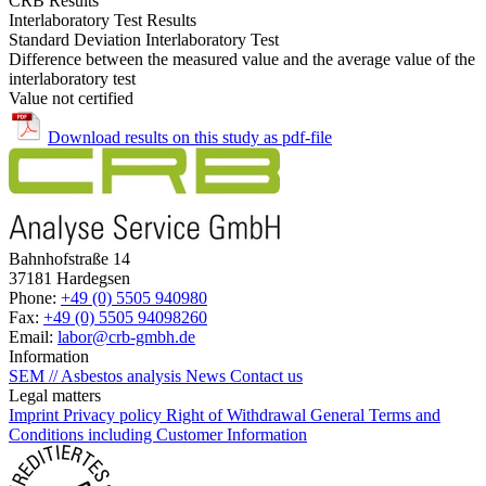
CRB Results
Interlaboratory Test Results
Standard Deviation Interlaboratory Test
Difference between the measured value and the average value of the
interlaboratory test
Value not certified
Download results on this study as pdf-file
Bahnhofstraße 14
37181 Hardegsen
Phone:
+49 (0) 5505 940980
Fax:
+49 (0) 5505 94098260
Email:
labor@crb-gmbh.de
Information
SEM // Asbestos analysis
News
Contact us
Legal matters
Imprint
Privacy policy
Right of Withdrawal
General Terms and
Conditions including Customer Information