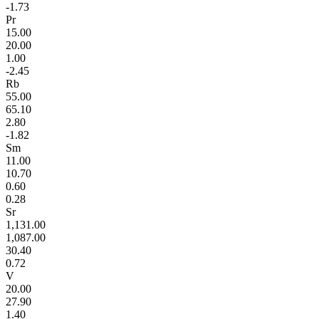
-1.73
Pr
15.00
20.00
1.00
-2.45
Rb
55.00
65.10
2.80
-1.82
Sm
11.00
10.70
0.60
0.28
Sr
1,131.00
1,087.00
30.40
0.72
V
20.00
27.90
1.40