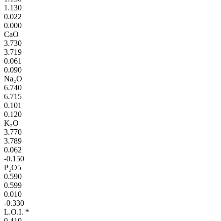
1.130
0.022
0.000
CaO
3.730
3.719
0.061
0.090
Na₂O
6.740
6.715
0.101
0.120
K₂O
3.770
3.789
0.062
-0.150
P₂O5
0.590
0.599
0.010
-0.330
L.O.I. *
0.410