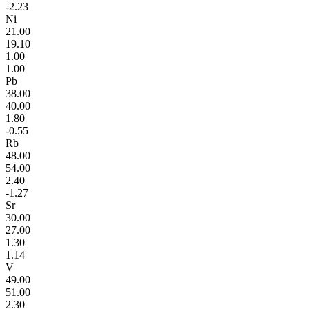
-2.23
Ni
21.00
19.10
1.00
1.00
Pb
38.00
40.00
1.80
-0.55
Rb
48.00
54.00
2.40
-1.27
Sr
30.00
27.00
1.30
1.14
V
49.00
51.00
2.30