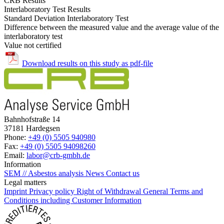
CRB Results
Interlaboratory Test Results
Standard Deviation Interlaboratory Test
Difference between the measured value and the average value of the
interlaboratory test
Value not certified
Download results on this study as pdf-file
Bahnhofstraße 14
37181 Hardegsen
Phone:
+49 (0) 5505 940980
Fax:
+49 (0) 5505 94098260
Email:
labor@crb-gmbh.de
Information
SEM // Asbestos analysis
News
Contact us
Legal matters
Imprint
Privacy policy
Right of Withdrawal
General Terms and
Conditions including Customer Information