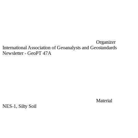
Organizer
International Association of Geoanalysts and Geostandards
Newsletter - GeoPT 47A
Material
NES-1, Silty Soil