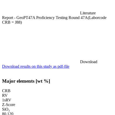
Literature
Report - GeoPT47A Proficiency Testing Round 47A(Laborcode
CRB = J88)
Download
Download results on this study as pdf-file
Major elements [wt %]
CRB
RV
1sRV
Z-Score
SiO₂
80.120