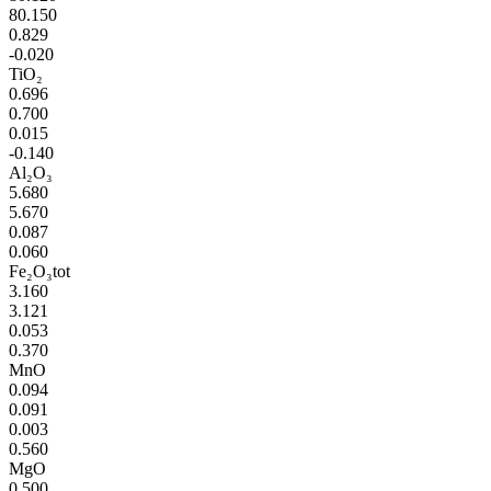
80.150
0.829
-0.020
TiO₂
0.696
0.700
0.015
-0.140
Al₂O₃
5.680
5.670
0.087
0.060
Fe₂O₃tot
3.160
3.121
0.053
0.370
MnO
0.094
0.091
0.003
0.560
MgO
0.500