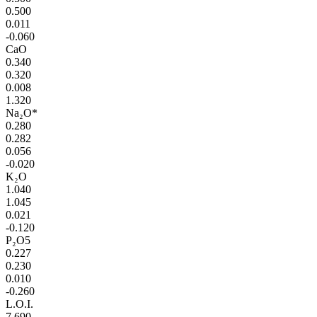
0.500
0.011
-0.060
CaO
0.340
0.320
0.008
1.320
Na₂O*
0.280
0.282
0.056
-0.020
K₂O
1.040
1.045
0.021
-0.120
P₂O5
0.227
0.230
0.010
-0.260
L.O.I.
7.690