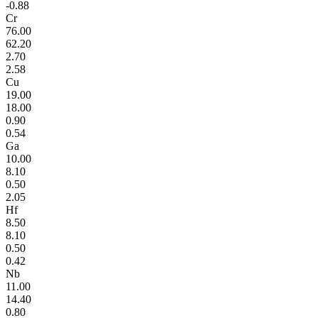
-0.88
Cr
76.00
62.20
2.70
2.58
Cu
19.00
18.00
0.90
0.54
Ga
10.00
8.10
0.50
2.05
Hf
8.50
8.10
0.50
0.42
Nb
11.00
14.40
0.80