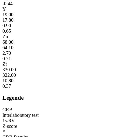
-0.44
Y
19.00
17.80
0.90
0.65
Zn
68.00
64.10
2.70
0.71
Zr
330.00
322.00
10.80
0.37
Legende
CRB
Interlaboratory test
1s-RV
Z-score
*