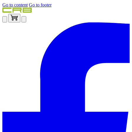
Go to content
Go to footer