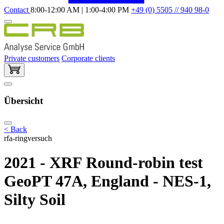
Contact
8:00-12:00 AM | 1:00-4:00 PM
+49 (0) 5505 // 940 98-0
Private customers
Corporate clients
Übersicht
< Back
rfa-ringversuch
2021 - XRF Round-robin test
GeoPT 47A, England - NES-1,
Silty Soil