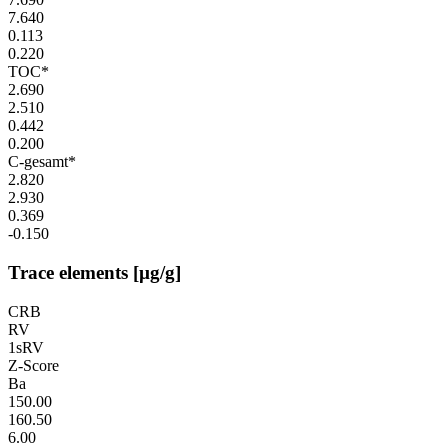
7.640
0.113
0.220
TOC*
2.690
2.510
0.442
0.200
C-gesamt*
2.820
2.930
0.369
-0.150
Trace elements [µg/g]
CRB
RV
1sRV
Z-Score
Ba
150.00
160.50
6.00