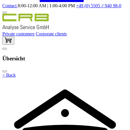
Contact
8:00-12:00 AM | 1:00-4:00 PM
+49 (0) 5505 // 940 98-0
Private customers
Corporate clients
Übersicht
< Back