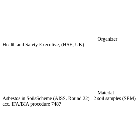
Organizer
Health and Safety Executive, (HSE, UK)
Material
Asbestos in SoilsScheme (AISS, Round 22) - 2 soil samples (SEM)
acc. IFA/BIA procedure 7487