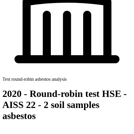
Test round-robin asbestos analysis
2020 - Round-robin test HSE -
AISS 22 - 2 soil samples
asbestos