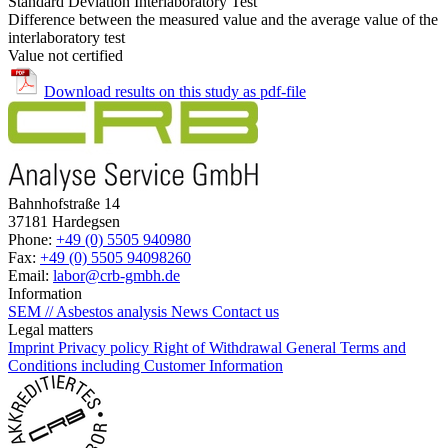
Standard Deviation Interlaboratory Test
Difference between the measured value and the average value of the
interlaboratory test
Value not certified
Download results on this study as pdf-file
Bahnhofstraße 14
37181 Hardegsen
Phone:
+49 (0) 5505 940980
Fax:
+49 (0) 5505 94098260
Email:
labor@crb-gmbh.de
Information
SEM // Asbestos analysis
News
Contact us
Legal matters
Imprint
Privacy policy
Right of Withdrawal
General Terms and
Conditions including Customer Information