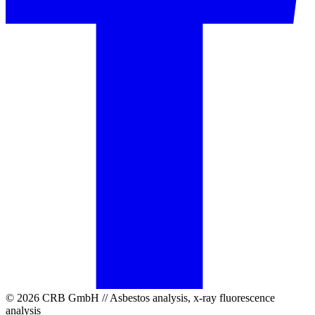
© 2026 CRB GmbH // Asbestos analysis, x-ray fluorescence
analysis