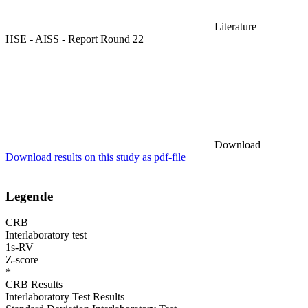
Literature
HSE - AISS - Report Round 22
Download
Download results on this study as pdf-file
Legende
CRB
Interlaboratory test
1s-RV
Z-score
*
CRB Results
Interlaboratory Test Results