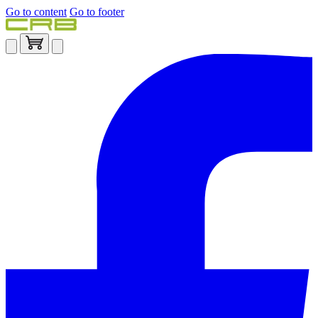
Go to content
Go to footer