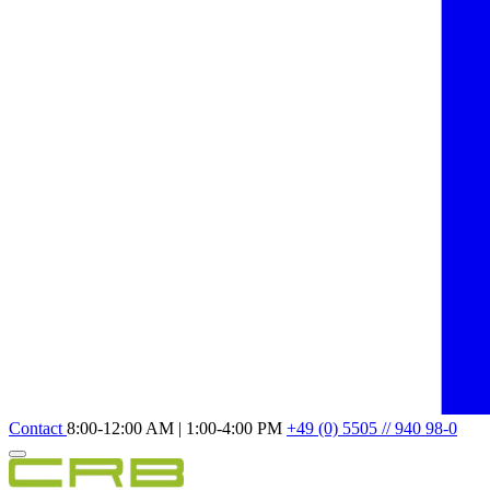
Contact
8:00-12:00 AM | 1:00-4:00 PM
+49 (0) 5505 // 940 98-0