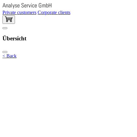
Private customers
Corporate clients
Übersicht
< Back