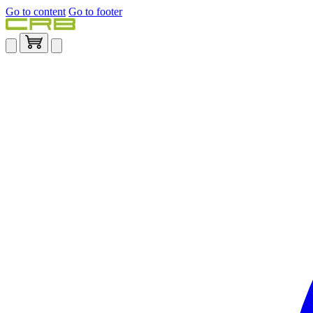
Go to content
Go to footer