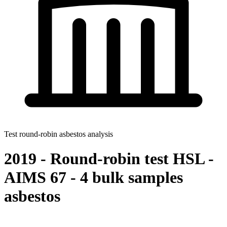
Test round-robin asbestos analysis
2019 - Round-robin test HSL -
AIMS 67 - 4 bulk samples
asbestos