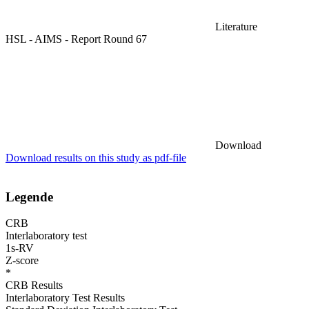
Literature
HSL - AIMS - Report Round 67
Download
Download results on this study as pdf-file
Legende
CRB
Interlaboratory test
1s-RV
Z-score
*
CRB Results
Interlaboratory Test Results