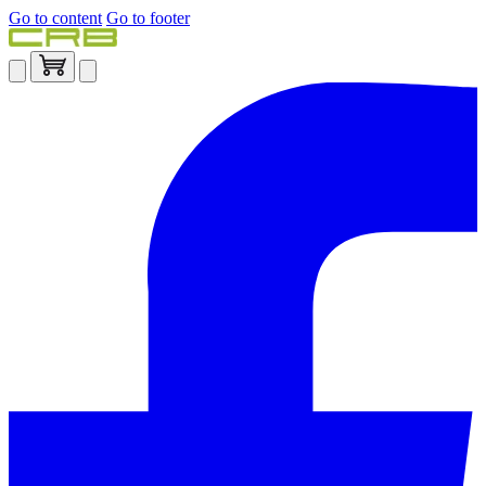
Go to content
Go to footer