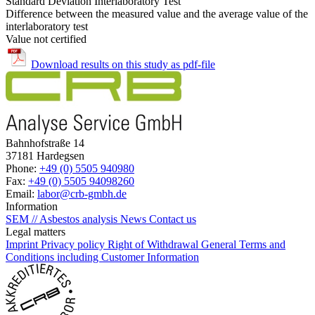
Standard Deviation Interlaboratory Test
Difference between the measured value and the average value of the
interlaboratory test
Value not certified
Download results on this study as pdf-file
Bahnhofstraße 14
37181 Hardegsen
Phone:
+49 (0) 5505 940980
Fax:
+49 (0) 5505 94098260
Email:
labor@crb-gmbh.de
Information
SEM // Asbestos analysis
News
Contact us
Legal matters
Imprint
Privacy policy
Right of Withdrawal
General Terms and
Conditions including Customer Information