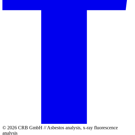
© 2026 CRB GmbH // Asbestos analysis, x-ray fluorescence
analysis