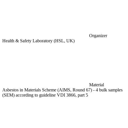
Organizer
Health & Safety Laboratory (HSL, UK)
Material
Asbestos in Materials Scheme (AIMS, Round 67) - 4 bulk samples
(SEM) according to guideline VDI 3866, part 5