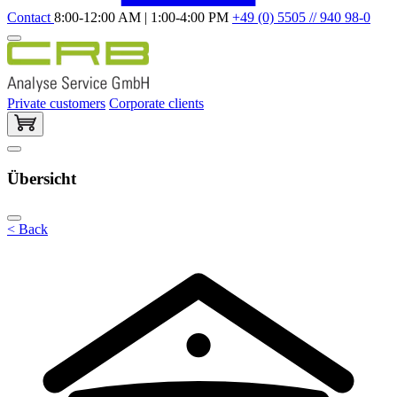
Contact
8:00-12:00 AM | 1:00-4:00 PM
+49 (0) 5505 // 940 98-0
Private customers
Corporate clients
Übersicht
< Back