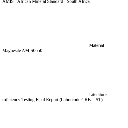
AMIS - African Mineral Standard - South Africa
Material
Magnesite AMIS0650
Literature
roficiency Testing Final Report (Laborcode CRB = ST)