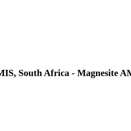
MIS, South Africa - Magnesite 