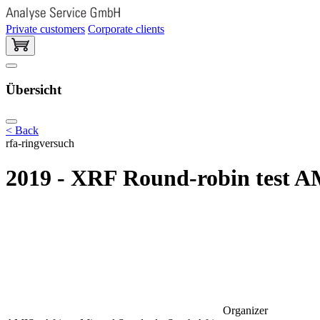
Private customers
Corporate clients
Übersicht
< Back
rfa-ringversuch
2019 - XRF Round-robin test A
Organizer