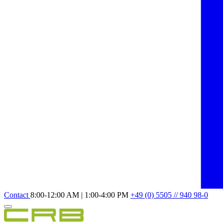
Contact
8:00-12:00 AM | 1:00-4:00 PM
+49 (0) 5505 // 940 98-0