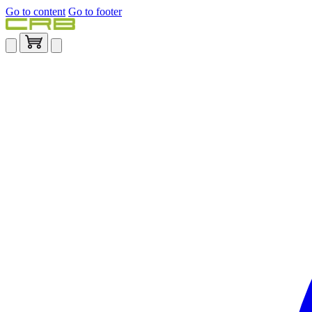
Go to content
Go to footer