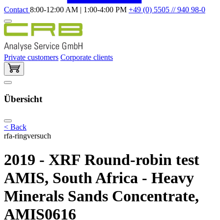
Contact
8:00-12:00 AM | 1:00-4:00 PM
+49 (0) 5505 // 940 98-0
Private customers
Corporate clients
Übersicht
< Back
rfa-ringversuch
2019 - XRF Round-robin test
AMIS, South Africa - Heavy
Minerals Sands Concentrate,
AMIS0616