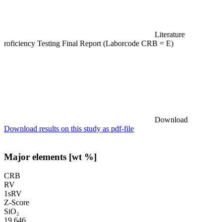
Literature
roficiency Testing Final Report (Laborcode CRB = E)
Download
Download results on this study as pdf-file
Major elements [wt %]
CRB
RV
1sRV
Z-Score
SiO₂
19.646