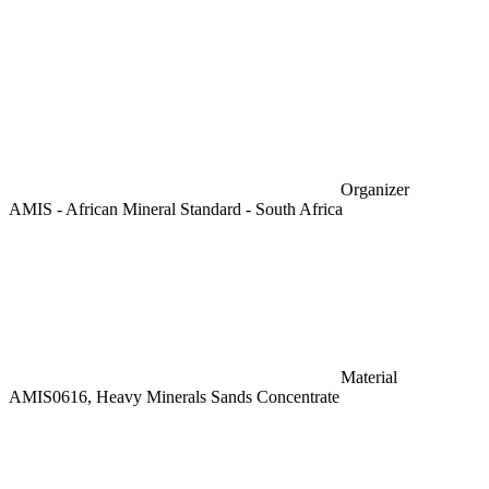
Organizer
AMIS - African Mineral Standard - South Africa
Material
AMIS0616, Heavy Minerals Sands Concentrate