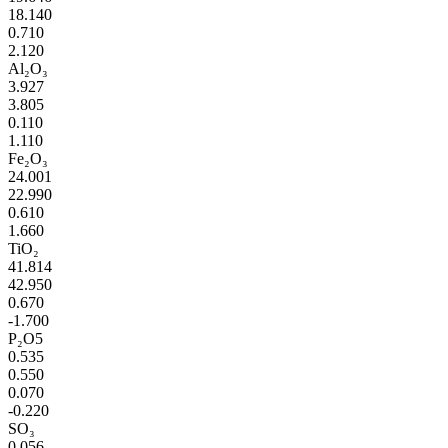
18.140
0.710
2.120
Al₂O₃
3.927
3.805
0.110
1.110
Fe₂O₃
24.001
22.990
0.610
1.660
TiO₂
41.814
42.950
0.670
-1.700
P₂O5
0.535
0.550
0.070
-0.220
SO₃
0.056