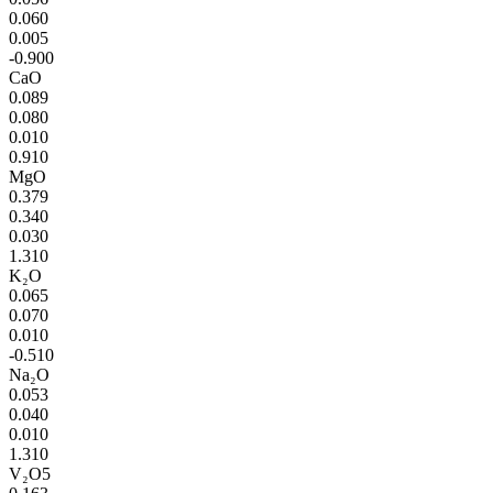
0.060
0.005
-0.900
CaO
0.089
0.080
0.010
0.910
MgO
0.379
0.340
0.030
1.310
K₂O
0.065
0.070
0.010
-0.510
Na₂O
0.053
0.040
0.010
1.310
V₂O5