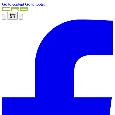
Go to content
Go to footer