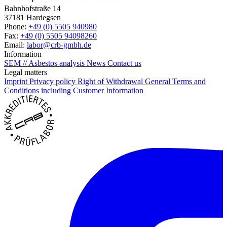
Bahnhofstraße 14
37181 Hardegsen
Phone:
+49 (0) 5505 940980
Fax:
+49 (0) 5505 94098260
Email:
labor@crb-gmbh.de
Information
SEM // Asbestos analysis
News
Contact us
Legal matters
Imprint
Privacy policy
Right of Withdrawal
General Terms and
Conditions including Customer Information