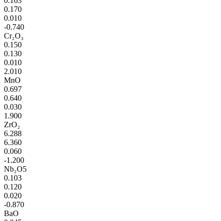
0.163
0.170
0.010
-0.740
Cr₂O₃
0.150
0.130
0.010
2.010
MnO
0.697
0.640
0.030
1.900
ZrO₂
6.288
6.360
0.060
-1.200
Nb₂O5
0.103
0.120
0.020
-0.870
BaO