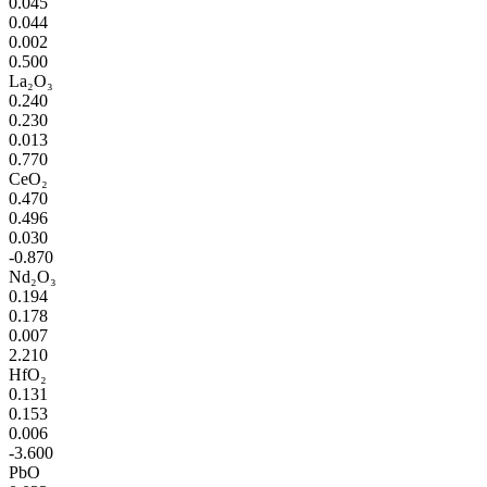
0.045
0.044
0.002
0.500
La₂O₃
0.240
0.230
0.013
0.770
CeO₂
0.470
0.496
0.030
-0.870
Nd₂O₃
0.194
0.178
0.007
2.210
HfO₂
0.131
0.153
0.006
-3.600
PbO