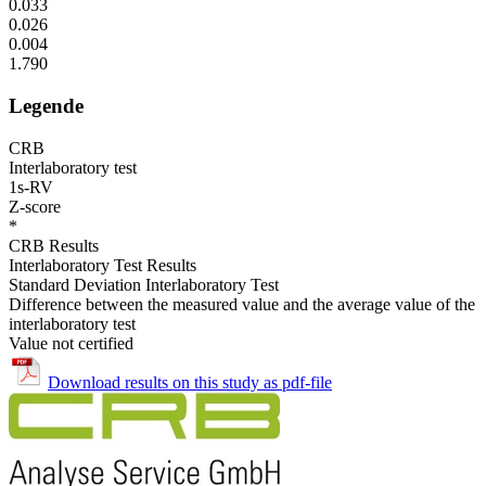
0.033
0.026
0.004
1.790
Legende
CRB
Interlaboratory test
1s-RV
Z-score
*
CRB Results
Interlaboratory Test Results
Standard Deviation Interlaboratory Test
Difference between the measured value and the average value of the
interlaboratory test
Value not certified
Download results on this study as pdf-file