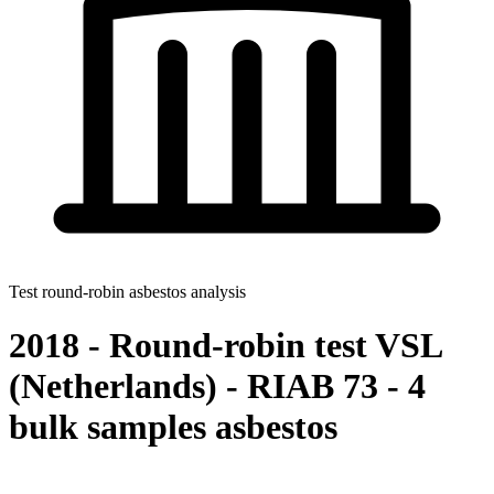
Test round-robin asbestos analysis
2018 - Round-robin test VSL
(Netherlands) - RIAB 73 - 4
bulk samples asbestos