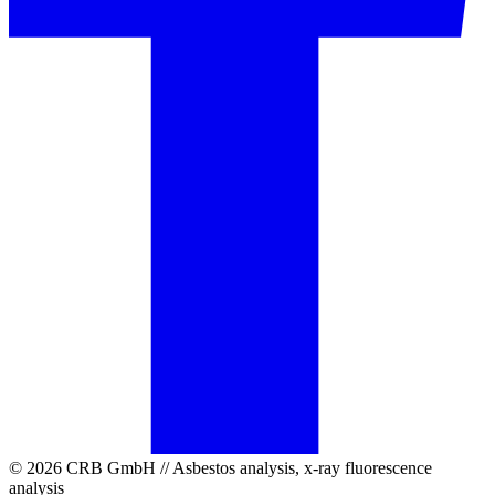
© 2026 CRB GmbH // Asbestos analysis, x-ray fluorescence
analysis