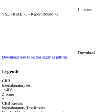
Literature
VSL - RIAB 73 - Report Round 73
Download
Download results on this study as pdf-file
Legende
CRB
Interlaboratory test
1s-RV
Z-score
*
CRB Results
Interlaboratory Test Results