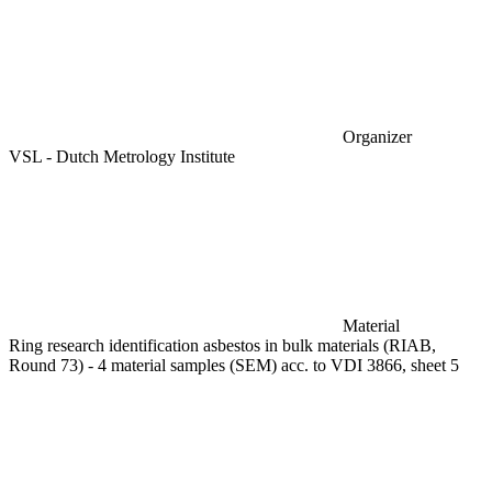
Organizer
VSL - Dutch Metrology Institute
Material
Ring research identification asbestos in bulk materials (RIAB,
Round 73) - 4 material samples (SEM) acc. to VDI 3866, sheet 5