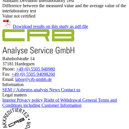
Standard Deviation Interlaboratory Test
Difference between the measured value and the average value of the
interlaboratory test
Value not certified
Download results on this study as pdf-file
Bahnhofstraße 14
37181 Hardegsen
Phone:
+49 (0) 5505 940980
Fax:
+49 (0) 5505 94098260
Email:
labor@crb-gmbh.de
Information
SEM // Asbestos analysis
News
Contact us
Legal matters
Imprint
Privacy policy
Right of Withdrawal
General Terms and
Conditions including Customer Information