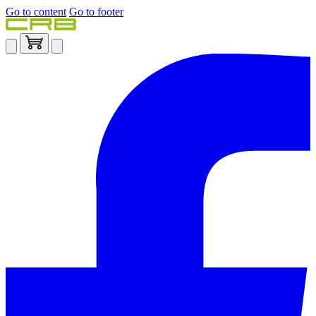
Go to content
Go to footer