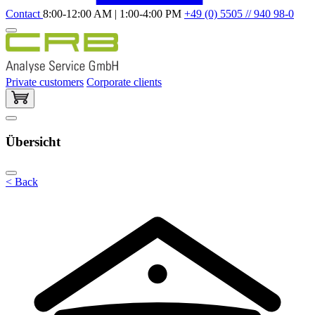
Contact
8:00-12:00 AM | 1:00-4:00 PM
+49 (0) 5505 // 940 98-0
Private customers
Corporate clients
Übersicht
< Back