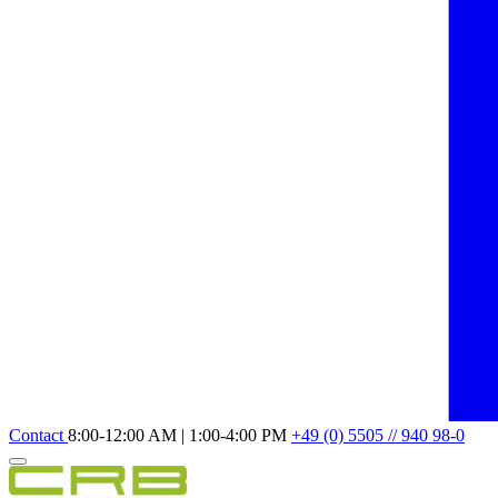
Contact
8:00-12:00 AM | 1:00-4:00 PM
+49 (0) 5505 // 940 98-0