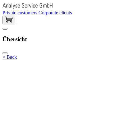
Private customers
Corporate clients
Übersicht
< Back