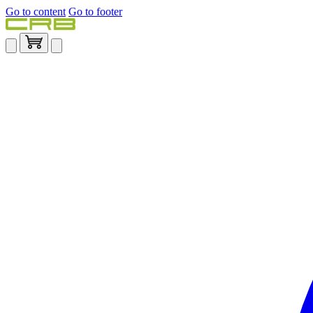
Go to content
Go to footer