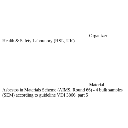
Organizer
Health & Safety Laboratory (HSL, UK)
Material
Asbestos in Materials Scheme (AIMS, Round 66) - 4 bulk samples
(SEM) according to guideline VDI 3866, part 5