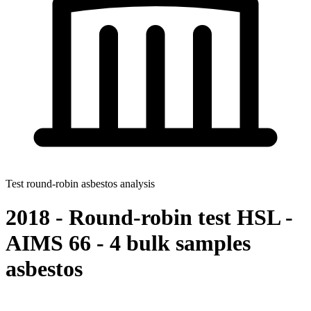
Test round-robin asbestos analysis
2018 - Round-robin test HSL -
AIMS 66 - 4 bulk samples
asbestos