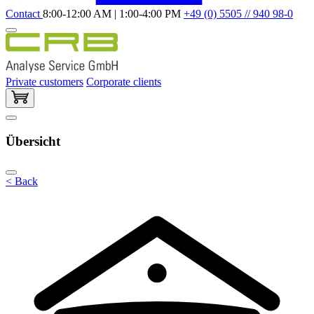
Contact
8:00-12:00 AM | 1:00-4:00 PM
+49 (0) 5505 // 940 98-0
Private customers
Corporate clients
Übersicht
< Back