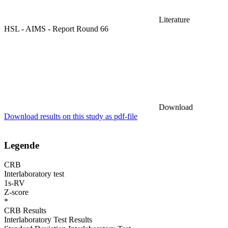
Literature
HSL - AIMS - Report Round 66
Download
Download results on this study as pdf-file
Legende
CRB
Interlaboratory test
1s-RV
Z-score
*
CRB Results
Interlaboratory Test Results