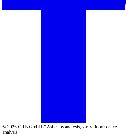
© 2026 CRB GmbH // Asbestos analysis, x-ray fluorescence
analysis