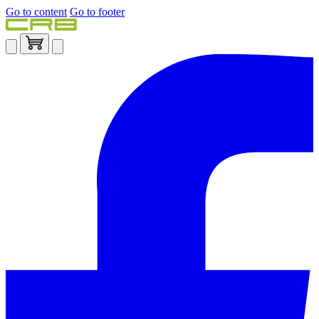
Go to content
Go to footer