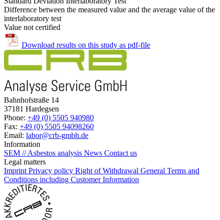
Standard Deviation Interlaboratory Test
Difference between the measured value and the average value of the
interlaboratory test
Value not certified
Download results on this study as pdf-file
Bahnhofstraße 14
37181 Hardegsen
Phone:
+49 (0) 5505 940980
Fax:
+49 (0) 5505 94098260
Email:
labor@crb-gmbh.de
Information
SEM // Asbestos analysis
News
Contact us
Legal matters
Imprint
Privacy policy
Right of Withdrawal
General Terms and
Conditions including Customer Information