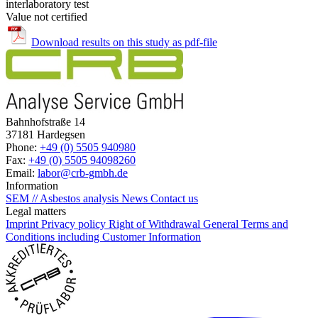
interlaboratory test
Value not certified
Download results on this study as pdf-file
Bahnhofstraße 14
37181 Hardegsen
Phone:
+49 (0) 5505 940980
Fax:
+49 (0) 5505 94098260
Email:
labor@crb-gmbh.de
Information
SEM // Asbestos analysis
News
Contact us
Legal matters
Imprint
Privacy policy
Right of Withdrawal
General Terms and
Conditions including Customer Information