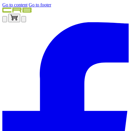
Go to content
Go to footer