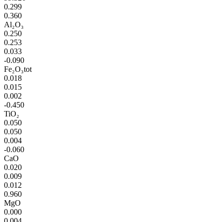
0.299
0.360
Al₂O₃
0.250
0.253
0.033
-0.090
Fe₂O₃tot
0.018
0.015
0.002
-0.450
TiO₂
0.050
0.050
0.004
-0.060
CaO
0.020
0.009
0.012
0.960
MgO
0.000
0.004