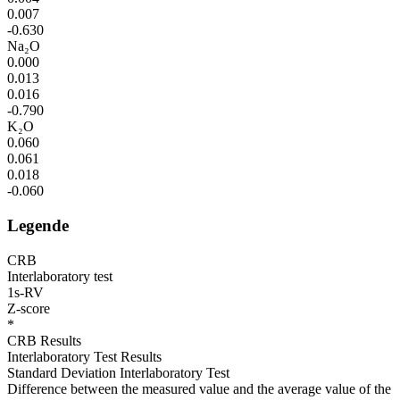
0.007
-0.630
Na₂O
0.000
0.013
0.016
-0.790
K₂O
0.060
0.061
0.018
-0.060
Legende
CRB
Interlaboratory test
1s-RV
Z-score
*
CRB Results
Interlaboratory Test Results
Standard Deviation Interlaboratory Test
Difference between the measured value and the average value of the