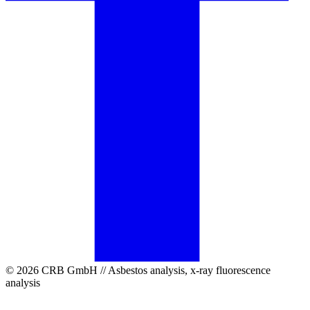
© 2026 CRB GmbH // Asbestos analysis, x-ray fluorescence
analysis