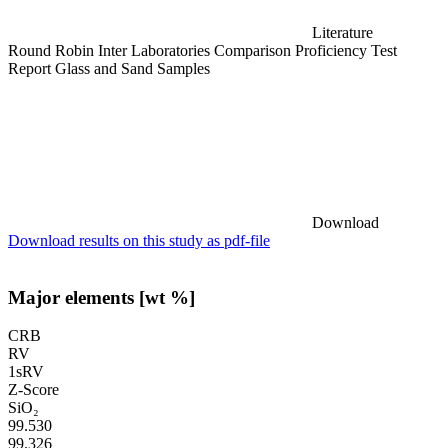
Literature
Round Robin Inter Laboratories Comparison Proficiency Test
Report Glass and Sand Samples
Download
Download results on this study as pdf-file
Major elements [wt %]
CRB
RV
1sRV
Z-Score
SiO₂
99.530
99.326