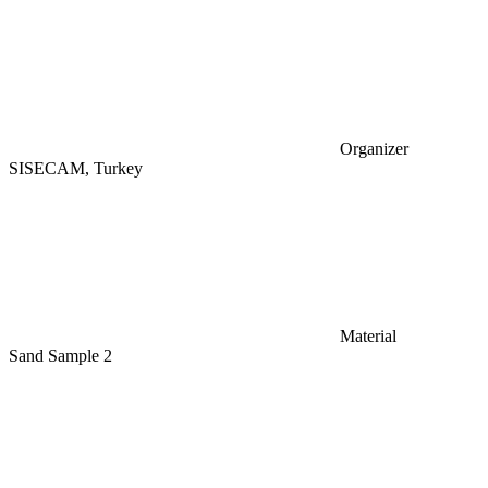
Organizer
SISECAM, Turkey
Material
Sand Sample 2