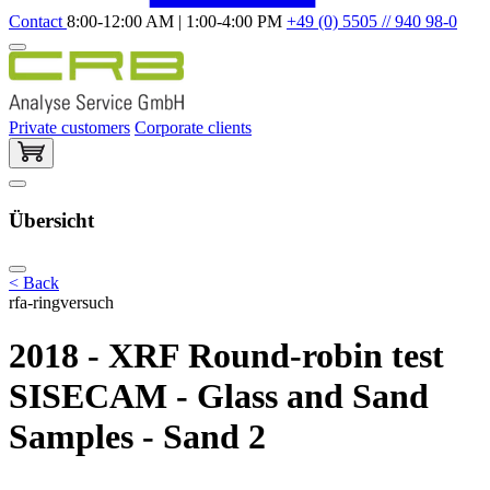
Contact
8:00-12:00 AM | 1:00-4:00 PM
+49 (0) 5505 // 940 98-0
Private customers
Corporate clients
Übersicht
< Back
rfa-ringversuch
2018 - XRF Round-robin test
SISECAM - Glass and Sand
Samples - Sand 2