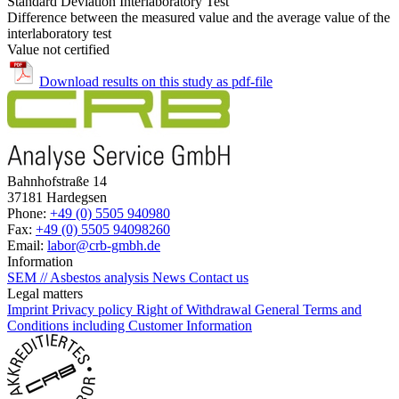
Standard Deviation Interlaboratory Test
Difference between the measured value and the average value of the
interlaboratory test
Value not certified
Download results on this study as pdf-file
Bahnhofstraße 14
37181 Hardegsen
Phone:
+49 (0) 5505 940980
Fax:
+49 (0) 5505 94098260
Email:
labor@crb-gmbh.de
Information
SEM // Asbestos analysis
News
Contact us
Legal matters
Imprint
Privacy policy
Right of Withdrawal
General Terms and
Conditions including Customer Information