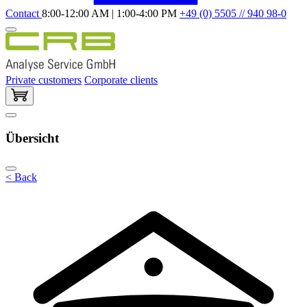
Contact
8:00-12:00 AM | 1:00-4:00 PM
+49 (0) 5505 // 940 98-0
Private customers
Corporate clients
Übersicht
< Back