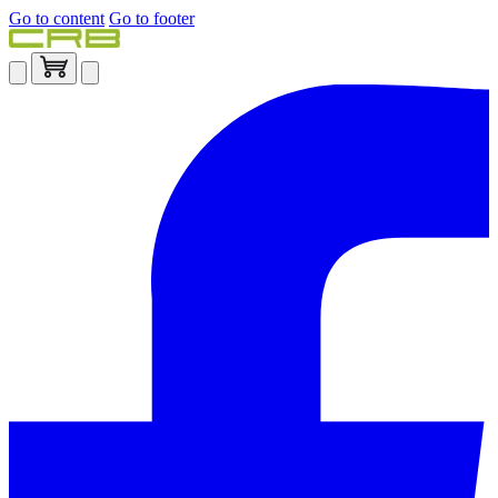
Go to content
Go to footer