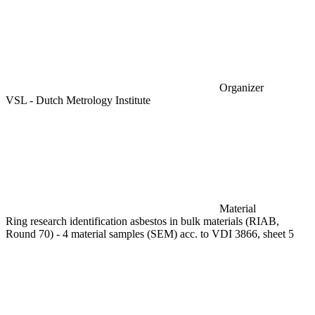
Organizer
VSL - Dutch Metrology Institute
Material
Ring research identification asbestos in bulk materials (RIAB,
Round 70) - 4 material samples (SEM) acc. to VDI 3866, sheet 5