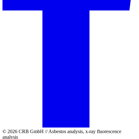
© 2026 CRB GmbH // Asbestos analysis, x-ray fluorescence
analysis