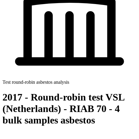
Test round-robin asbestos analysis
2017 - Round-robin test VSL
(Netherlands) - RIAB 70 - 4
bulk samples asbestos