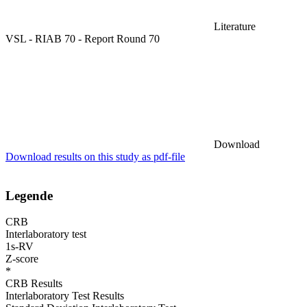
Literature
VSL - RIAB 70 - Report Round 70
Download
Download results on this study as pdf-file
Legende
CRB
Interlaboratory test
1s-RV
Z-score
*
CRB Results
Interlaboratory Test Results