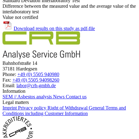
Standard Deviation Interlaboratory Test
Difference between the measured value and the average value of the
interlaboratory test
Value not certified
Download results on this study as pdf-file
Bahnhofstraße 14
37181 Hardegsen
Phone:
+49 (0) 5505 940980
Fax:
+49 (0) 5505 94098260
Email:
labor@crb-gmbh.de
Information
SEM // Asbestos analysis
News
Contact us
Legal matters
Imprint
Privacy policy
Right of Withdrawal
General Terms and
Conditions including Customer Information