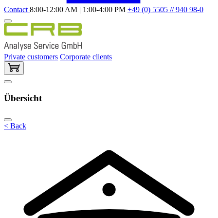
Contact
8:00-12:00 AM | 1:00-4:00 PM
+49 (0) 5505 // 940 98-0
Private customers
Corporate clients
Übersicht
< Back