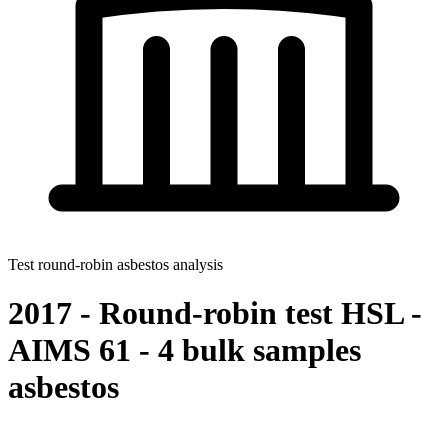
Test round-robin asbestos analysis
2017 - Round-robin test HSL -
AIMS 61 - 4 bulk samples
asbestos