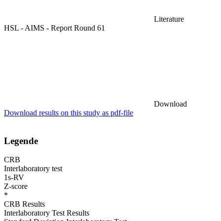
Literature
HSL - AIMS - Report Round 61
Download
Download results on this study as pdf-file
Legende
CRB
Interlaboratory test
1s-RV
Z-score
*
CRB Results
Interlaboratory Test Results