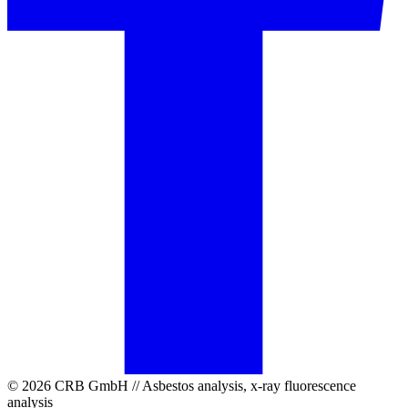
© 2026 CRB GmbH // Asbestos analysis, x-ray fluorescence
analysis