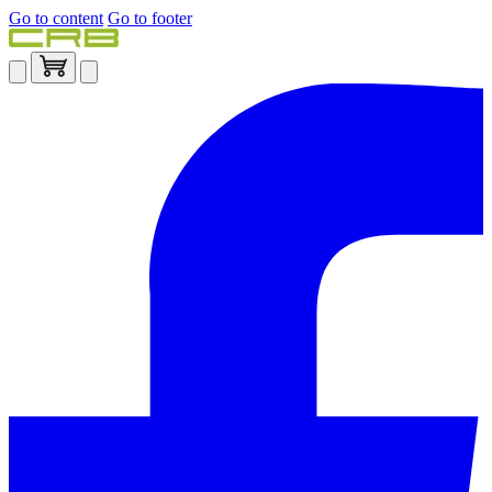
Go to content
Go to footer