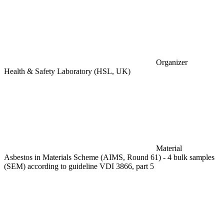
Organizer
Health & Safety Laboratory (HSL, UK)
Material
Asbestos in Materials Scheme (AIMS, Round 61) - 4 bulk samples
(SEM) according to guideline VDI 3866, part 5