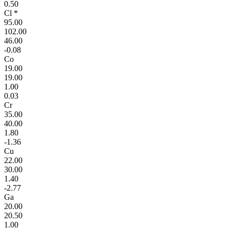
0.50
Cl *
95.00
102.00
46.00
-0.08
Co
19.00
19.00
1.00
0.03
Cr
35.00
40.00
1.80
-1.36
Cu
22.00
30.00
1.40
-2.77
Ga
20.00
20.50
1.00