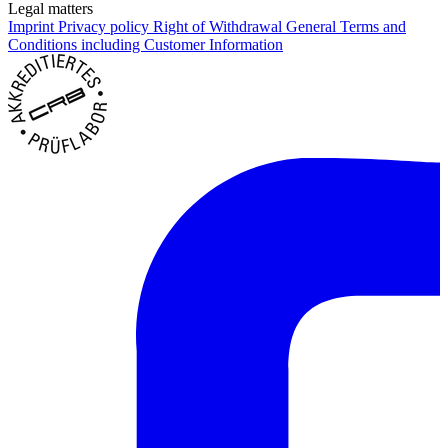
Legal matters
Imprint
Privacy policy
Right of Withdrawal
General Terms and
Conditions including Customer Information