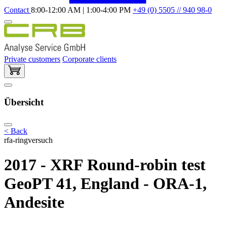
Contact
8:00-12:00 AM | 1:00-4:00 PM
+49 (0) 5505 // 940 98-0
Private customers
Corporate clients
Übersicht
< Back
rfa-ringversuch
2017 - XRF Round-robin test
GeoPT 41, England - ORA-1,
Andesite