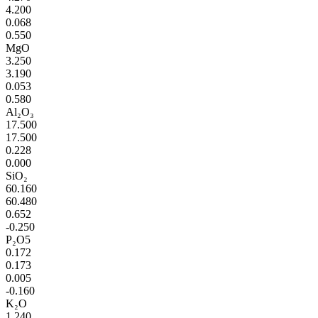
4.200
0.068
0.550
MgO
3.250
3.190
0.053
0.580
Al₂O₃
17.500
17.500
0.228
0.000
SiO₂
60.160
60.480
0.652
-0.250
P₂O5
0.172
0.173
0.005
-0.160
K₂O
1.240