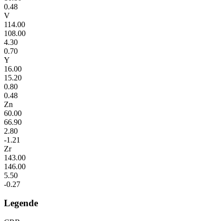
0.48
V
114.00
108.00
4.30
0.70
Y
16.00
15.20
0.80
0.48
Zn
60.00
66.90
2.80
-1.21
Zr
143.00
146.00
5.50
-0.27
Legende