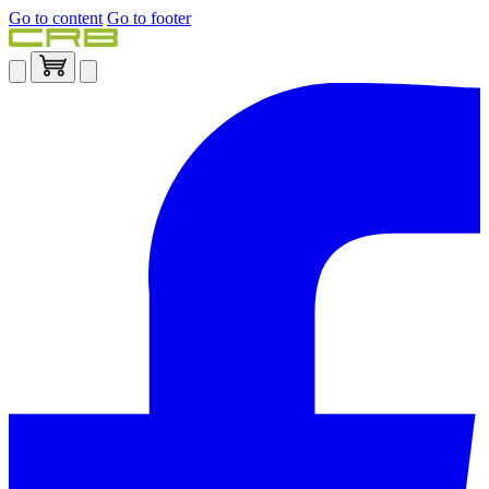
Go to content
Go to footer