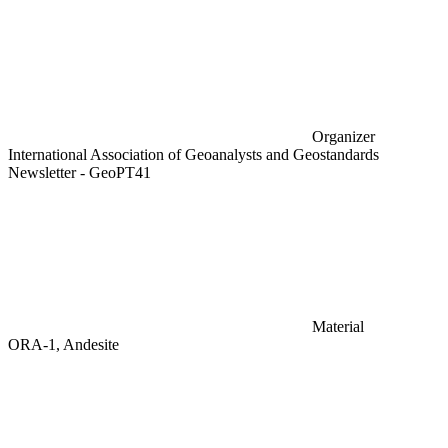
Organizer
International Association of Geoanalysts and Geostandards
Newsletter - GeoPT41
Material
ORA-1, Andesite