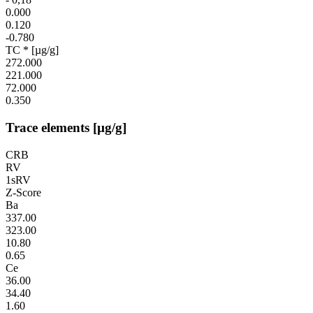
0.000
0.120
-0.780
TC * [µg/g]
272.000
221.000
72.000
0.350
Trace elements [µg/g]
CRB
RV
1sRV
Z-Score
Ba
337.00
323.00
10.80
0.65
Ce
36.00
34.40
1.60