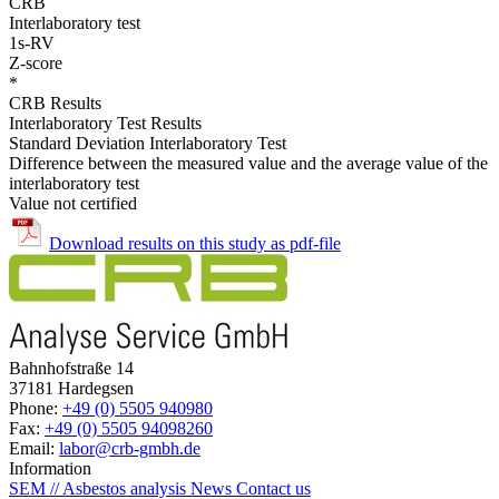
CRB
Interlaboratory test
1s-RV
Z-score
*
CRB Results
Interlaboratory Test Results
Standard Deviation Interlaboratory Test
Difference between the measured value and the average value of the
interlaboratory test
Value not certified
Download results on this study as pdf-file
Bahnhofstraße 14
37181 Hardegsen
Phone:
+49 (0) 5505 940980
Fax:
+49 (0) 5505 94098260
Email:
labor@crb-gmbh.de
Information
SEM // Asbestos analysis
News
Contact us