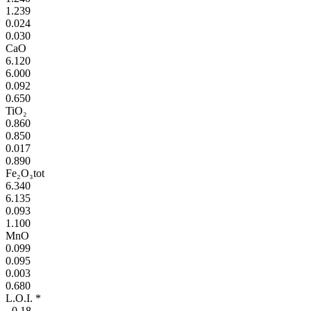
1.239
0.024
0.030
CaO
6.120
6.000
0.092
0.650
TiO₂
0.860
0.850
0.017
0.890
Fe₂O₃tot
6.340
6.135
0.093
1.100
MnO
0.099
0.095
0.003
0.680
L.O.I. *
- 0,18