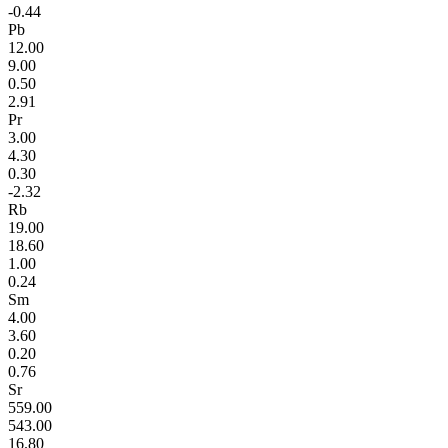
-0.44
Pb
12.00
9.00
0.50
2.91
Pr
3.00
4.30
0.30
-2.32
Rb
19.00
18.60
1.00
0.24
Sm
4.00
3.60
0.20
0.76
Sr
559.00
543.00
16.80