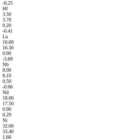
-0.25
Hf
3.50
3.70
0.20
-0.41
La
10.00
16.30
0.90
-3.69
Nb
8.00
8.10
0.50
-0.06
Nd
18.00
17.50
0.90
0.29
Ni
32.00
33.40
1.60