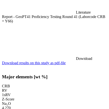
Literature
Report - GeoPT41 Proficiency Testing Round 41 (Laborcode CRB
= Y66)
Download
Download results on this study as pdf-file
Major elements [wt %]
CRB
RV
1sRV
Z-Score
Na₂O
4.270