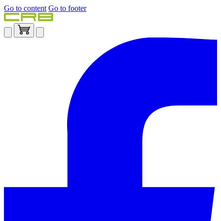
Go to content
Go to footer