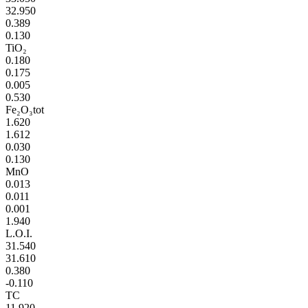
32.950
0.389
0.130
TiO₂
0.180
0.175
0.005
0.530
Fe₂O₃tot
1.620
1.612
0.030
0.130
MnO
0.013
0.011
0.001
1.940
L.O.I.
31.540
31.610
0.380
-0.110
TC
11.920