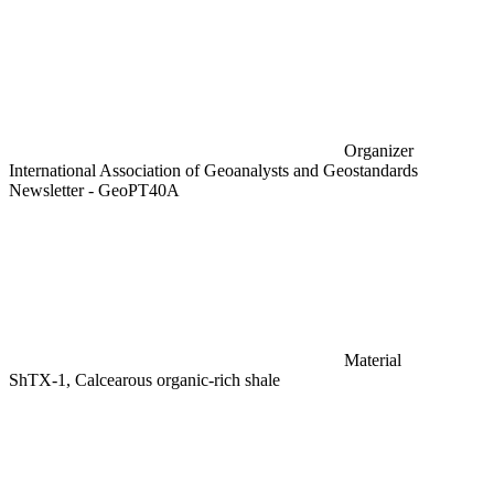
Organizer
International Association of Geoanalysts and Geostandards
Newsletter - GeoPT40A
Material
ShTX-1, Calcearous organic-rich shale