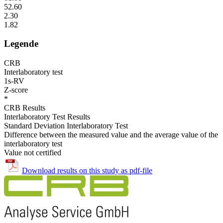
52.60
2.30
1.82
Legende
CRB
Interlaboratory test
1s-RV
Z-score
*
CRB Results
Interlaboratory Test Results
Standard Deviation Interlaboratory Test
Difference between the measured value and the average value of the
interlaboratory test
Value not certified
Download results on this study as pdf-file