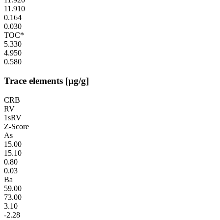
11.910
0.164
0.030
TOC*
5.330
4.950
0.580
Trace elements [µg/g]
CRB
RV
1sRV
Z-Score
As
15.00
15.10
0.80
0.03
Ba
59.00
73.00
3.10
-2.28