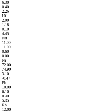
6.30
0.40
2.26
Hf
2.00
1.18
0.10
4.45
Nd
11.00
11.00
0.60
0.00
Ni
72.00
74.90
3.10
-0.47
Pb
10.00
6.10
0.40
5.35
Rb
12.00