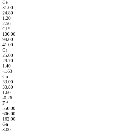
Ce
31.00
24.80
1.20
2.56
Cl *
130.00
94.00
41.00
Cr
25.00
29.70
1.40
-1.63
Cu
33.00
33.80
1.60
-0.26
F *
550.00
606.00
162.00
Ga
8.00