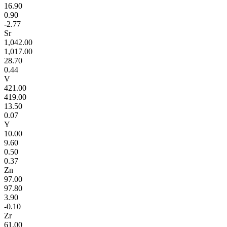
16.90
0.90
-2.77
Sr
1,042.00
1,017.00
28.70
0.44
V
421.00
419.00
13.50
0.07
Y
10.00
9.60
0.50
0.37
Zn
97.00
97.80
3.90
-0.10
Zr
61.00