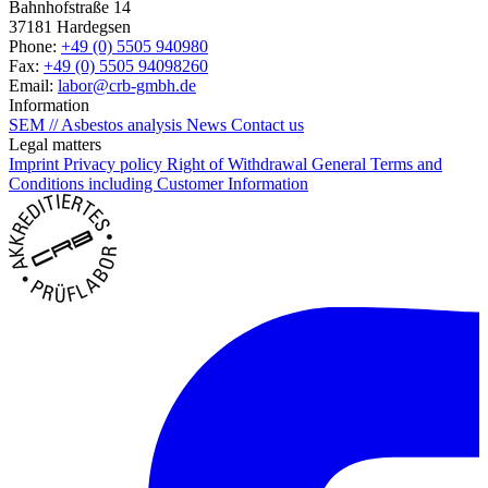
Bahnhofstraße 14
37181 Hardegsen
Phone:
+49 (0) 5505 940980
Fax:
+49 (0) 5505 94098260
Email:
labor@crb-gmbh.de
Information
SEM // Asbestos analysis
News
Contact us
Legal matters
Imprint
Privacy policy
Right of Withdrawal
General Terms and
Conditions including Customer Information