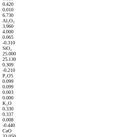
0.420
0.010
6.730
Al₂O₃
3.960
4.000
0.065
-0.310
SiO₂
25.000
25.130
0.309
-0.210
P₂O5
0.099
0.099
0.003
0.000
K₂O
0.330
0.337
0.008
-0.440
CaO
33.050