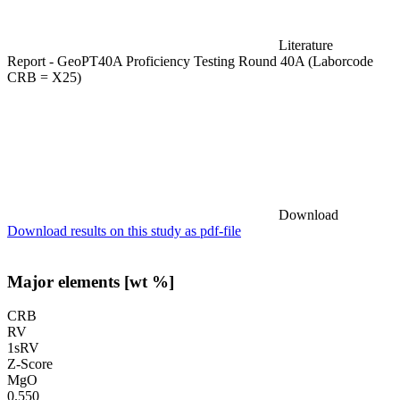
Literature
Report - GeoPT40A Proficiency Testing Round 40A (Laborcode
CRB = X25)
Download
Download results on this study as pdf-file
Major elements [wt %]
CRB
RV
1sRV
Z-Score
MgO
0.550