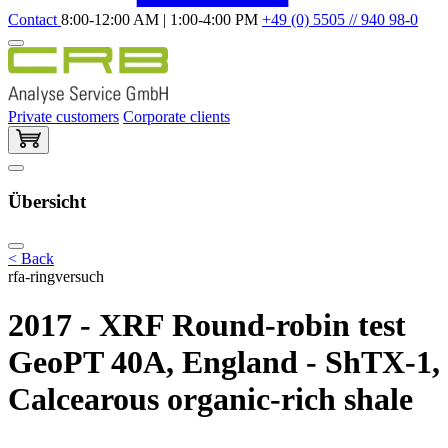
Contact
8:00-12:00 AM | 1:00-4:00 PM
+49 (0) 5505 // 940 98-0
Private customers
Corporate clients
Übersicht
< Back
rfa-ringversuch
2017 - XRF Round-robin test
GeoPT 40A, England - ShTX-1,
Calcearous organic-rich shale