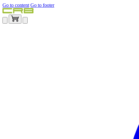
Go to content
Go to footer