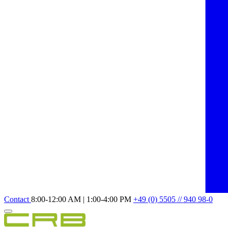
Contact
8:00-12:00 AM | 1:00-4:00 PM
+49 (0) 5505 // 940 98-0