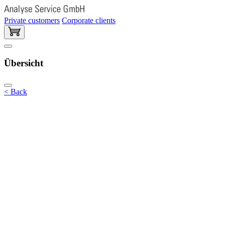
Private customers
Corporate clients
Übersicht
< Back