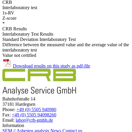
CRB
Interlaboratory test
1s-RV
Z-score
*
CRB Results
Interlaboratory Test Results
Standard Deviation Interlaboratory Test
Difference between the measured value and the average value of the
interlaboratory test
Value not certified
Download results on this study as pdf-file
Bahnhofstraße 14
37181 Hardegsen
Phone:
+49 (0) 5505 940980
Fax:
+49 (0) 5505 94098260
Email:
labor@crb-gmbh.de
Information
SEM // Asbestos analysis
News
Contact us