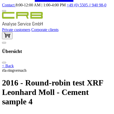
Contact
8:00-12:00 AM | 1:00-4:00 PM
+49 (0) 5505 // 940 98-0
Private customers
Corporate clients
Übersicht
< Back
rfa-ringversuch
2016 - Round-robin test XRF
Leonhard Moll - Cement
sample 4