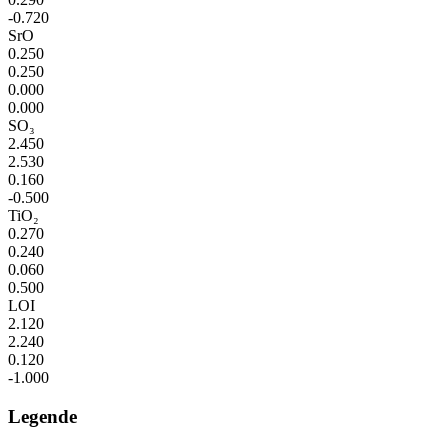
-0.720
SrO
0.250
0.250
0.000
0.000
SO₃
2.450
2.530
0.160
-0.500
TiO₂
0.270
0.240
0.060
0.500
LOI
2.120
2.240
0.120
-1.000
Legende