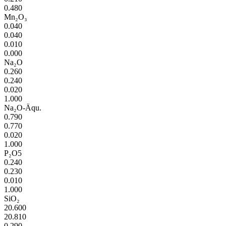
0.480
Mn₂O₃
0.040
0.040
0.010
0.000
Na₂O
0.260
0.240
0.020
1.000
Na₂O-Äqu.
0.790
0.770
0.020
1.000
P₂O5
0.240
0.230
0.010
1.000
SiO₂
20.600
20.810
0.290