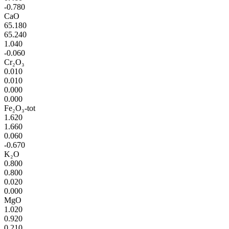
-0.780
CaO
65.180
65.240
1.040
-0.060
Cr₂O₃
0.010
0.010
0.000
0.000
Fe₂O₃-tot
1.620
1.660
0.060
-0.670
K₂O
0.800
0.800
0.020
0.000
MgO
1.020
0.920
0.210