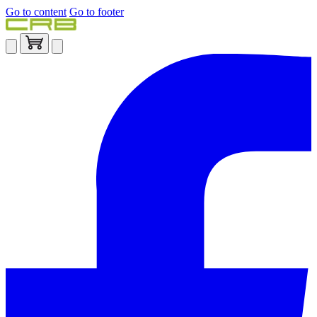
Go to content
Go to footer