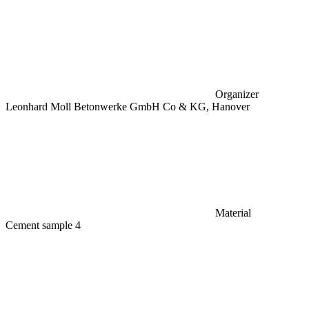
Organizer
Leonhard Moll Betonwerke GmbH Co & KG, Hanover
Material
Cement sample 4