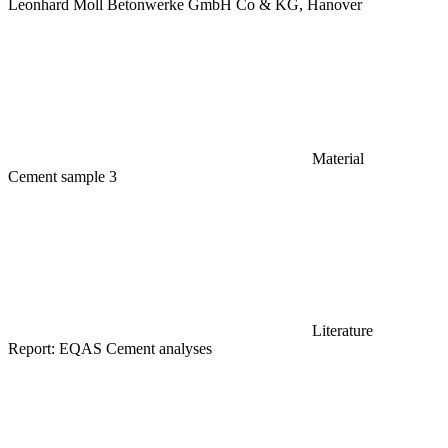
Leonhard Moll Betonwerke GmbH Co & KG, Hanover
Material
Cement sample 3
Literature
Report: EQAS Cement analyses