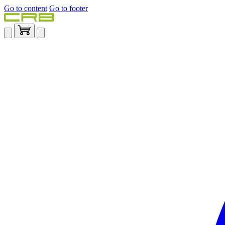
Go to content
Go to footer