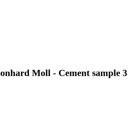
eonhard Moll - Cement sample 3