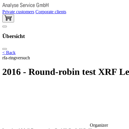
Private customers
Corporate clients
Übersicht
< Back
rfa-ringversuch
2016 - Round-robin test XRF L
Organizer