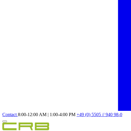
Contact
8:00-12:00 AM | 1:00-4:00 PM
+49 (0) 5505 // 940 98-0