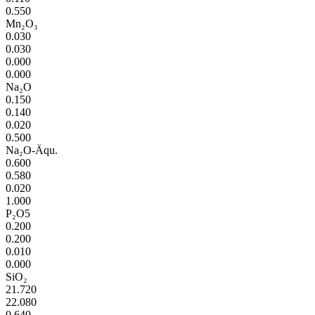
0.550
Mn₂O₃
0.030
0.030
0.000
0.000
Na₂O
0.150
0.140
0.020
0.500
Na₂O-Äqu.
0.600
0.580
0.020
1.000
P₂O5
0.200
0.200
0.010
0.000
SiO₂
21.720
22.080
0.640