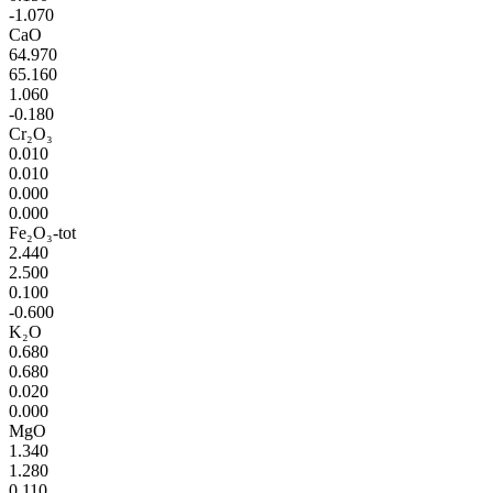
-1.070
CaO
64.970
65.160
1.060
-0.180
Cr₂O₃
0.010
0.010
0.000
0.000
Fe₂O₃-tot
2.440
2.500
0.100
-0.600
K₂O
0.680
0.680
0.020
0.000
MgO
1.340
1.280
0.110