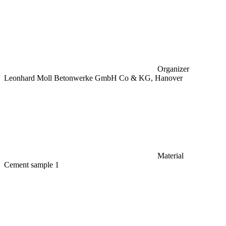
Organizer
Leonhard Moll Betonwerke GmbH Co & KG, Hanover
Material
Cement sample 1