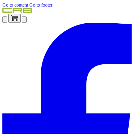
Go to content
Go to footer