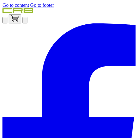
Go to content
Go to footer