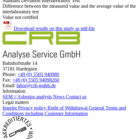
Standard Deviation Interlaboratory Test
Difference between the measured value and the average value of the
interlaboratory test
Value not certified
Download results on this study as pdf-file
Bahnhofstraße 14
37181 Hardegsen
Phone:
+49 (0) 5505 940980
Fax:
+49 (0) 5505 94098260
Email:
labor@crb-gmbh.de
Information
SEM // Asbestos analysis
News
Contact us
Legal matters
Imprint
Privacy policy
Right of Withdrawal
General Terms and
Conditions including Customer Information