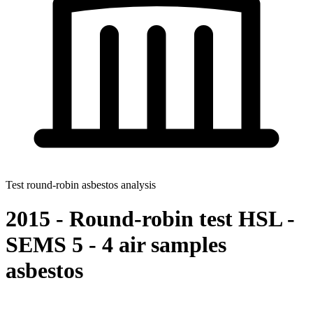
Test round-robin asbestos analysis
2015 - Round-robin test HSL -
SEMS 5 - 4 air samples
asbestos