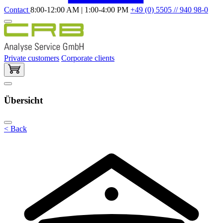
Contact
8:00-12:00 AM | 1:00-4:00 PM
+49 (0) 5505 // 940 98-0
Private customers
Corporate clients
Übersicht
< Back