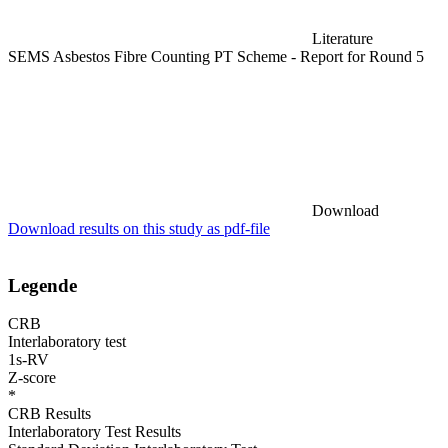
Literature
SEMS Asbestos Fibre Counting PT Scheme - Report for Round 5
Download
Download results on this study as pdf-file
Legende
CRB
Interlaboratory test
1s-RV
Z-score
*
CRB Results
Interlaboratory Test Results