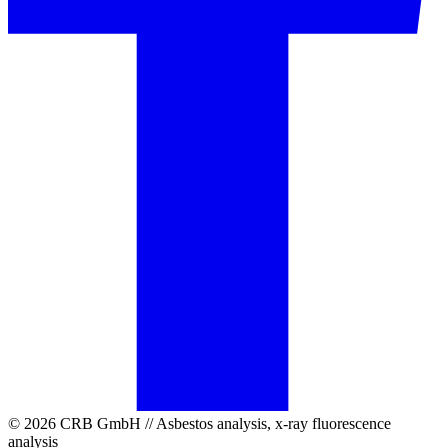
© 2026 CRB GmbH // Asbestos analysis, x-ray fluorescence
analysis