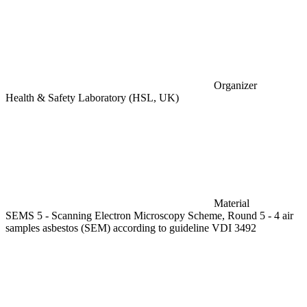
Organizer
Health & Safety Laboratory (HSL, UK)
Material
SEMS 5 - Scanning Electron Microscopy Scheme, Round 5 - 4 air
samples asbestos (SEM) according to guideline VDI 3492