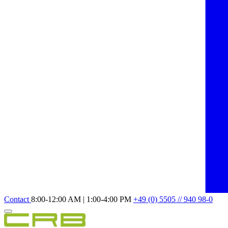
Contact
8:00-12:00 AM | 1:00-4:00 PM
+49 (0) 5505 // 940 98-0