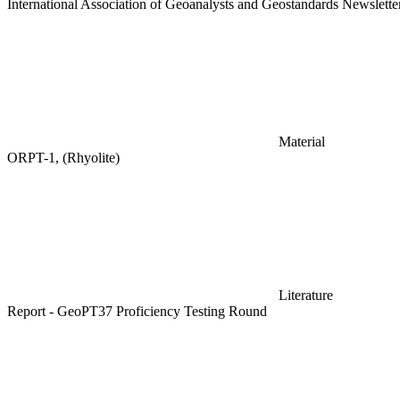
International Association of Geoanalysts and Geostandards Newslett
Material
ORPT-1, (Rhyolite)
Literature
Report - GeoPT37 Proficiency Testing Round