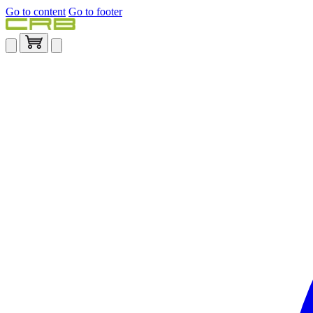
Go to content
Go to footer