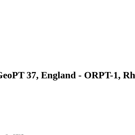
GeoPT 37, England - ORPT-1, Rh