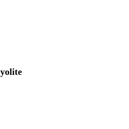
yolite