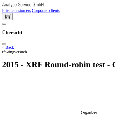
Private customers
Corporate clients
Übersicht
< Back
rfa-ringversuch
2015 - XRF Round-robin test - 
Organizer