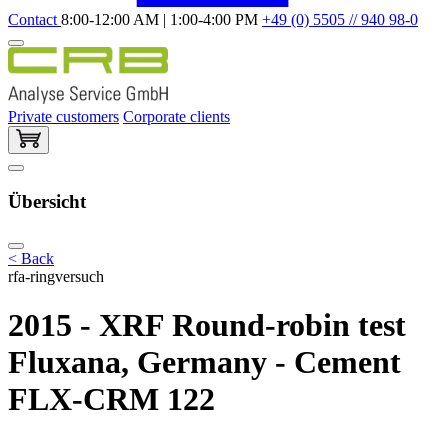
Contact
8:00-12:00 AM | 1:00-4:00 PM
+49 (0) 5505 // 940 98-0
Private customers
Corporate clients
Übersicht
< Back
rfa-ringversuch
2015 - XRF Round-robin test
Fluxana, Germany - Cement
FLX-CRM 122