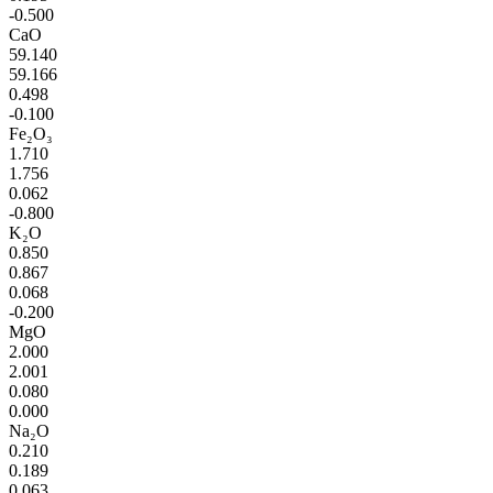
-0.500
CaO
59.140
59.166
0.498
-0.100
Fe₂O₃
1.710
1.756
0.062
-0.800
K₂O
0.850
0.867
0.068
-0.200
MgO
2.000
2.001
0.080
0.000
Na₂O
0.210
0.189
0.063