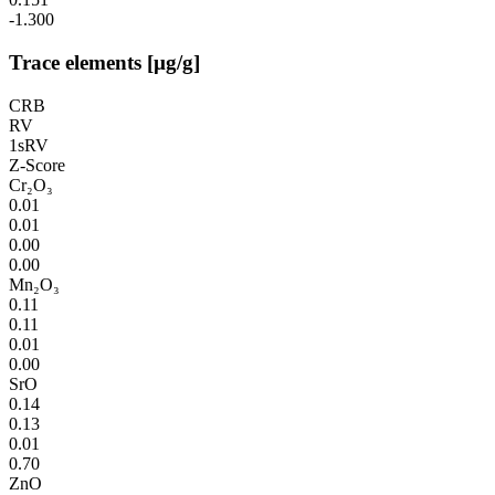
-1.300
Trace elements [µg/g]
CRB
RV
1sRV
Z-Score
Cr₂O₃
0.01
0.01
0.00
0.00
Mn₂O₃
0.11
0.11
0.01
0.00
SrO
0.14
0.13
0.01
0.70
ZnO