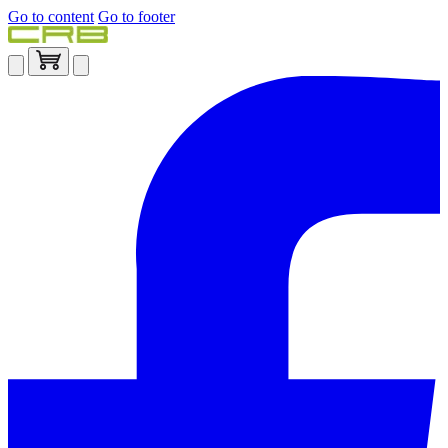
Go to content
Go to footer