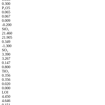
0.300
P₂O5
0.065
0.067
0.009
-0.200
SiO₂
21.460
21.905
0.349
-1.300
SO₃
3.390
3.267
0.147
0.800
TiO₂
0.356
0.356
0.020
0.000
LOI
4.450
4.646
0.151