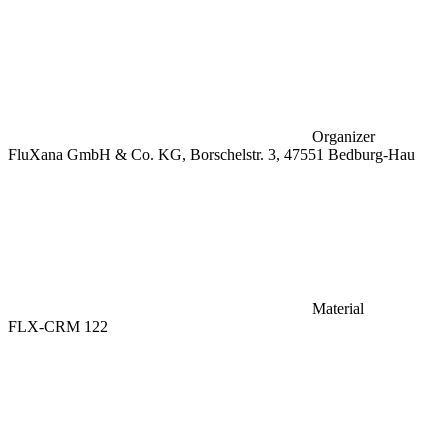
Organizer
FluXana GmbH & Co. KG, Borschelstr. 3, 47551 Bedburg-Hau
Material
FLX-CRM 122