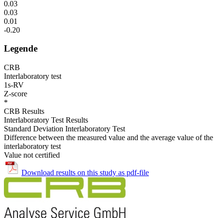
0.03
0.03
0.01
-0.20
Legende
CRB
Interlaboratory test
1s-RV
Z-score
*
CRB Results
Interlaboratory Test Results
Standard Deviation Interlaboratory Test
Difference between the measured value and the average value of the
interlaboratory test
Value not certified
Download results on this study as pdf-file