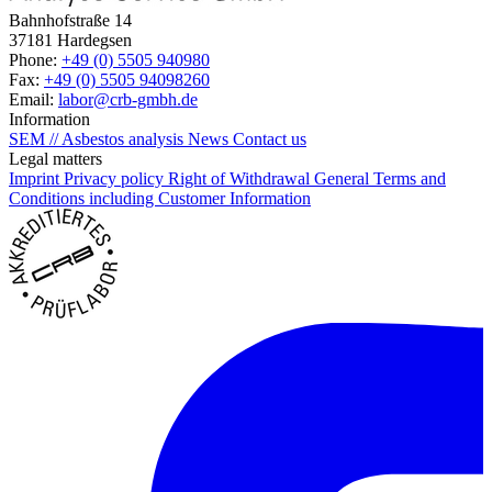
Bahnhofstraße 14
37181 Hardegsen
Phone:
+49 (0) 5505 940980
Fax:
+49 (0) 5505 94098260
Email:
labor@crb-gmbh.de
Information
SEM // Asbestos analysis
News
Contact us
Legal matters
Imprint
Privacy policy
Right of Withdrawal
General Terms and
Conditions including Customer Information