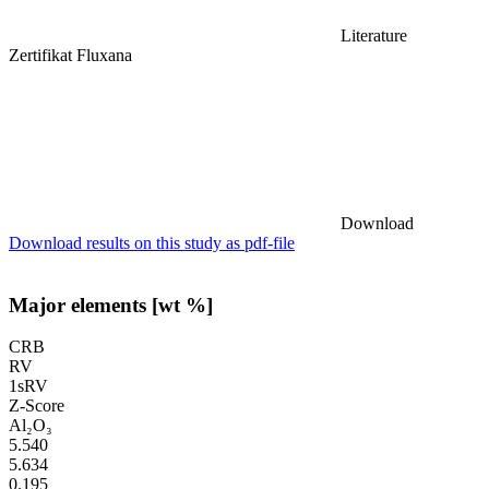
Literature
Zertifikat Fluxana
Download
Download results on this study as pdf-file
Major elements [wt %]
CRB
RV
1sRV
Z-Score
Al₂O₃
5.540
5.634
0.195