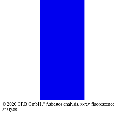
© 2026 CRB GmbH // Asbestos analysis, x-ray fluorescence
analysis