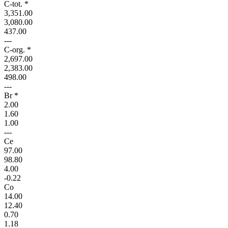
C-tot. *
3,351.00
3,080.00
437.00
---
C-org. *
2,697.00
2,383.00
498.00
---
Br *
2.00
1.60
1.00
---
Ce
97.00
98.80
4.00
-0.22
Co
14.00
12.40
0.70
1.18