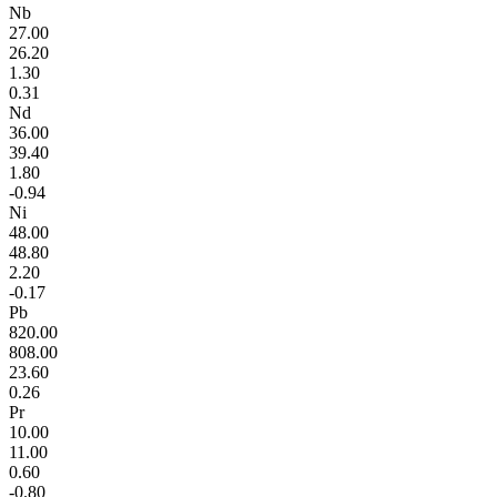
Nb
27.00
26.20
1.30
0.31
Nd
36.00
39.40
1.80
-0.94
Ni
48.00
48.80
2.20
-0.17
Pb
820.00
808.00
23.60
0.26
Pr
10.00
11.00
0.60
-0.80