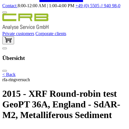
Contact
8:00-12:00 AM | 1:00-4:00 PM
+49 (0) 5505 // 940 98-0
Private customers
Corporate clients
Übersicht
< Back
rfa-ringversuch
2015 - XRF Round-robin test
GeoPT 36A, England - SdAR-
M2, Metalliferous Sediment