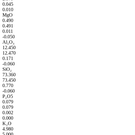
0.045
0.010
MgO
0.490
0.491
0.011
-0.050
Al₂O₃
12.450
12.470
0.171
-0.060
SiO₂
73.360
73.450
0.770
-0.060
P₂O5
0.079
0.079
0.002
0.000
K₂O
4.980
5.000