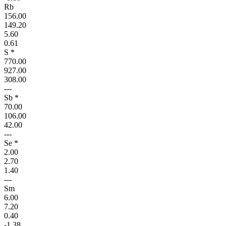
Rb
156.00
149.20
5.60
0.61
S *
770.00
927.00
308.00
---
Sb *
70.00
106.00
42.00
---
Se *
2.00
2.70
1.40
---
Sm
6.00
7.20
0.40
-1.38