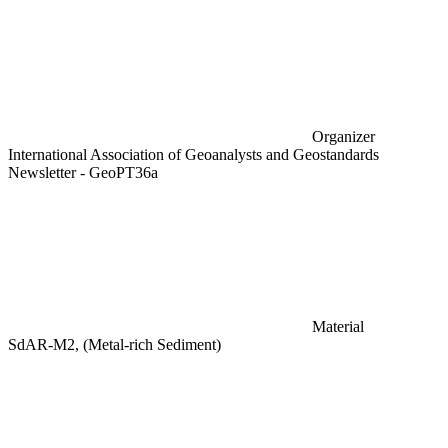
Organizer
International Association of Geoanalysts and Geostandards
Newsletter - GeoPT36a
Material
SdAR-M2, (Metal-rich Sediment)