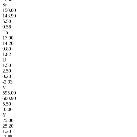
Sr
150.00
143.90
5.50
0.56
Th
17.00
14.20
0.80
1.82
U
1.50
2.50
0.20
-2.93
V
595.00
600.90
5.50
-0.06
Y
25.00
25.20
1.20
-1.85