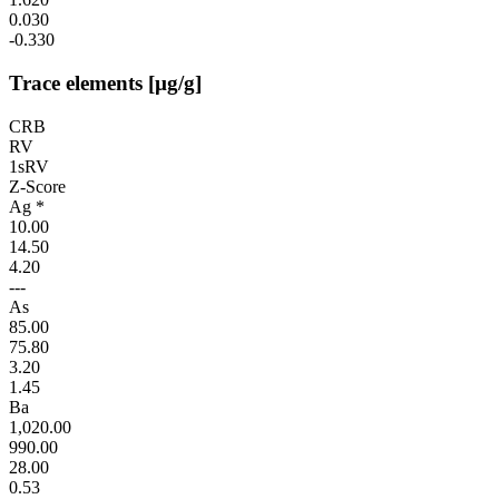
0.030
-0.330
Trace elements [µg/g]
CRB
RV
1sRV
Z-Score
Ag *
10.00
14.50
4.20
---
As
85.00
75.80
3.20
1.45
Ba
1,020.00
990.00
28.00
0.53