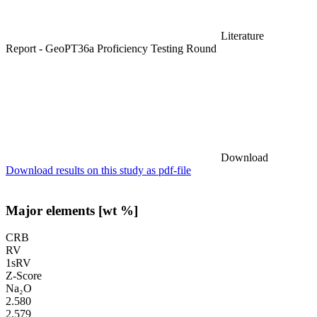
Literature
Report - GeoPT36a Proficiency Testing Round
Download
Download results on this study as pdf-file
Major elements [wt %]
CRB
RV
1sRV
Z-Score
Na₂O
2.580
2.579