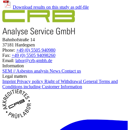
Download results on this study as pdf-file
Bahnhofstraße 14
37181 Hardegsen
Phone:
+49 (0) 5505 940980
Fax:
+49 (0) 5505 94098260
Email:
labor@crb-gmbh.de
Information
SEM // Asbestos analysis
News
Contact us
Legal matters
Imprint
Privacy policy
Right of Withdrawal
General Terms and
Conditions including Customer Information