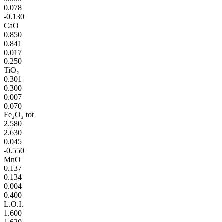
0.078
-0.130
CaO
0.850
0.841
0.017
0.250
TiO₂
0.301
0.300
0.007
0.070
Fe₂O₃ tot
2.580
2.630
0.045
-0.550
MnO
0.137
0.134
0.004
0.400
L.O.I.
1.600
1.620