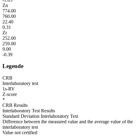
Zn
774.00
760.00
22.40
0.31
Zr
252.00
259.00
9.00
-0.39
Legende
CRB
Interlaboratory test
1s-RV
Z-score
*
CRB Results
Interlaboratory Test Results
Standard Deviation Interlaboratory Test
Difference between the measured value and the average value of the
interlaboratory test
Value not certified