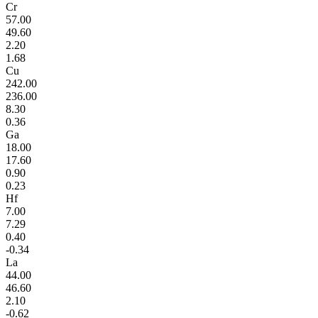
Cr
57.00
49.60
2.20
1.68
Cu
242.00
236.00
8.30
0.36
Ga
18.00
17.60
0.90
0.23
Hf
7.00
7.29
0.40
-0.34
La
44.00
46.60
2.10
-0.62