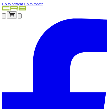
Go to content
Go to footer