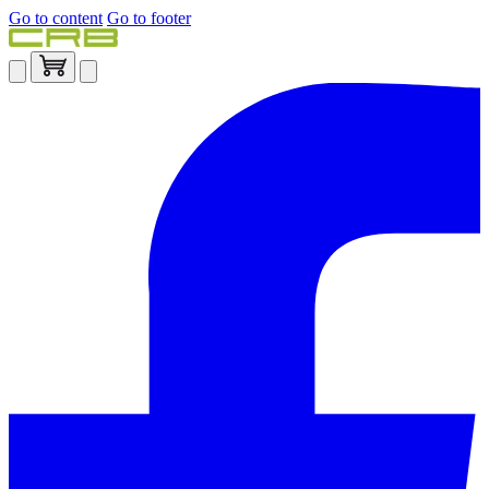
Go to content
Go to footer