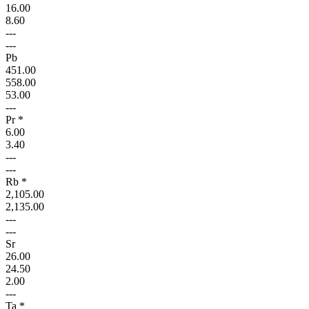
16.00
8.60
---
---
Pb
451.00
558.00
53.00
---
Pr *
6.00
3.40
---
---
Rb *
2,105.00
2,135.00
---
---
Sr
26.00
24.50
2.00
---
Ta *