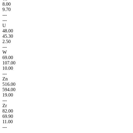
8.00
9.70
---
---
U
48.00
45.30
2.50
---
W
69.00
107.00
10.00
---
Zn
516.00
594.00
19.00
---
Zr
82.00
69.90
11.00
---