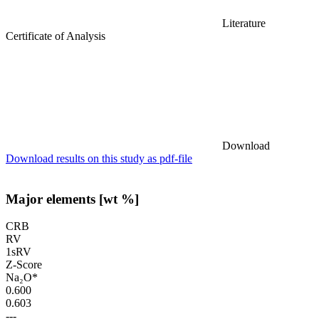
Literature
Certificate of Analysis
Download
Download results on this study as pdf-file
Major elements [wt %]
CRB
RV
1sRV
Z-Score
Na₂O*
0.600
0.603
---