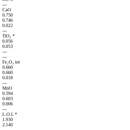
---
CaO
0.750
0.746
0.022
---
TiO₂ *
0.056
0.053
---
---
Fe₂O₃ tot
0.660
0.660
0.018
---
MnO
0.594
0.603
0.006
---
L.O.I. *
1.930
2.140
---