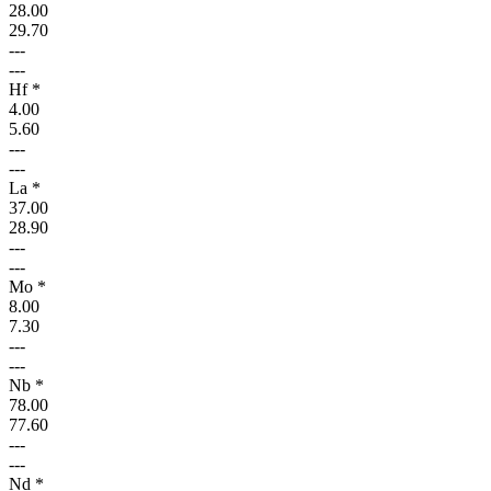
28.00
29.70
---
---
Hf *
4.00
5.60
---
---
La *
37.00
28.90
---
---
Mo *
8.00
7.30
---
---
Nb *
78.00
77.60
---
---
Nd *