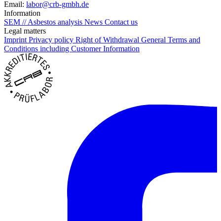
Email:
labor@crb-gmbh.de
Information
SEM // Asbestos analysis
News
Contact us
Legal matters
Imprint
Privacy policy
Right of Withdrawal
General Terms and
Conditions including Customer Information