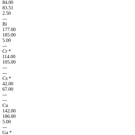
84.00
83.51
2.50
---
Bi
177.00
185.00
5.00
---
Cr *
114.00
105.00
---
---
Cs *
42.00
67.00
---
---
Cu
142.00
186.00
5.00
---
Ga *