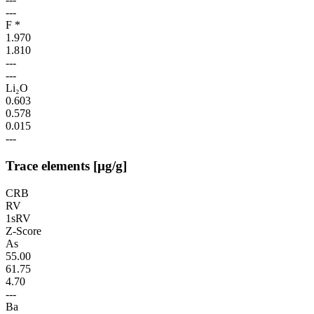
---
F *
1.970
1.810
---
---
Li₂O
0.603
0.578
0.015
---
Trace elements [µg/g]
CRB
RV
1sRV
Z-Score
As
55.00
61.75
4.70
---
Ba