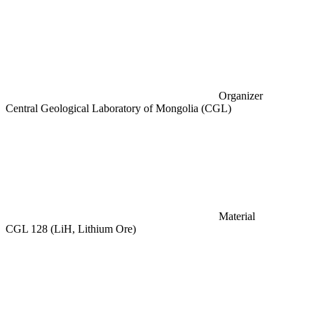
Organizer
Central Geological Laboratory of Mongolia (CGL)
Material
CGL 128 (LiH, Lithium Ore)