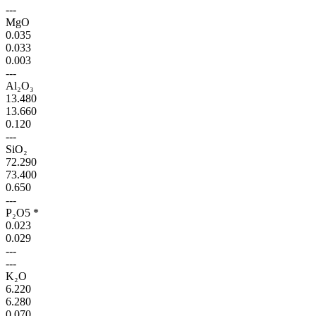
---
MgO
0.035
0.033
0.003
---
Al₂O₃
13.480
13.660
0.120
---
SiO₂
72.290
73.400
0.650
---
P₂O5 *
0.023
0.029
---
---
K₂O
6.220
6.280
0.070