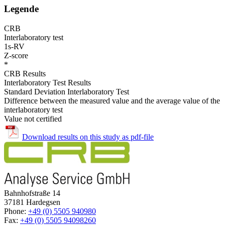
Legende
CRB
Interlaboratory test
1s-RV
Z-score
*
CRB Results
Interlaboratory Test Results
Standard Deviation Interlaboratory Test
Difference between the measured value and the average value of the
interlaboratory test
Value not certified
Download results on this study as pdf-file
Bahnhofstraße 14
37181 Hardegsen
Phone:
+49 (0) 5505 940980
Fax:
+49 (0) 5505 94098260