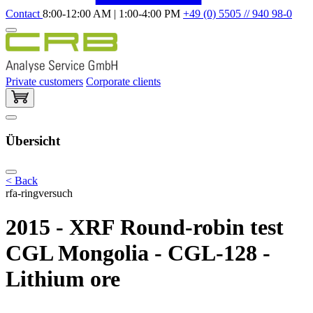
Contact
8:00-12:00 AM | 1:00-4:00 PM
+49 (0) 5505 // 940 98-0
Private customers
Corporate clients
Übersicht
< Back
rfa-ringversuch
2015 - XRF Round-robin test
CGL Mongolia - CGL-128 -
Lithium ore