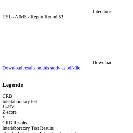
Literature
HSL - AIMS - Report Round 53
Download
Download results on this study as pdf-file
Legende
CRB
Interlaboratory test
1s-RV
Z-score
*
CRB Results
Interlaboratory Test Results