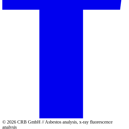
© 2026 CRB GmbH // Asbestos analysis, x-ray fluorescence
analysis