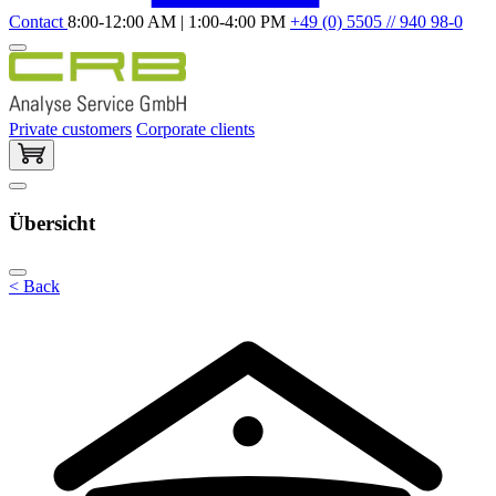
Contact
8:00-12:00 AM | 1:00-4:00 PM
+49 (0) 5505 // 940 98-0
Private customers
Corporate clients
Übersicht
< Back