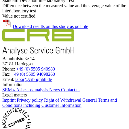
Standard Deviation Interlaboratory Test
Difference between the measured value and the average value of the
interlaboratory test
Value not certified
Download results on this study as pdf-file
Bahnhofstraße 14
37181 Hardegsen
Phone:
+49 (0) 5505 940980
Fax:
+49 (0) 5505 94098260
Email:
labor@crb-gmbh.de
Information
SEM // Asbestos analysis
News
Contact us
Legal matters
Imprint
Privacy policy
Right of Withdrawal
General Terms and
Conditions including Customer Information