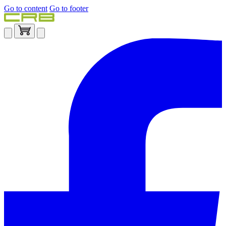
Go to content
Go to footer