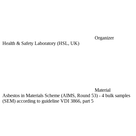
Organizer
Health & Safety Laboratory (HSL, UK)
Material
Asbestos in Materials Scheme (AIMS, Round 53) - 4 bulk samples
(SEM) according to guideline VDI 3866, part 5