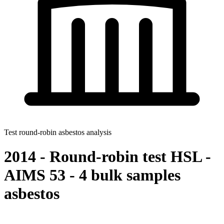
Test round-robin asbestos analysis
2014 - Round-robin test HSL -
AIMS 53 - 4 bulk samples
asbestos