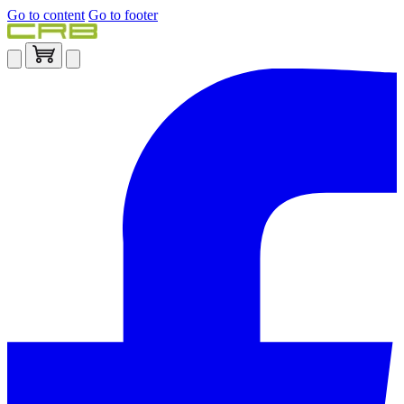
Go to content
Go to footer