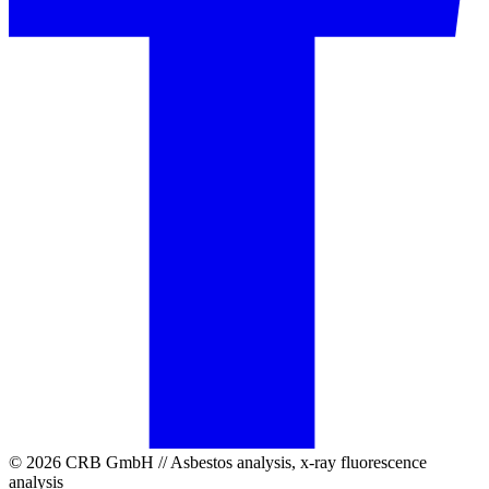
© 2026 CRB GmbH // Asbestos analysis, x-ray fluorescence
analysis