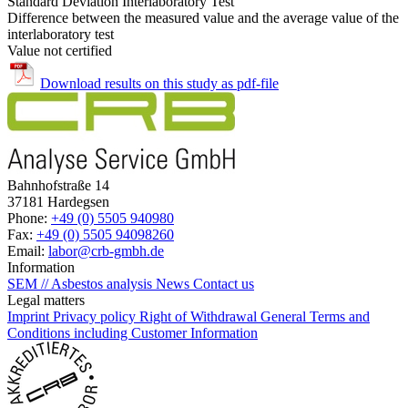
Standard Deviation Interlaboratory Test
Difference between the measured value and the average value of the
interlaboratory test
Value not certified
Download results on this study as pdf-file
Bahnhofstraße 14
37181 Hardegsen
Phone:
+49 (0) 5505 940980
Fax:
+49 (0) 5505 94098260
Email:
labor@crb-gmbh.de
Information
SEM // Asbestos analysis
News
Contact us
Legal matters
Imprint
Privacy policy
Right of Withdrawal
General Terms and
Conditions including Customer Information