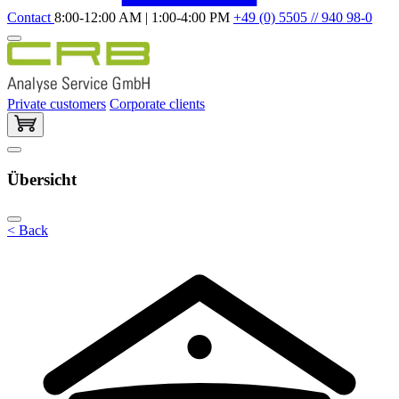
Contact
8:00-12:00 AM | 1:00-4:00 PM
+49 (0) 5505 // 940 98-0
Private customers
Corporate clients
Übersicht
< Back