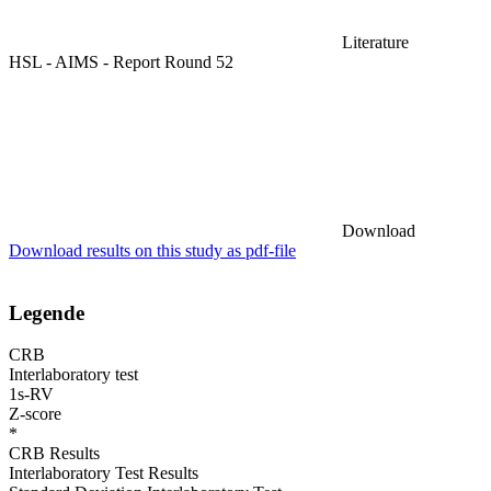
Literature
HSL - AIMS - Report Round 52
Download
Download results on this study as pdf-file
Legende
CRB
Interlaboratory test
1s-RV
Z-score
*
CRB Results
Interlaboratory Test Results