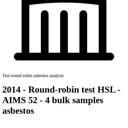
Test round-robin asbestos analysis
2014 - Round-robin test HSL -
AIMS 52 - 4 bulk samples
asbestos