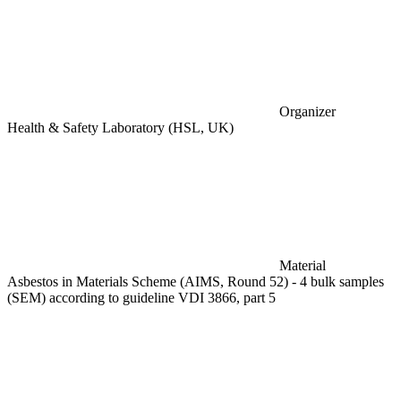
Organizer
Health & Safety Laboratory (HSL, UK)
Material
Asbestos in Materials Scheme (AIMS, Round 52) - 4 bulk samples
(SEM) according to guideline VDI 3866, part 5