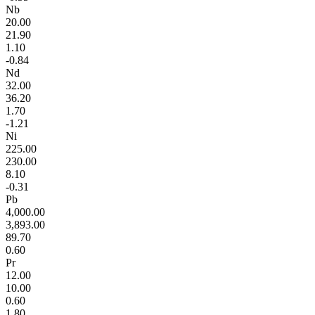
Nb
20.00
21.90
1.10
-0.84
Nd
32.00
36.20
1.70
-1.21
Ni
225.00
230.00
8.10
-0.31
Pb
4,000.00
3,893.00
89.70
0.60
Pr
12.00
10.00
0.60
1.80