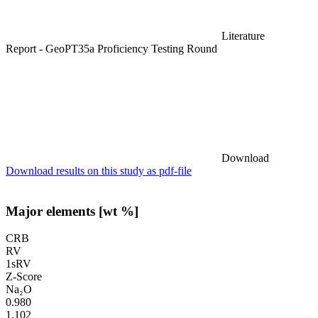
Literature
Report - GeoPT35a Proficiency Testing Round
Download
Download results on this study as pdf-file
Major elements [wt %]
CRB
RV
1sRV
Z-Score
Na₂O
0.980
1.102