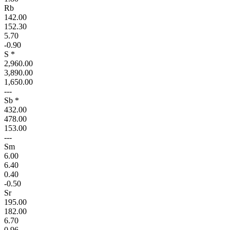
Rb
142.00
152.30
5.70
-0.90
S *
2,960.00
3,890.00
1,650.00
---
Sb *
432.00
478.00
153.00
---
Sm
6.00
6.40
0.40
-0.50
Sr
195.00
182.00
6.70
0.96