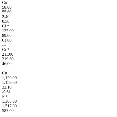
Co
58.00
55.60
2.40
0.50
Cl *
127.00
89.00
61.00
---
Cr *
211.00
219.60
46.00
---
Cu
1,120.00
1,159.00
32.10
-0.61
F *
1,368.00
1,517.00
583.00
---