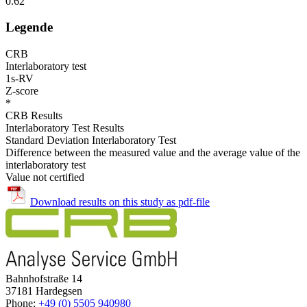
0.62
Legende
CRB
Interlaboratory test
1s-RV
Z-score
*
CRB Results
Interlaboratory Test Results
Standard Deviation Interlaboratory Test
Difference between the measured value and the average value of the
interlaboratory test
Value not certified
Download results on this study as pdf-file
Bahnhofstraße 14
37181 Hardegsen
Phone:
+49 (0) 5505 940980