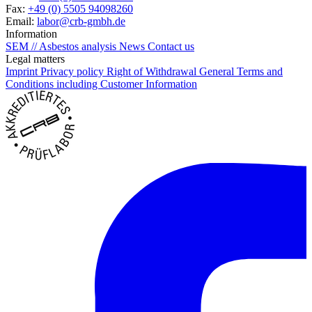
Fax:
+49 (0) 5505 94098260
Email:
labor@crb-gmbh.de
Information
SEM // Asbestos analysis
News
Contact us
Legal matters
Imprint
Privacy policy
Right of Withdrawal
General Terms and
Conditions including Customer Information