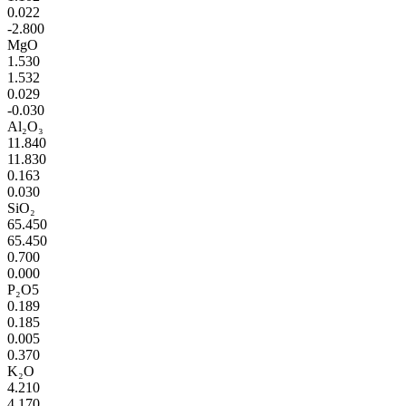
0.022
-2.800
MgO
1.530
1.532
0.029
-0.030
Al₂O₃
11.840
11.830
0.163
0.030
SiO₂
65.450
65.450
0.700
0.000
P₂O5
0.189
0.185
0.005
0.370
K₂O
4.210
4.170