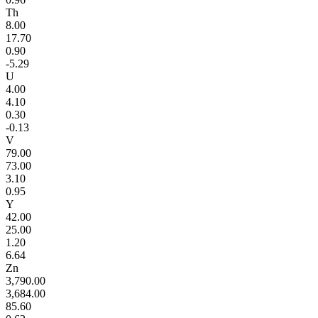
Th
8.00
17.70
0.90
-5.29
U
4.00
4.10
0.30
-0.13
V
79.00
73.00
3.10
0.95
Y
42.00
25.00
1.20
6.64
Zn
3,790.00
3,684.00
85.60