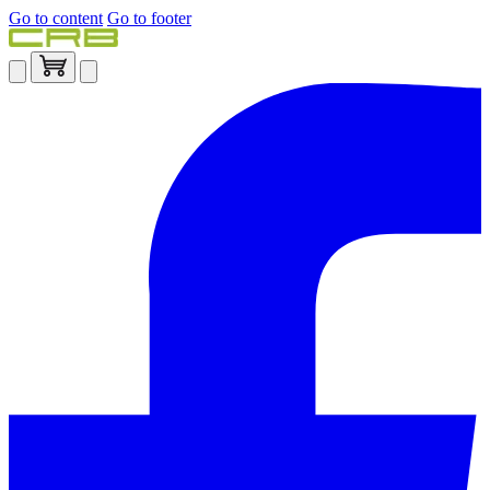
Go to content
Go to footer