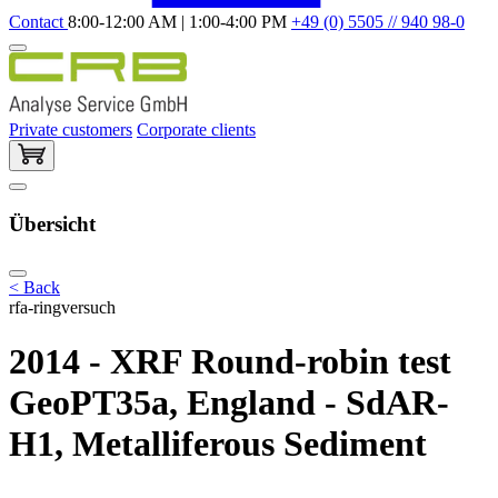
Contact
8:00-12:00 AM | 1:00-4:00 PM
+49 (0) 5505 // 940 98-0
Private customers
Corporate clients
Übersicht
< Back
rfa-ringversuch
2014 - XRF Round-robin test
GeoPT35a, England - SdAR-
H1, Metalliferous Sediment