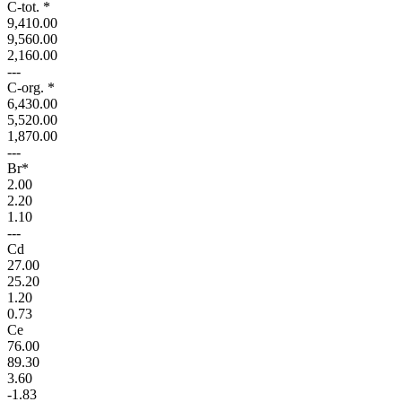
C-tot. *
9,410.00
9,560.00
2,160.00
---
C-org. *
6,430.00
5,520.00
1,870.00
---
Br*
2.00
2.20
1.10
---
Cd
27.00
25.20
1.20
0.73
Ce
76.00
89.30
3.60
-1.83