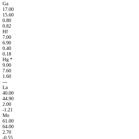
Ga
17.00
15.60
0.80
0.82
Hf
7.00
6.90
0.40
0.18
Hg *
9.00
7.60
1.60
---
La
40.00
44.90
2.00
-1.21
Mo
61.00
64.00
2.70
-0.55