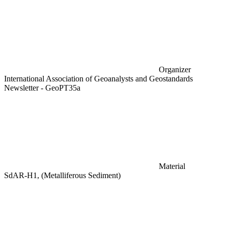
Organizer
International Association of Geoanalysts and Geostandards
Newsletter - GeoPT35a
Material
SdAR-H1, (Metalliferous Sediment)