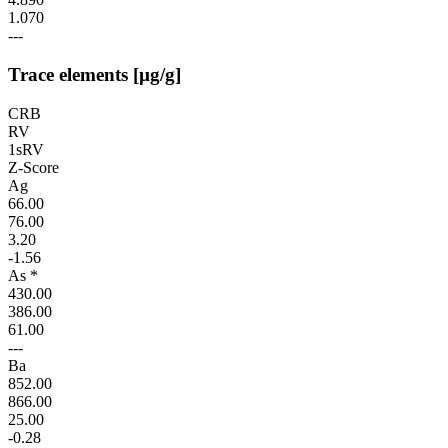
1.070
---
Trace elements [µg/g]
CRB
RV
1sRV
Z-Score
Ag
66.00
76.00
3.20
-1.56
As *
430.00
386.00
61.00
---
Ba
852.00
866.00
25.00
-0.28