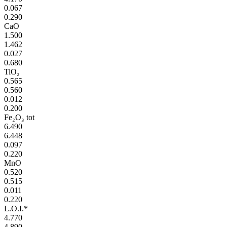
0.067
0.290
CaO
1.500
1.462
0.027
0.680
TiO₂
0.565
0.560
0.012
0.200
Fe₂O₃ tot
6.490
6.448
0.097
0.220
MnO
0.520
0.515
0.011
0.220
L.O.I.*
4.770
4.890