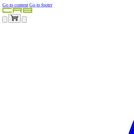
Go to content
Go to footer