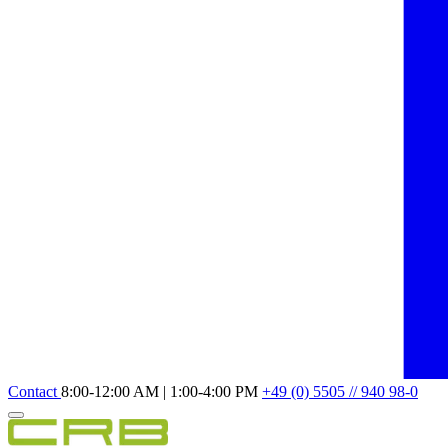
Contact
8:00-12:00 AM | 1:00-4:00 PM
+49 (0) 5505 // 940 98-0