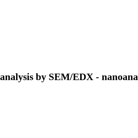
oanalysis by SEM/EDX - nanoanal