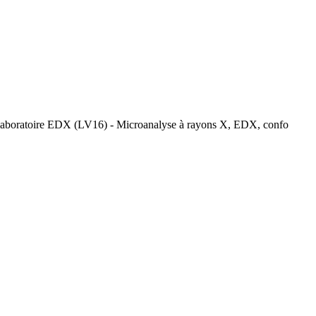
laboratoire EDX (LV16) - Microanalyse à rayons X, EDX, confo