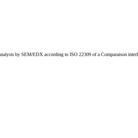
oanalysis by SEM/EDX according to ISO 22309 of a Comparaison inter