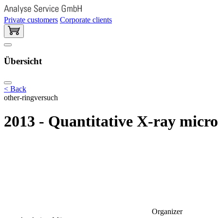
Private customers
Corporate clients
Übersicht
< Back
other-ringversuch
2013 - Quantitative X-ray micr
Organizer