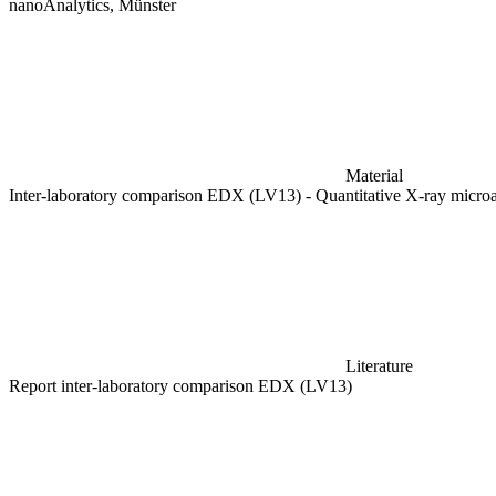
nanoAnalytics, Münster
Material
Inter-laboratory comparison EDX (LV13) - Quantitative X-ray micr
Literature
Report inter-laboratory comparison EDX (LV13)