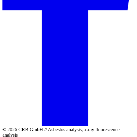
© 2026 CRB GmbH // Asbestos analysis, x-ray fluorescence
analysis