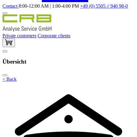
Contact
8:00-12:00 AM | 1:00-4:00 PM
+49 (0) 5505 // 940 98-0
Private customers
Corporate clients
Übersicht
< Back