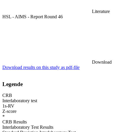
Literature
HSL - AIMS - Report Round 46
Download
Download results on this study as pdf-file
Legende
CRB
Interlaboratory test
1s-RV
Z-score
*
CRB Results
Interlaboratory Test Results