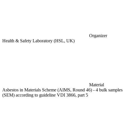
Organizer
Health & Safety Laboratory (HSL, UK)
Material
Asbestos in Materials Scheme (AIMS, Round 46) - 4 bulk samples
(SEM) according to guideline VDI 3866, part 5