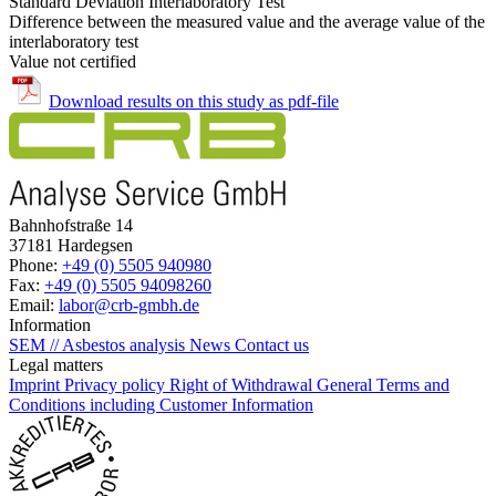
Standard Deviation Interlaboratory Test
Difference between the measured value and the average value of the
interlaboratory test
Value not certified
Download results on this study as pdf-file
Bahnhofstraße 14
37181 Hardegsen
Phone:
+49 (0) 5505 940980
Fax:
+49 (0) 5505 94098260
Email:
labor@crb-gmbh.de
Information
SEM // Asbestos analysis
News
Contact us
Legal matters
Imprint
Privacy policy
Right of Withdrawal
General Terms and
Conditions including Customer Information