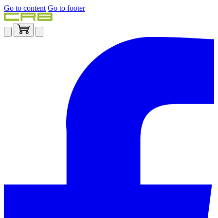
Go to content
Go to footer