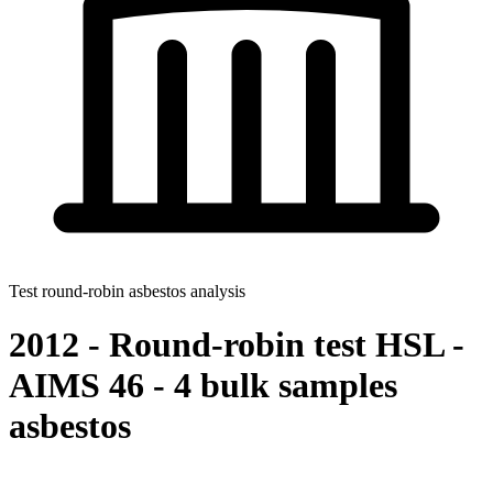
Test round-robin asbestos analysis
2012 - Round-robin test HSL -
AIMS 46 - 4 bulk samples
asbestos