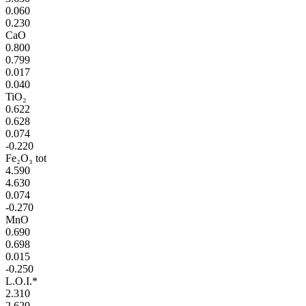
0.060
0.230
CaO
0.800
0.799
0.017
0.040
TiO₂
0.622
0.628
0.074
-0.220
Fe₂O₃ tot
4.590
4.630
0.074
-0.270
MnO
0.690
0.698
0.015
-0.250
L.O.I.*
2.310
2.620