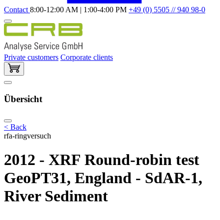
Contact
8:00-12:00 AM | 1:00-4:00 PM
+49 (0) 5505 // 940 98-0
Private customers
Corporate clients
Übersicht
< Back
rfa-ringversuch
2012 - XRF Round-robin test
GeoPT31, England - SdAR-1,
River Sediment