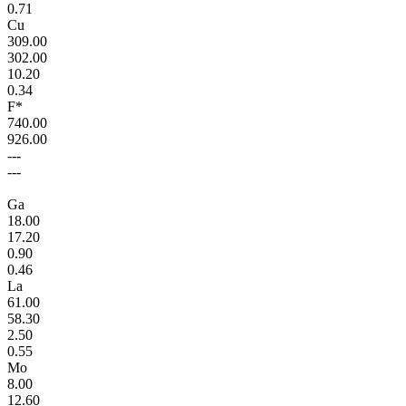
0.71
Cu
309.00
302.00
10.20
0.34
F*
740.00
926.00
---
---
Ga
18.00
17.20
0.90
0.46
La
61.00
58.30
2.50
0.55
Mo
8.00
12.60