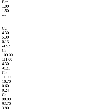
Br*
1.00
1.50
---
---
Cd
4.30
5.30
0.13
-4.52
Ce
109.00
111.00
4.30
-0.21
Co
11.00
10.70
0.60
0.24
Cr
98.00
92.70
3.80