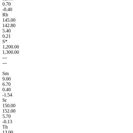
0.70
-0.40
Rb
145.00
142.80
5.40
0.21
S*
1,200.00
1,300.00
---
---
Sm
9.00
6.70
0.40
-1.54
Sr
150.00
152.00
5.70
-0.13
Th
13.00