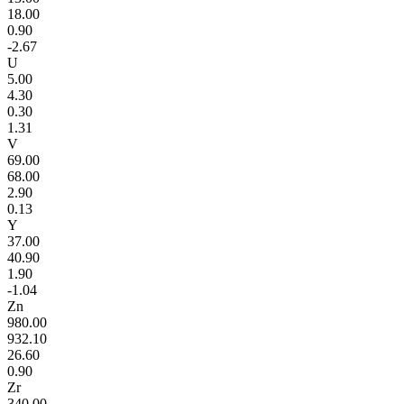
18.00
0.90
-2.67
U
5.00
4.30
0.30
1.31
V
69.00
68.00
2.90
0.13
Y
37.00
40.90
1.90
-1.04
Zn
980.00
932.10
26.60
0.90
Zr
340.00