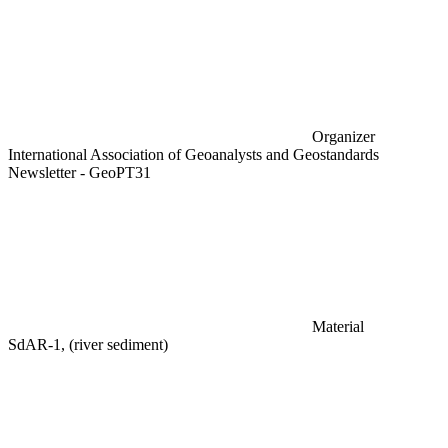
Organizer
International Association of Geoanalysts and Geostandards
Newsletter - GeoPT31
Material
SdAR-1, (river sediment)