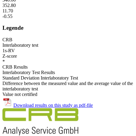
352.80
11.70
-0.55
Legende
CRB
Interlaboratory test
1s-RV
Z-score
*
CRB Results
Interlaboratory Test Results
Standard Deviation Interlaboratory Test
Difference between the measured value and the average value of the
interlaboratory test
Value not certified
Download results on this study as pdf-file