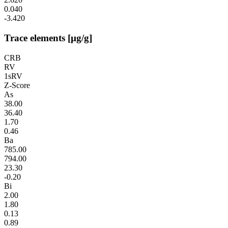
0.040
-3.420
Trace elements [µg/g]
CRB
RV
1sRV
Z-Score
As
38.00
36.40
1.70
0.46
Ba
785.00
794.00
23.30
-0.20
Bi
2.00
1.80
0.13
0.89