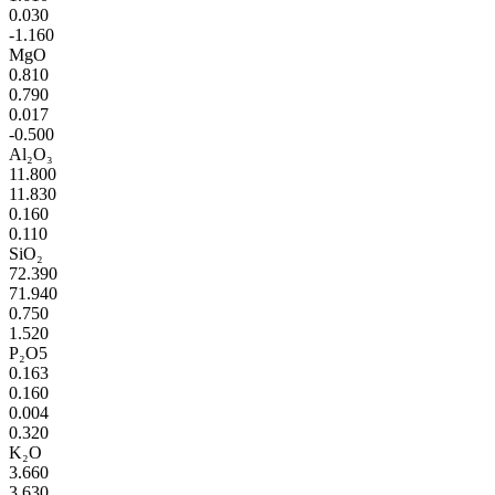
0.030
-1.160
MgO
0.810
0.790
0.017
-0.500
Al₂O₃
11.800
11.830
0.160
0.110
SiO₂
72.390
71.940
0.750
1.520
P₂O5
0.163
0.160
0.004
0.320
K₂O
3.660
3.630