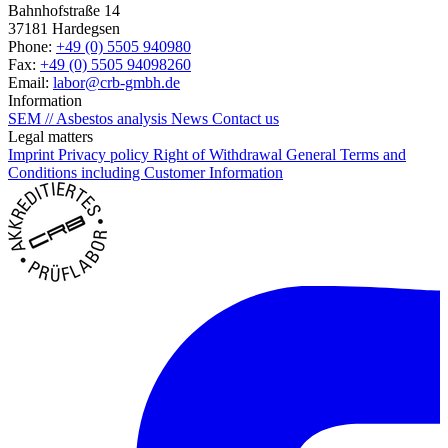
Bahnhofstraße 14
37181 Hardegsen
Phone:
+49 (0) 5505 940980
Fax:
+49 (0) 5505 94098260
Email:
labor@crb-gmbh.de
Information
SEM // Asbestos analysis
News
Contact us
Legal matters
Imprint
Privacy policy
Right of Withdrawal
General Terms and
Conditions including Customer Information