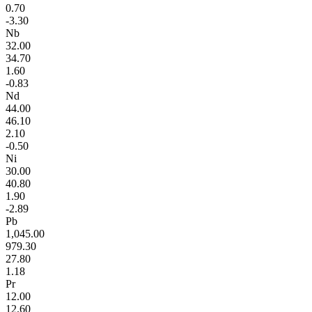
0.70
-3.30
Nb
32.00
34.70
1.60
-0.83
Nd
44.00
46.10
2.10
-0.50
Ni
30.00
40.80
1.90
-2.89
Pb
1,045.00
979.30
27.80
1.18
Pr
12.00
12.60