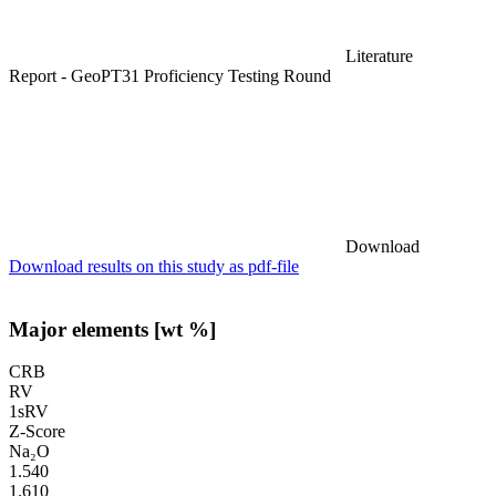
Literature
Report - GeoPT31 Proficiency Testing Round
Download
Download results on this study as pdf-file
Major elements [wt %]
CRB
RV
1sRV
Z-Score
Na₂O
1.540
1.610