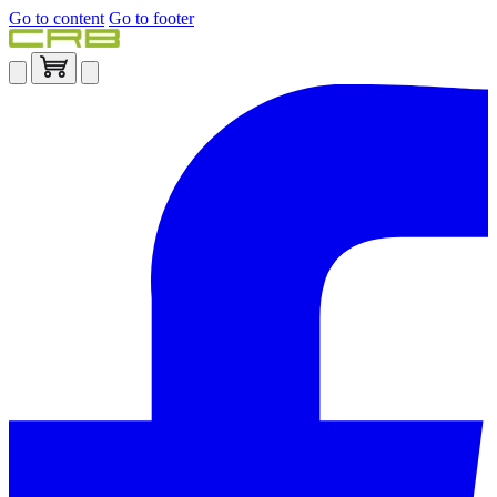
Go to content
Go to footer