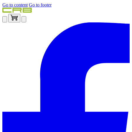
Go to content
Go to footer