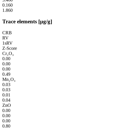
0.160
1.860
Trace elements [µg/g]
CRB
RV
1sRV
Z-Score
Cr₂O₃
0.00
0.00
0.00
0.49
Mn₂O₃
0.03
0.03
0.01
0.04
ZnO
0.00
0.00
0.00
0.80