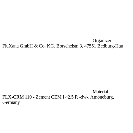
Organizer
FluXana GmbH & Co. KG, Borschelstr. 3, 47551 Bedburg-Hau
Material
FLX-CRM 110 - Zement CEM I 42.5 R -dw-, Amöneburg,
Germany