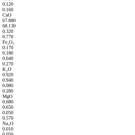
0.120
0.160
CaO
67.880
68.130
0.320
0.770
Fe₂O₃
0.170
0.180
0.040
0.270
K₂O
0.920
0.940
0.080
0.280
MgO
0.680
0.650
0.050
0.570
Na₂O
0.010
0.050