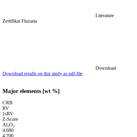
Literature
Zertifikat Fluxana
Download
Download results on this study as pdf-file
Major elements [wt %]
CRB
RV
1sRV
Z-Score
Al₂O₃
4.680
4.700