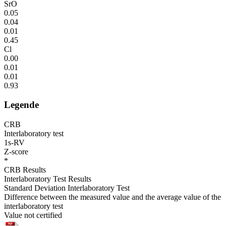
SrO
0.05
0.04
0.01
0.45
Cl
0.00
0.01
0.01
0.93
Legende
CRB
Interlaboratory test
1s-RV
Z-score
*
CRB Results
Interlaboratory Test Results
Standard Deviation Interlaboratory Test
Difference between the measured value and the average value of the
interlaboratory test
Value not certified