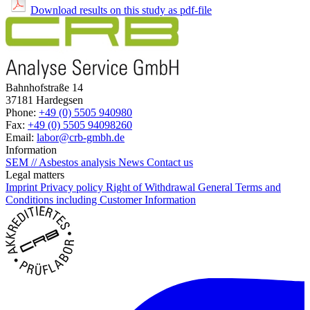
Download results on this study as pdf-file
Bahnhofstraße 14
37181 Hardegsen
Phone:
+49 (0) 5505 940980
Fax:
+49 (0) 5505 94098260
Email:
labor@crb-gmbh.de
Information
SEM // Asbestos analysis
News
Contact us
Legal matters
Imprint
Privacy policy
Right of Withdrawal
General Terms and
Conditions including Customer Information