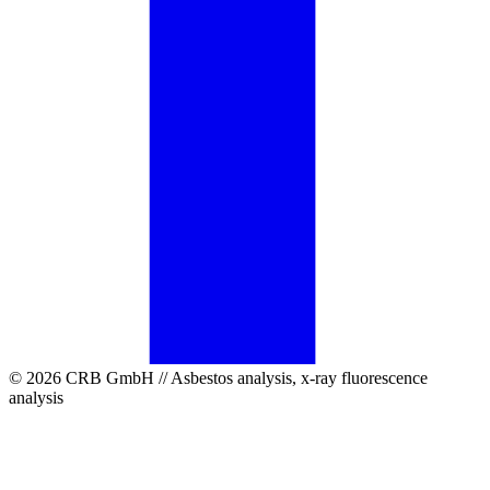
© 2026 CRB GmbH // Asbestos analysis, x-ray fluorescence
analysis