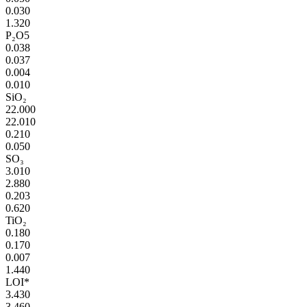
0.030
1.320
P₂O5
0.038
0.037
0.004
0.010
SiO₂
22.000
22.010
0.210
0.050
SO₃
3.010
2.880
0.203
0.620
TiO₂
0.180
0.170
0.007
1.440
LOI*
3.430
3.460