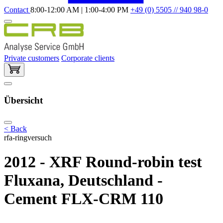
Contact
8:00-12:00 AM | 1:00-4:00 PM
+49 (0) 5505 // 940 98-0
Private customers
Corporate clients
Übersicht
< Back
rfa-ringversuch
2012 - XRF Round-robin test
Fluxana, Deutschland -
Cement FLX-CRM 110